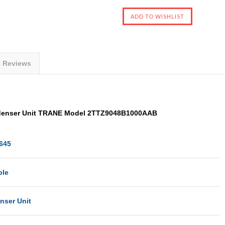
t Reviews
enser Unit TRANE Model 2TTZ9048B1000AAB
645
ble
nser Unit