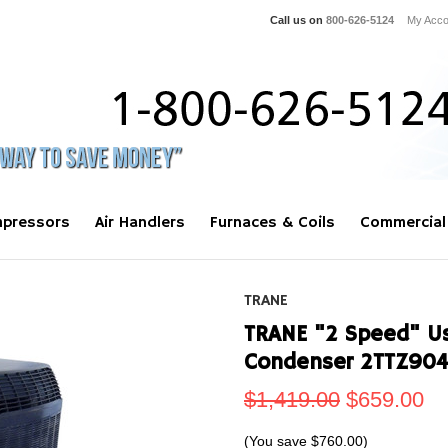
Call us on
800-626-5124
My Acco
pressors
Air Handlers
Furnaces & Coils
Commercial
TRANE
TRANE "2 Speed" Use
Condenser 2TTZ90
$1,419.00
$659.00
(You save
$760.00
)