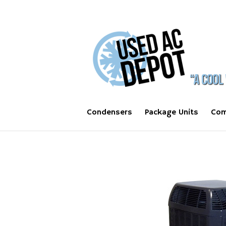
Condensers
Package Units
Com