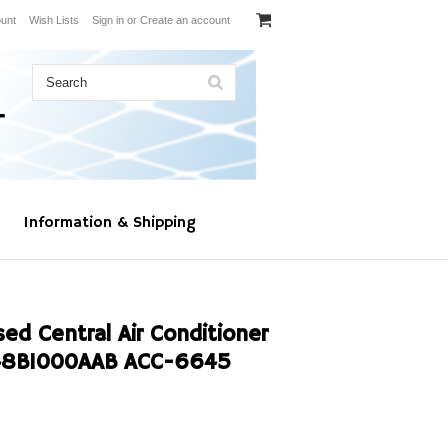
unt
Wish Lists
Sign in
or
Create an account
Information & Shipping
d Central Air Conditioner
48B1000AAB ACC-6645