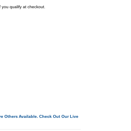
f you qualify at checkout.
e Others Available. Check Out Our Live