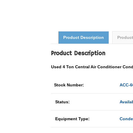
Product Description
Produc
Product Description
Used 4 Ton
Central Air Conditioner
Cond
Stock Number:
ACC-6
Status:
Availa
Equipment Type:
Conde