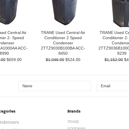
ed Central Air
TRANE Used Central Air
TRANE Used Cen
oner 2- Speed
Conditioner 2 Speed
Conditioner 2
ndenser
Condenser
Condens
A1000AA ACC-
2TTZ9030B100BA ACC-
2TTZ9036B1000
8990
8450
9239
.00
$659.00
$1,046.00
$524.00
$1,152.00
$4
tegories
Brands
ndensers
TRANE
GOODMAN