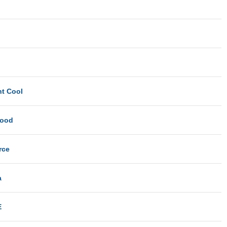
ht Cool
Good
rce
a
E