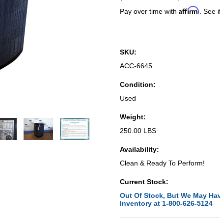
Affirm
Pay over time with
. See i
SKU:
ACC-6645
Condition:
Used
Weight:
250.00 LBS
Availability:
Clean & Ready To Perform!
Current Stock:
Out Of Stock, But We May Hav
Inventory at 1-800-626-5124