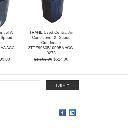
tral Air
TRANE Used Central Air
- Speed
Conditioner 2- Speed
er
Condenser
AA ACC-
2TTZ9060B1000BA ACC-
9278
99.00
$1,665.00
$624.00