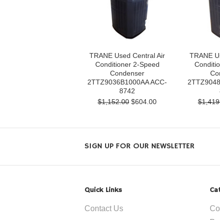
TRANE Used Central Air
TRANE Us
Conditioner 2-Speed
Conditi
Condenser
Co
2TTZ9036B1000AA ACC-
2TTZ9048
8742
$1,152.00
$604.00
$1,419
SIGN UP FOR OUR NEWSLETTER
Quick Links
Ca
Contact Us
Co