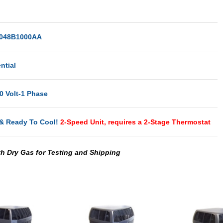
048B1000AA
ntial
0 Volt-1 Phase
& Ready To Cool!
2-Speed Unit, requires a 2-Stage Thermostat
th Dry Gas for Testing and Shipping