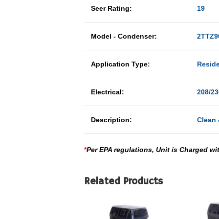
Seer Rating:
19
Model - Condenser:
2TTZ9
Application Type:
Reside
Electrical:
208/23
Description:
Clean 
*
Per EPA regulations, Unit is Charged wi
Related Products