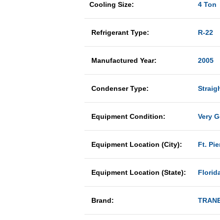
Cooling Size:
4 Ton
Refrigerant Type:
R-22
Manufactured Year:
2005
Condenser Type:
Straig
Equipment Condition:
Very 
Equipment Location (City):
Ft. Pie
Equipment Location (State):
Florid
Brand:
TRAN