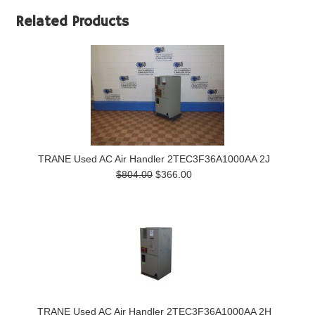
Related Products
TRANE Used AC Air Handler 2TEC3F36A1000AA 2J
$804.00
$366.00
TRANE Used AC Air Handler 2TEC3F36A1000AA 2H