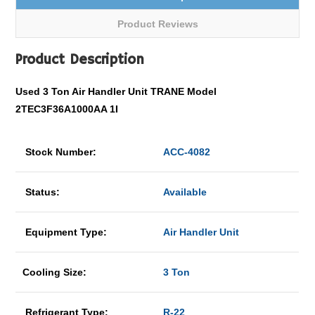
Product Reviews
Product Description
Used 3 Ton Air Handler Unit TRANE Model
2TEC3F36A1000AA 1I
Stock Number:
ACC-4082
Status:
Available
Equipment Type:
Air Handler Unit
Cooling Size:
3 Ton
Refrigerant Type:
R-22