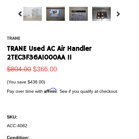
TRANE
TRANE Used AC Air Handler
2TEC3F36A1000AA 1I
$804.00
$366.00
(You save
$438.00
)
Affirm
Pay over time with
. See if you qualify at checkout.
SKU:
ACC-4082
Condition: