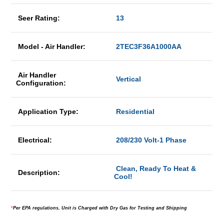
Seer Rating:
13
Model - Air Handler:
2TEC3F36A1000AA
Air Handler
Vertical
Configuration:
Application Type:
Residential
Electrical:
208/230 Volt-1 Phase
Clean, Ready To Heat &
Description:
Cool!
*
Per EPA regulations, Unit is Charged with Dry Gas for Testing and Shipping