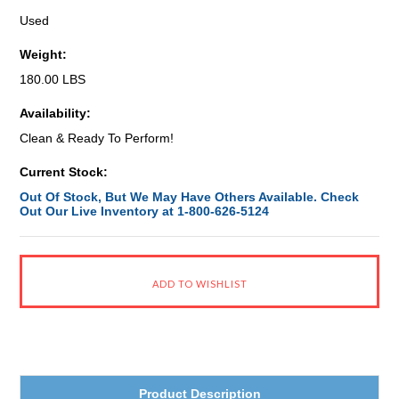
Used
Weight:
180.00 LBS
Availability:
Clean & Ready To Perform!
Current Stock:
Out Of Stock, But We May Have Others Available. Check
Out Our Live Inventory at 1-800-626-5124
Product Description