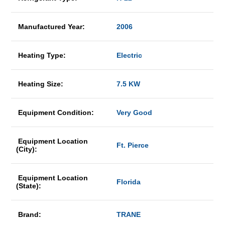
Manufactured Year:
2006
Heating Type:
Electric
Heating Size:
7.5 KW
Equipment Condition:
Very Good
Equipment Location
Ft. Pierce
(City):
Equipment Location
Florida
(State):
Brand:
TRANE