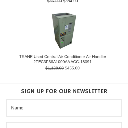
$861.00
$384.00
TRANE Used Central Air Conditioner Air Handler
2TEC3F36A1000AA ACC-18091
$1,128.00
$455.00
SIGN UP FOR OUR NEWSLETTER