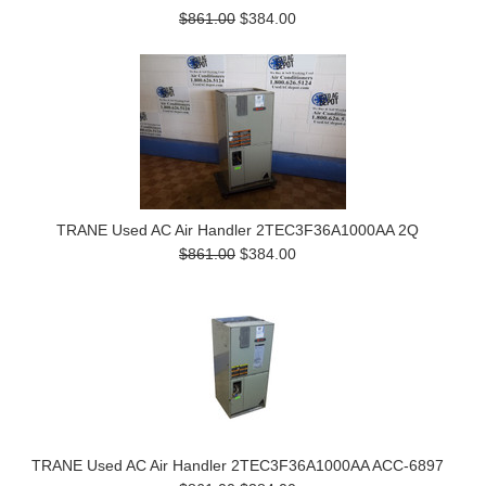
$861.00
$384.00
TRANE Used AC Air Handler 2TEC3F36A1000AA 2Q
$861.00
$384.00
TRANE Used AC Air Handler 2TEC3F36A1000AA ACC-6897