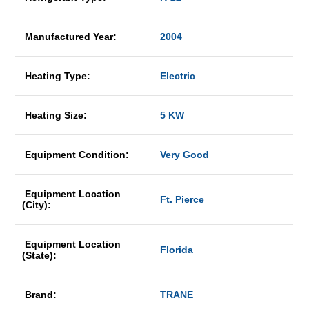
Manufactured Year:
2004
Heating Type:
Electric
Heating Size:
5 KW
Equipment Condition:
Very Good
Equipment Location
Ft. Pierce
(City):
Equipment Location
Florida
(State):
Brand:
TRANE