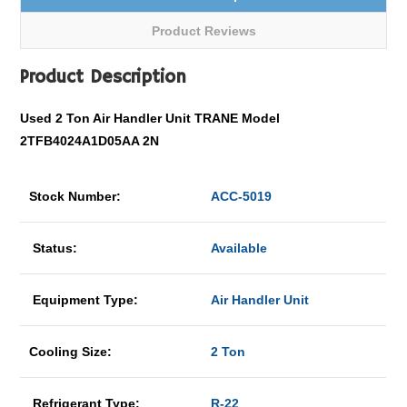
Product Reviews
Product Description
Used 2 Ton Air Handler Unit TRANE Model
2TFB4024A1D05AA 2N
Stock Number:
ACC-5019
Status:
Available
Equipment Type:
Air Handler Unit
Cooling Size:
2 Ton
Refrigerant Type:
R-22