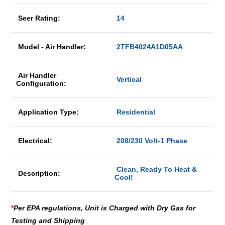
Seer Rating:
14
Model - Air Handler:
2TFB4024A1D05AA
Air Handler
Vertical
Configuration:
Application Type:
Residential
Electrical:
208/230 Volt-1 Phase
Clean, Ready To Heat &
Description:
Cool!
*
Per EPA regulations, Unit is Charged with Dry Gas for
Testing and Shipping