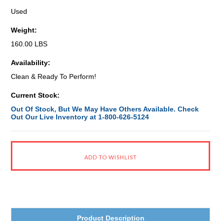
Used
Weight:
160.00 LBS
Availability:
Clean & Ready To Perform!
Current Stock:
Out Of Stock, But We May Have Others Available. Check
Out Our Live Inventory at 1-800-626-5124
Product Description