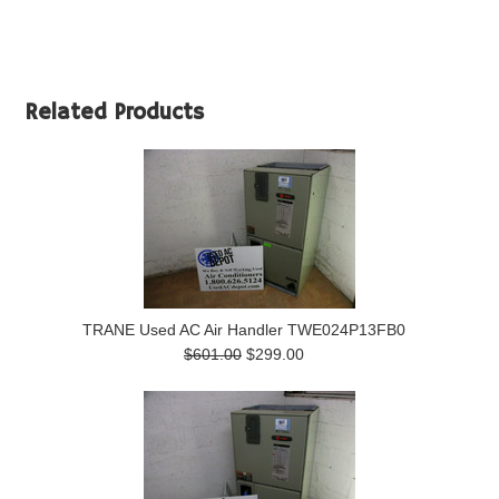
Related Products
TRANE Used AC Air Handler TWE024P13FB0
$601.00
$299.00