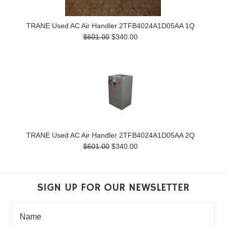
TRANE Used AC Air Handler 2TFB4024A1D05AA 1Q
$601.00
$340.00
TRANE Used AC Air Handler 2TFB4024A1D05AA 2Q
$601.00
$340.00
SIGN UP FOR OUR NEWSLETTER