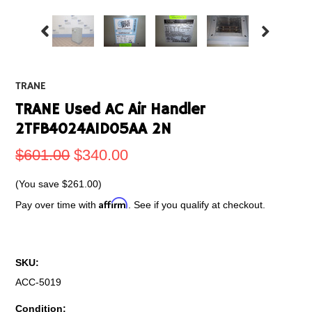
TRANE
TRANE Used AC Air Handler
2TFB4024A1D05AA 2N
$601.00
$340.00
(You save
$261.00
)
Affirm
Pay over time with
. See if you qualify at checkout.
SKU:
ACC-5019
Condition: