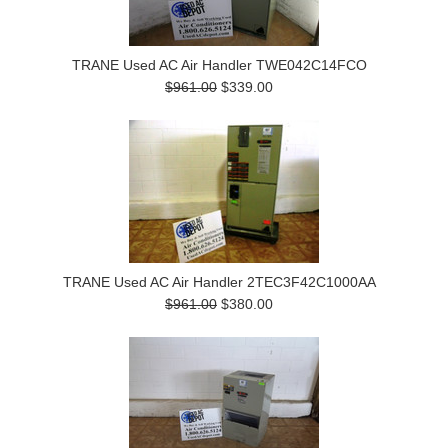
TRANE Used AC Air Handler TWE042C14FCO
$961.00
$339.00
TRANE Used AC Air Handler 2TEC3F42C1000AA
$961.00
$380.00