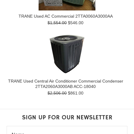
TRANE Used AC Commercial 2TTA0060A3000AA
$1,554.00
$546.00
TRANE Used Central Air Conditioner Commercial Condenser
2TTA2060A3000AB ACC-18040
$2,506.00
$861.00
SIGN UP FOR OUR NEWSLETTER