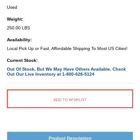
Used
Weight:
250.00 LBS
Availability:
Local Pick Up or Fast, Affordable Shipping To Most US Cities!
Current Stock:
Out Of Stock, But We May Have Others Available. Check
Out Our Live Inventory at 1-800-626-5124
Product Description