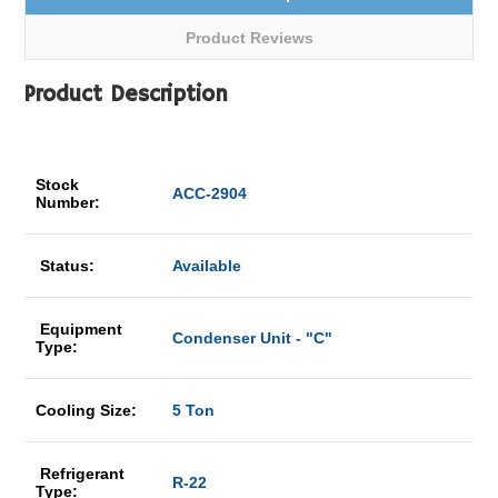
Product Reviews
Product Description
Stock
ACC-2904
Number:
Status:
Available
Equipment
Condenser Unit - "C"
Type:
Cooling Size:
5 Ton
Refrigerant
R-22
Type: