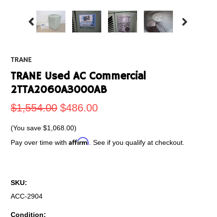
TRANE
TRANE Used AC Commercial
2TTA2060A3000AB
$1,554.00
$486.00
(You save
$1,068.00
)
Affirm
Pay over time with
. See if you qualify at checkout.
SKU:
ACC-2904
Condition: