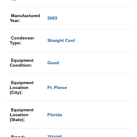
Manufactured
2003
Year:
Condenser
Straight Cool
Type:
Equipment
Good
Condition:
Equipment
Location
Ft. Pierce
(City):
Equipment
Location
Florida
(State):