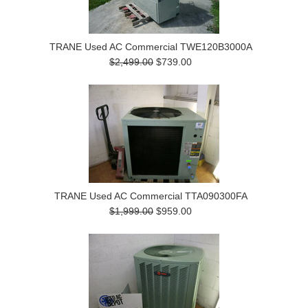
TRANE Used AC Commercial TWE120B3000A
$2,499.00
$739.00
TRANE Used AC Commercial TTA090300FA
$1,999.00
$959.00