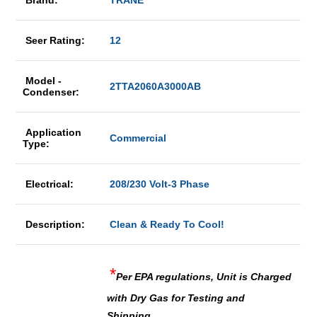
Brand:
TRANE
Seer Rating:
12
Model -
2TTA2060A3000AB
Condenser:
Application
Commercial
Type:
Electrical:
208/230 Volt-3 Phase
Description:
Clean & Ready To Cool!
*
Per EPA regulations, Unit is Charged
with Dry Gas for Testing and
Shipping