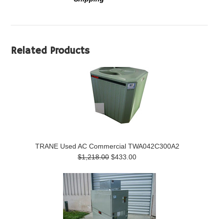
Related Products
TRANE Used AC Commercial TWA042C300A2
$1,218.00
$433.00