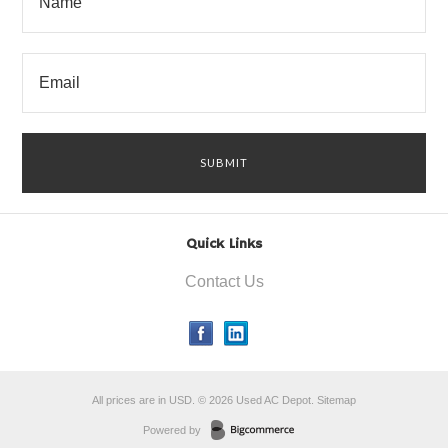
Quick Links
Contact Us
All prices are in
USD
.
© 2026 Used AC Depot.
Sitemap
Powered by