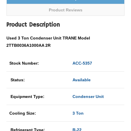
Product Reviews
Product Description
Used 3 Ton Condenser Unit TRANE Model
2TTB0036A1000AA 2R
Stock Number:
ACC-5357
Status:
Available
Equipment Type:
Condenser Unit
Cooling Size:
3 Ton
Refrigerant Type:
R-22