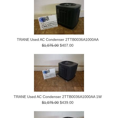
TRANE Used AC Condenser 2TTB0036A1000AA
$1,075.00
$407.00
TRANE Used AC Condenser 2TTB0036A1000AA 1W
$1,075.00
$439.00