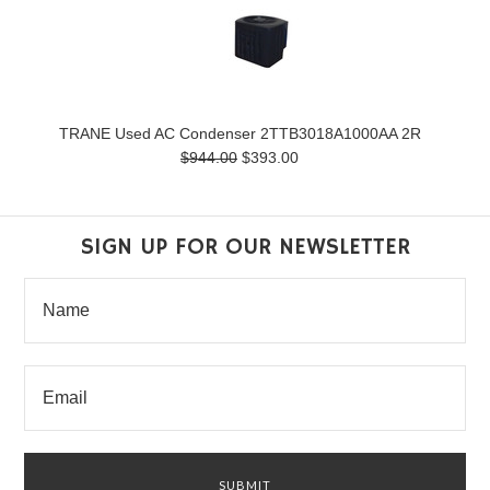
TRANE Used AC Condenser 2TTB3018A1000AA 2R
$944.00
$393.00
SIGN UP FOR OUR NEWSLETTER