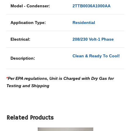
Model - Condenser:
2TTB0036A1000AA
Application Type:
Residential
Electrical:
208/230 Volt-1 Phase
Clean & Ready To Cool!
Description:
*
Per EPA regulations, Unit is Charged with Dry Gas for
Testing and Shipping
Related Products