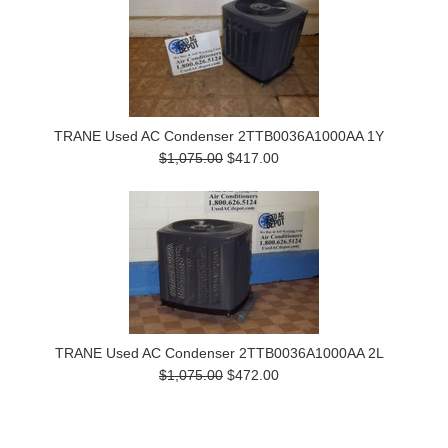
TRANE Used AC Condenser 2TTB0036A1000AA 1Y
$1,075.00
$417.00
TRANE Used AC Condenser 2TTB0036A1000AA 2L
$1,075.00
$472.00