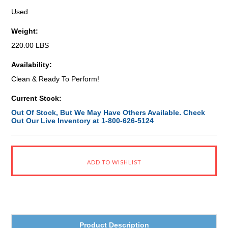
Used
Weight:
220.00 LBS
Availability:
Clean & Ready To Perform!
Current Stock:
Out Of Stock, But We May Have Others Available. Check
Out Our Live Inventory at 1-800-626-5124
Product Description