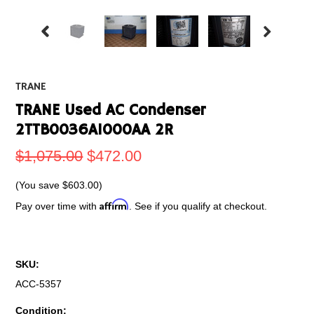
TRANE
TRANE Used AC Condenser
2TTB0036A1000AA 2R
$1,075.00
$472.00
(You save
$603.00
)
Affirm
Pay over time with
. See if you qualify at checkout.
SKU:
ACC-5357
Condition: