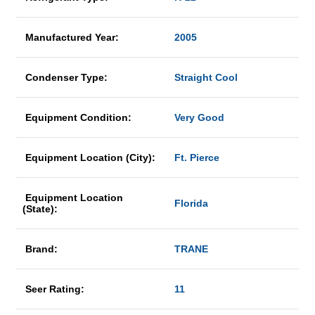
Manufactured Year:
2005
Condenser Type:
Straight Cool
Equipment Condition:
Very Good
Equipment Location (City):
Ft. Pierce
Equipment Location
Florida
(State):
Brand:
TRANE
Seer Rating:
11