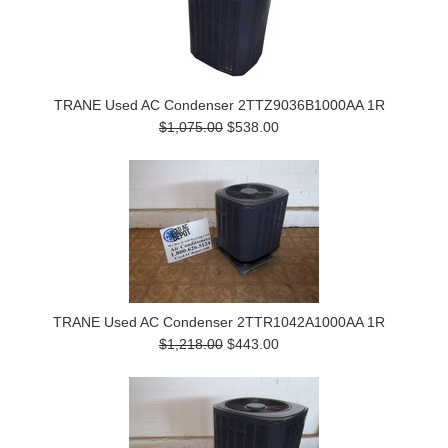
TRANE Used AC Condenser 2TTZ9036B1000AA 1R
$1,075.00
$538.00
TRANE Used AC Condenser 2TTR1042A1000AA 1R
$1,218.00
$443.00