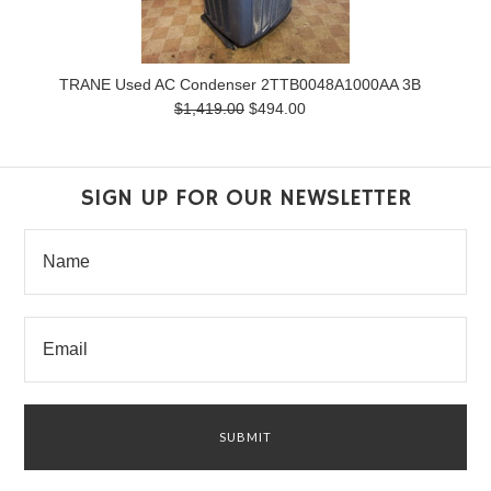
TRANE Used AC Condenser 2TTB0048A1000AA 3B
$1,419.00
$494.00
SIGN UP FOR OUR NEWSLETTER