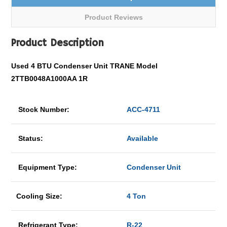
Product Reviews
Product Description
Used 4 BTU Condenser Unit TRANE Model
2TTB0048A1000AA 1R
Stock Number:
ACC-4711
Status:
Available
Equipment Type:
Condenser Unit
Cooling Size:
4 Ton
Refrigerant Type:
R-22