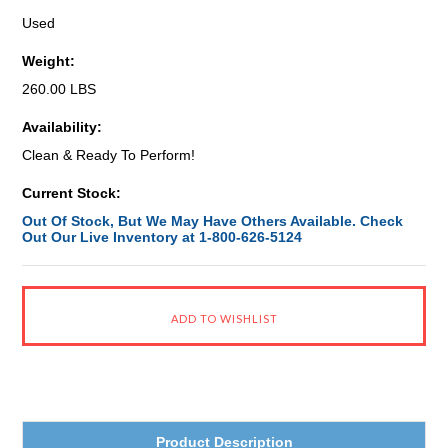
Used
Weight:
260.00 LBS
Availability:
Clean & Ready To Perform!
Current Stock:
Out Of Stock, But We May Have Others Available. Check
Out Our Live Inventory at 1-800-626-5124
Product Description