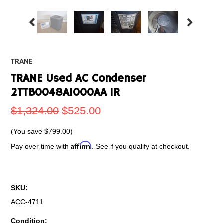
TRANE
TRANE Used AC Condenser
2TTB0048A1000AA 1R
$1,324.00
$525.00
(You save
$799.00
)
Affirm
Pay over time with
. See if you qualify at checkout.
SKU:
ACC-4711
Condition: