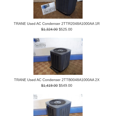
TRANE Used AC Condenser 2TTR2048A1000AA 1R
$1,324.00
$525.00
TRANE Used AC Condenser 2TTB0048A1000AA 2X
$1,419.00
$549.00