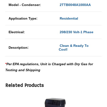
Model - Condenser:
2TTB0048A1000AA
Application Type:
Residential
Electrical:
208/230 Volt-1 Phase
Clean & Ready To
Description:
Cool!
*
Per EPA regulations, Unit is Charged with Dry Gas for
Testing and Shipping
Related Products