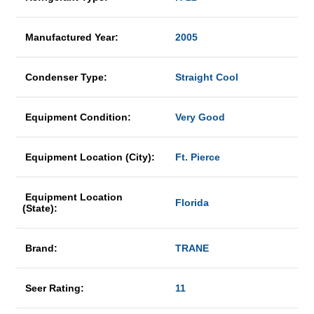
Manufactured Year:
2005
Condenser Type:
Straight Cool
Equipment Condition:
Very Good
Equipment Location (City):
Ft. Pierce
Equipment Location
Florida
(State):
Brand:
TRANE
Seer Rating:
11