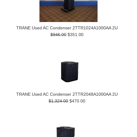
TRANE Used AC Condenser 2TTR1024A1000AA 2U
$946.00
$351.00
TRANE Used AC Condenser 2TTR2048A1000AA 2U
$1,324.00
$470.00