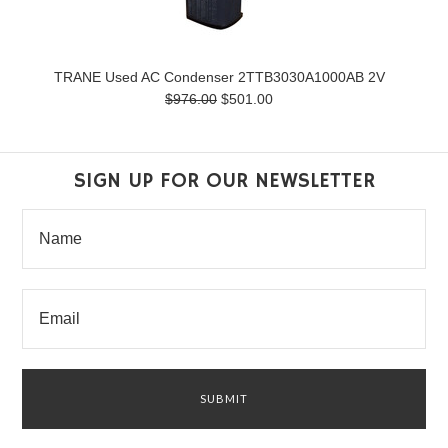
TRANE Used AC Condenser 2TTB3030A1000AB 2V
$976.00
$501.00
SIGN UP FOR OUR NEWSLETTER