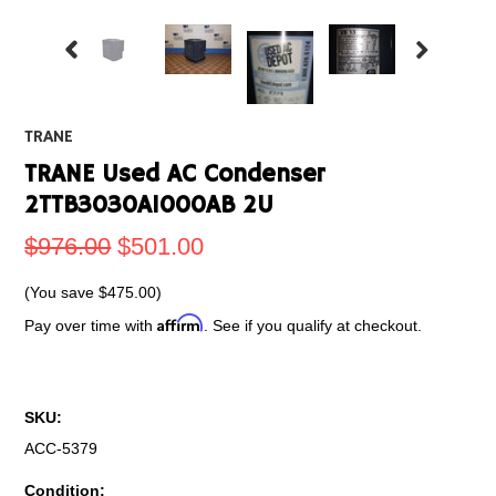
TRANE
TRANE Used AC Condenser
2TTB3030A1000AB 2U
$976.00
$501.00
(You save
$475.00
)
Affirm
Pay over time with
. See if you qualify at checkout.
SKU:
ACC-5379
Condition: