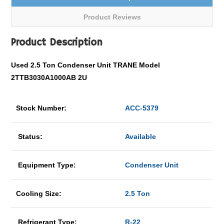
Product Reviews
Product Description
Used 2.5 Ton Condenser Unit TRANE Model
2TTB3030A1000AB 2U
Stock Number:
ACC-5379
Status:
Available
Equipment Type:
Condenser Unit
Cooling Size:
2.5 Ton
Refrigerant Type:
R-22