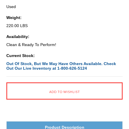
Used
Weight:
220.00 LBS
Availability:
Clean & Ready To Perform!
Current Stock:
Out Of Stock, But We May Have Others Available. Check
Out Our Live Inventory at 1-800-626-5124
Product Description