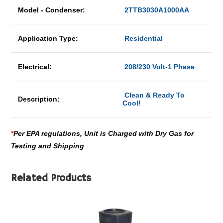
Model - Condenser:
2TTB3030A1000AA
Application Type:
Residential
Electrical:
208/230 Volt-1 Phase
Clean & Ready To
Description:
Cool!
*
Per EPA regulations, Unit is Charged with Dry Gas for
Testing and Shipping
Related Products