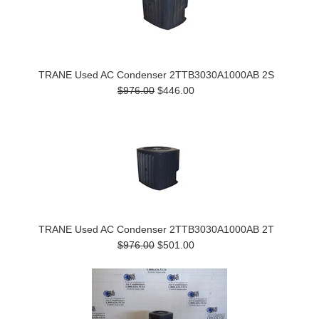
TRANE Used AC Condenser 2TTB3030A1000AB 2S
$976.00
$446.00
TRANE Used AC Condenser 2TTB3030A1000AB 2T
$976.00
$501.00