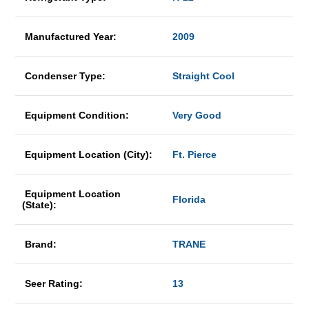
Manufactured Year:
2009
Condenser Type:
Straight Cool
Equipment Condition:
Very Good
Equipment Location (City):
Ft. Pierce
Equipment Location
Florida
(State):
Brand:
TRANE
Seer Rating:
13