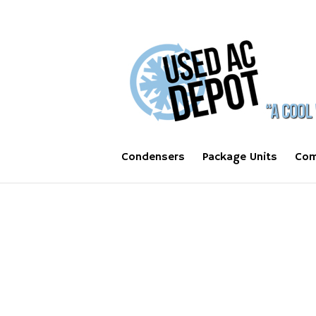
Condensers
Package Units
Com