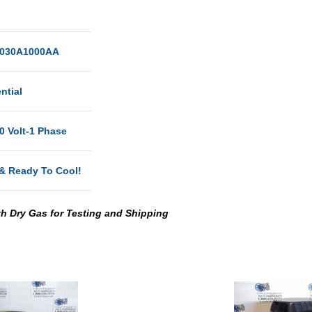
030A1000AA
ntial
0 Volt-1 Phase
& Ready To Cool!
th Dry Gas for Testing and Shipping