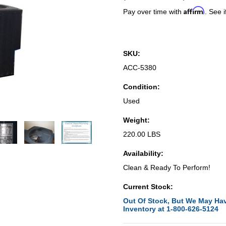
Affirm
Pay over time with
. See i
SKU:
ACC-5380
Condition:
Used
Weight:
220.00 LBS
Availability:
Clean & Ready To Perform!
Current Stock:
Out Of Stock, But We May Hav
Inventory at 1-800-626-5124