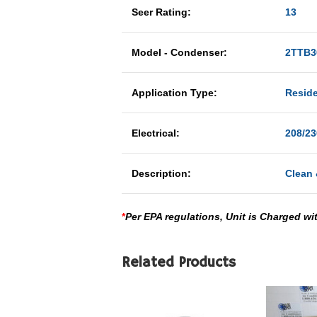
Seer Rating:
13
Model - Condenser:
2TTB3
Application Type:
Reside
Electrical:
208/23
Description:
Clean 
*
Per EPA regulations, Unit is Charged wi
Related Products