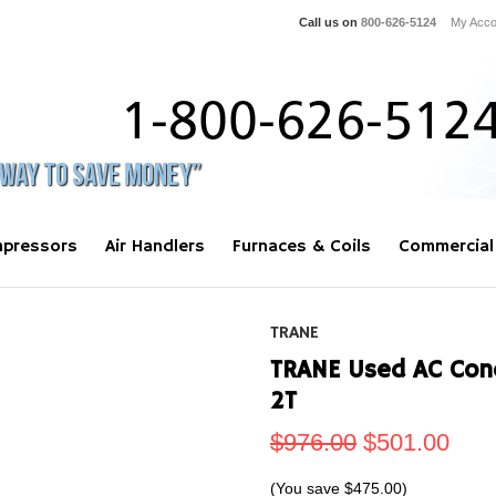
Call us on
800-626-5124
My Acco
pressors
Air Handlers
Furnaces & Coils
Commercial
TRANE
TRANE Used AC Con
2T
$976.00
$501.00
(You save
$475.00
)