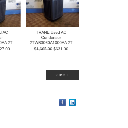
d AC
TRANE Used AC
er
Condenser
0AA 2T
2TWB3060A1000AA 2T
27.00
$1,665.00
$631.00