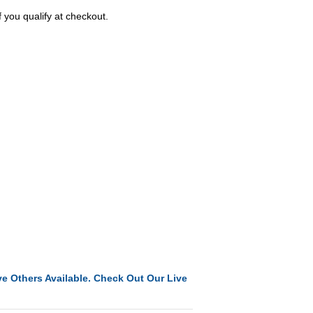
f you qualify at checkout.
e Others Available. Check Out Our Live