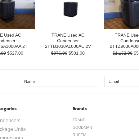
E Used AC
TRANE Used AC
TRANE Use
ndenser
Condenser
Condens
6A1000AA 2T
2TTB3030A1000AC 2V
2TTZ9036A00
.00
$527.00
$976.00
$501.00
$1,152.00
$5
tegories
Brands
ndensers
TRANE
GOODMAN
ckage Units
RHEEM
mpressors