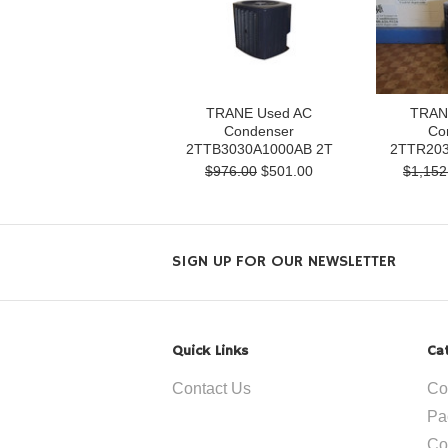
TRANE Used AC
TRAN
Condenser
Co
2TTB3030A1000AB 2T
2TTR203
$976.00
$501.00
$1,152
SIGN UP FOR OUR NEWSLETTER
Quick Links
Ca
Contact Us
Co
Pa
Co