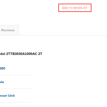
t Reviews
odel 2TTB3030A1000AC 2T
380
ble
nser Unit