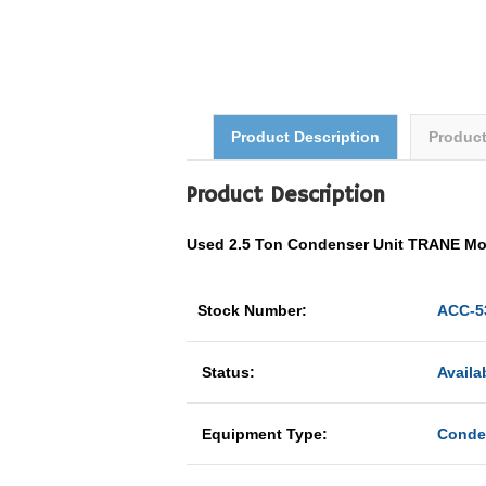
Product Description
Produc
Product Description
Used 2.5 Ton Condenser Unit TRANE M
Stock Number:
ACC-5
Status:
Availa
Equipment Type:
Conde