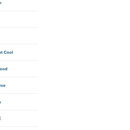
n
ht Cool
Good
rce
a
E