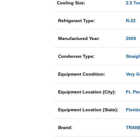
Cooling Size:
2.5 To
Refrigerant Type:
R-22
Manufactured Year:
2009
Condenser Type:
Straig
Equipment Condition:
Very 
Equipment Location (City):
Ft. Pie
Equipment Location (State):
Florid
Brand:
TRAN