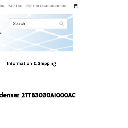
unt
Wish Lists
Sign in
or
Create an account
Information & Shipping
denser 2TTB3030A1000AC