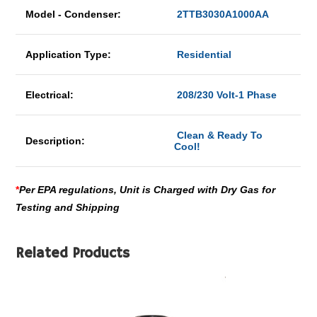
Model - Condenser:
2TTB3030A1000AA
Application Type:
Residential
Electrical:
208/230 Volt-1 Phase
Clean & Ready To
Description:
Cool!
*
Per EPA regulations, Unit is Charged with Dry Gas for
Testing and Shipping
Related Products