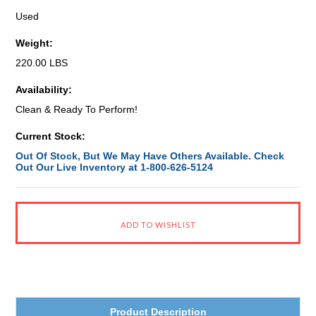
Used
Weight:
220.00 LBS
Availability:
Clean & Ready To Perform!
Current Stock:
Out Of Stock, But We May Have Others Available. Check
Out Our Live Inventory at 1-800-626-5124
Product Description