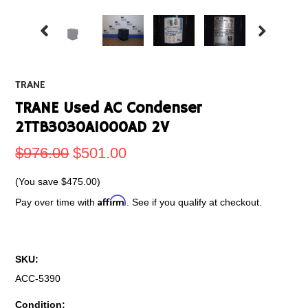
TRANE
TRANE Used AC Condenser
2TTB3030A1000AD 2V
$976.00
$501.00
(You save
$475.00
)
Affirm
Pay over time with
. See if you qualify at checkout.
SKU:
ACC-5390
Condition: