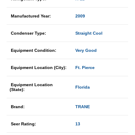
Manufactured Year:
2009
Condenser Type:
Straight Cool
Equipment Condition:
Very Good
Equipment Location (City):
Ft. Pierce
Equipment Location
Florida
(State):
Brand:
TRANE
Seer Rating:
13