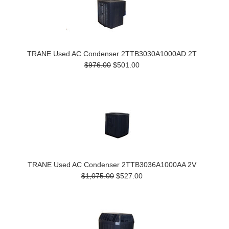
TRANE Used AC Condenser 2TTB3030A1000AD 2T
$976.00
$501.00
TRANE Used AC Condenser 2TTB3036A1000AA 2V
$1,075.00
$527.00