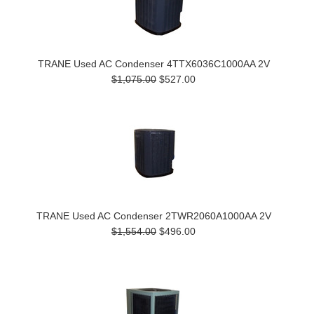
TRANE Used AC Condenser 4TTX6036C1000AA 2V
$1,075.00
$527.00
TRANE Used AC Condenser 2TWR2060A1000AA 2V
$1,554.00
$496.00