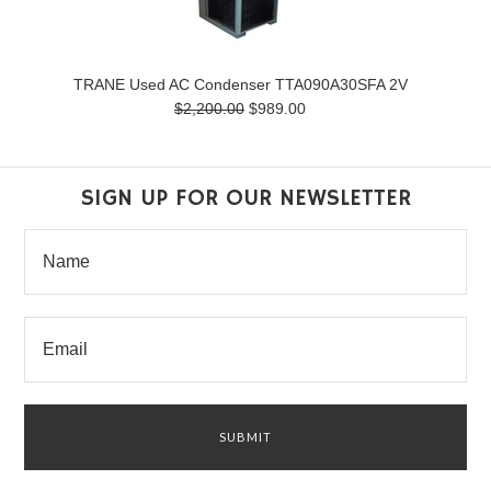
TRANE Used AC Condenser TTA090A30SFA 2V
$2,200.00
$989.00
SIGN UP FOR OUR NEWSLETTER