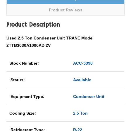
Product Reviews
Product Description
Used 2.5 Ton Condenser Unit TRANE Model
2TTB3030A1000AD 2V
Stock Number:
ACC-5390
Status:
Available
Equipment Type:
Condenser Unit
Cooling Size:
2.5 Ton
Refrigerant Type:
R-22