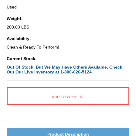
Used
Weight:
200.00 LBS
Availability:
Clean & Ready To Perform!
Current Stock:
Out Of Stock, But We May Have Others Available. Check
Out Our Live Inventory at 1-800-626-5124
Product Description