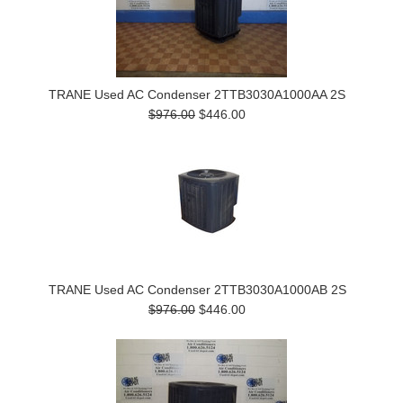
TRANE Used AC Condenser 2TTB3030A1000AA 2S
$976.00
$446.00
TRANE Used AC Condenser 2TTB3030A1000AB 2S
$976.00
$446.00