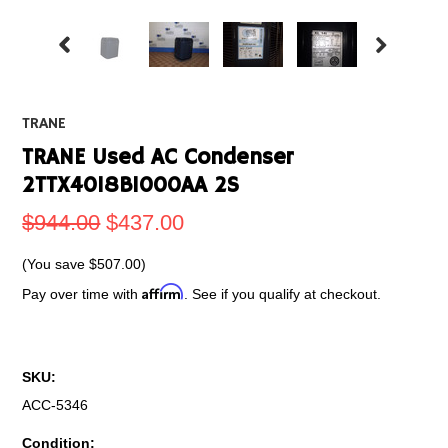
TRANE
TRANE Used AC Condenser
2TTX4018B1000AA 2S
$944.00
$437.00
(You save
$507.00
)
Affirm
Pay over time with
. See if you qualify at checkout.
SKU:
ACC-5346
Condition: