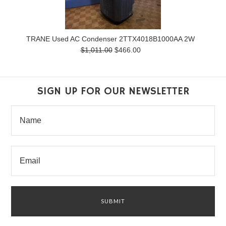
TRANE Used AC Condenser 2TTX4018B1000AA 2W
$1,011.00
$466.00
SIGN UP FOR OUR NEWSLETTER