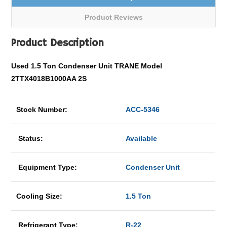
Product Reviews
Product Description
Used 1.5 Ton Condenser Unit TRANE Model
2TTX4018B1000AA 2S
Stock Number:
ACC-5346
Status:
Available
Equipment Type:
Condenser Unit
Cooling Size:
1.5 Ton
Refrigerant Type:
R-22