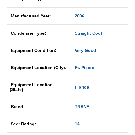
Manufactured Year:
2006
Condenser Type:
Straight Cool
Equipment Condition:
Very Good
Equipment Location (City):
Ft. Pierce
Equipment Location
Florida
(State):
Brand:
TRANE
Seer Rating:
14