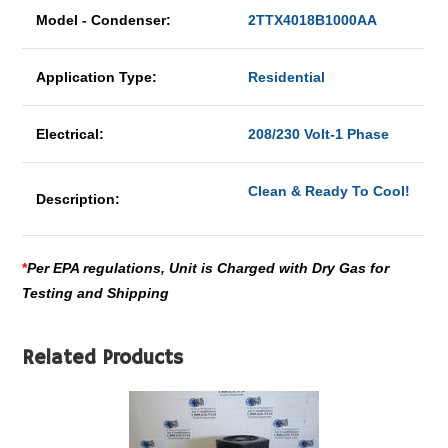
Model - Condenser:
2TTX4018B1000AA
Application Type:
Residential
Electrical:
208/230 Volt-1 Phase
Clean & Ready To Cool!
Description:
*
Per EPA regulations, Unit is Charged with Dry Gas for
Testing and Shipping
Related Products