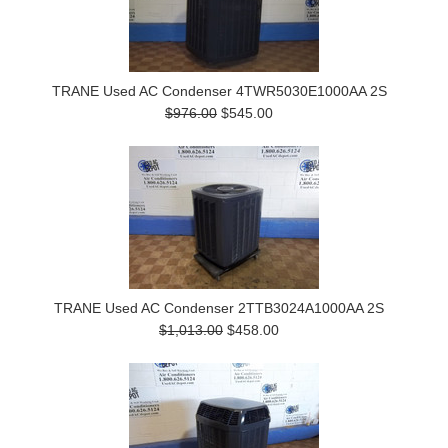
TRANE Used AC Condenser 4TWR5030E1000AA 2S
$976.00
$545.00
TRANE Used AC Condenser 2TTB3024A1000AA 2S
$1,013.00
$458.00