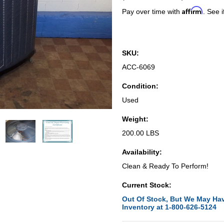
Affirm
Pay over time with
. See i
SKU:
ACC-6069
Condition:
Used
Weight:
200.00 LBS
Availability:
Clean & Ready To Perform!
Current Stock:
Out Of Stock, But We May Hav
Inventory at 1-800-626-5124