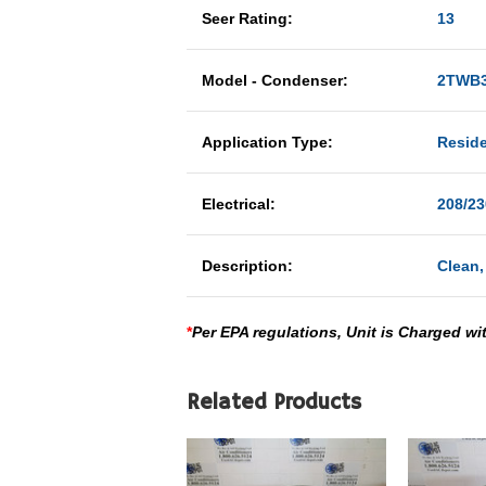
Seer Rating:
13
Model - Condenser:
2TWB3
Application Type:
Reside
Electrical:
208/23
Description:
Clean,
*
Per EPA regulations, Unit is Charged wi
Related Products