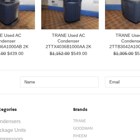
E Used AC
TRANE Used AC
TRANE Use
ndenser
Condenser
Condens
6A1000AB 2K
2TTX4036B1000AA 2K
2TTB3042A100
.00
$439.00
$1,152.00
$549.00
$1,305.00
$5
tegories
Brands
ndensers
TRANE
GOODMAN
ckage Units
RHEEM
mpressors