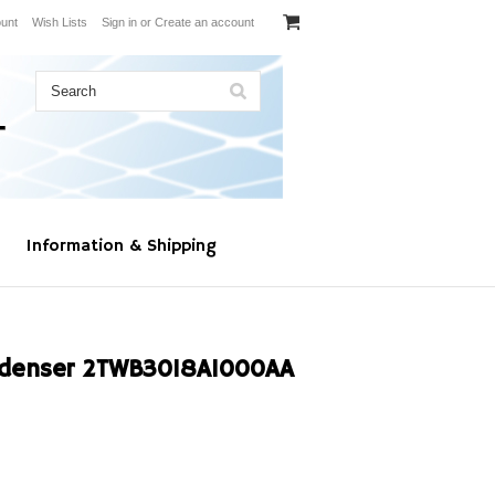
unt
Wish Lists
Sign in
or
Create an account
Information & Shipping
ndenser 2TWB3018A1000AA