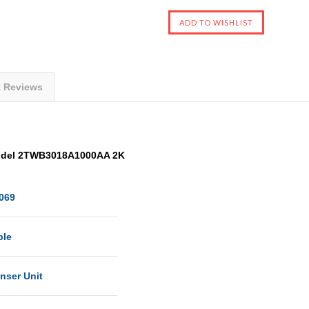
t Reviews
odel 2TWB3018A1000AA 2K
069
ble
nser Unit