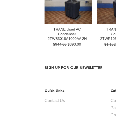
TRANE Used AC
TRAN
Condenser
Co
2TWB3018A1000AA 2H
2TWR103
$944.00
$393.00
$1,152
SIGN UP FOR OUR NEWSLETTER
Quick Links
Ca
Contact Us
Co
Pa
Co