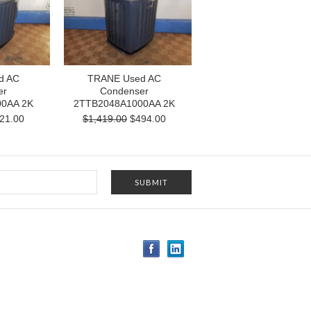
d AC
TRANE Used AC
er
Condenser
0AA 2K
2TTB2048A1000AA 2K
21.00
$1,419.00
$494.00