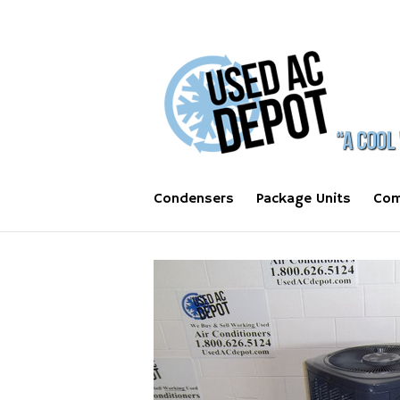
Condensers
Package Units
Com