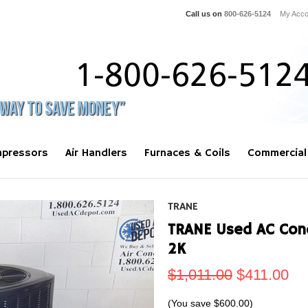
Call us on
800-626-5124
My Acco
pressors
Air Handlers
Furnaces & Coils
Commercial
TRANE
TRANE Used AC Co
2K
$1,011.00
$411.00
(You save
$600.00
)