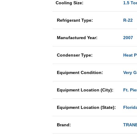
Cooling Size:
1.5 To
Refrigerant Type:
R-22
Manufactured Year:
2007
Condenser Type:
Heat 
Equipment Condition:
Very 
Equipment Location (City):
Ft. Pie
Equipment Location (State):
Florid
Brand:
TRAN