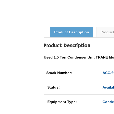
Product Description
Produc
Product Description
Used 1.5 Ton Condenser Unit TRANE M
Stock Number:
ACC-6
Status:
Availa
Equipment Type:
Conde