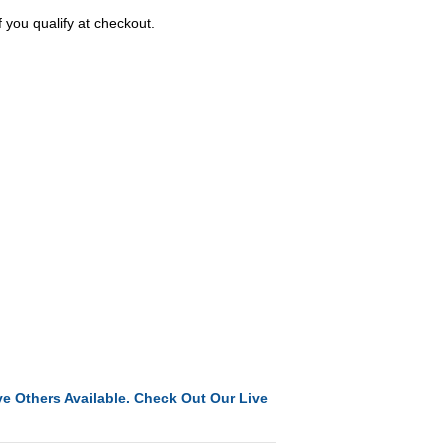
f you qualify at checkout.
e Others Available. Check Out Our Live