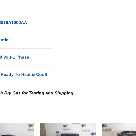
018A1000AA
ntial
0 Volt-1 Phase
 Ready To Heat & Cool!
th Dry Gas for Testing and Shipping