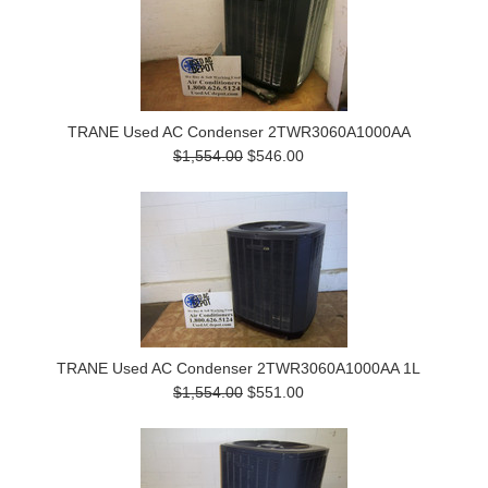
TRANE Used AC Condenser 2TWR3060A1000AA
$1,554.00
$546.00
TRANE Used AC Condenser 2TWR3060A1000AA 1L
$1,554.00
$551.00