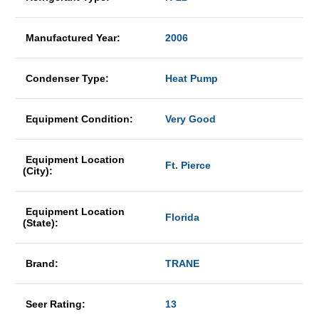
Manufactured Year:
2006
Condenser Type:
Heat Pump
Equipment Condition:
Very Good
Equipment Location
Ft. Pierce
(City):
Equipment Location
Florida
(State):
Brand:
TRANE
Seer Rating:
13