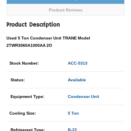
Product Reviews
Product Description
Used 5 Ton Condenser Unit TRANE Model
2TWR3060A1000AA 2O
Stock Number:
ACC-5313
Status:
Available
Equipment Type:
Condenser Unit
Cooling Size:
5 Ton
Refrigerant Type:
R-22