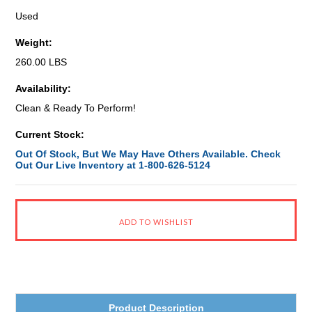
Used
Weight:
260.00 LBS
Availability:
Clean & Ready To Perform!
Current Stock:
Out Of Stock, But We May Have Others Available. Check
Out Our Live Inventory at 1-800-626-5124
Product Description