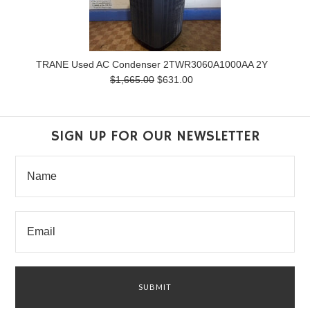
TRANE Used AC Condenser 2TWR3060A1000AA 2Y
$1,665.00
$631.00
SIGN UP FOR OUR NEWSLETTER