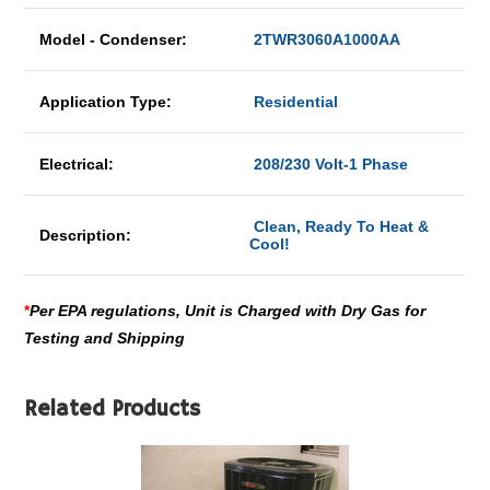
Model - Condenser:
2TWR3060A1000AA
Application Type:
Residential
Electrical:
208/230 Volt-1 Phase
Clean, Ready To Heat &
Description:
Cool!
*
Per EPA regulations, Unit is Charged with Dry Gas for
Testing and Shipping
Related Products