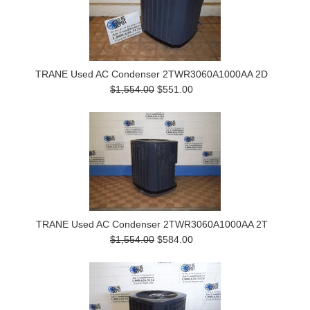
TRANE Used AC Condenser 2TWR3060A1000AA 2D
$1,554.00
$551.00
TRANE Used AC Condenser 2TWR3060A1000AA 2T
$1,554.00
$584.00