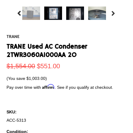
TRANE
TRANE Used AC Condenser
2TWR3060A1000AA 2O
$1,554.00
$551.00
(You save
$1,003.00
)
Affirm
Pay over time with
. See if you qualify at checkout.
SKU:
ACC-5313
Condition: