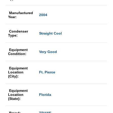
Manufactured
2004
Year:
Condenser
Straight Cool
Type:
Equipment
Very Good
Condition:
Equipment
Location
Ft. Pierce
(City):
Equipment
Location
Florida
(State):