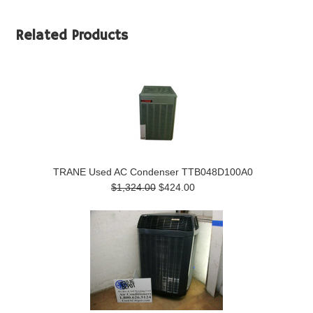
Related Products
TRANE Used AC Condenser TTB048D100A0
$1,324.00
$424.00