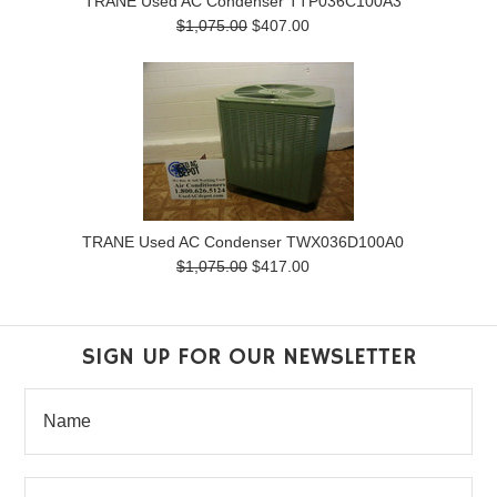
TRANE Used AC Condenser TTP036C100A3
$1,075.00
$407.00
TRANE Used AC Condenser TWX036D100A0
$1,075.00
$417.00
SIGN UP FOR OUR NEWSLETTER