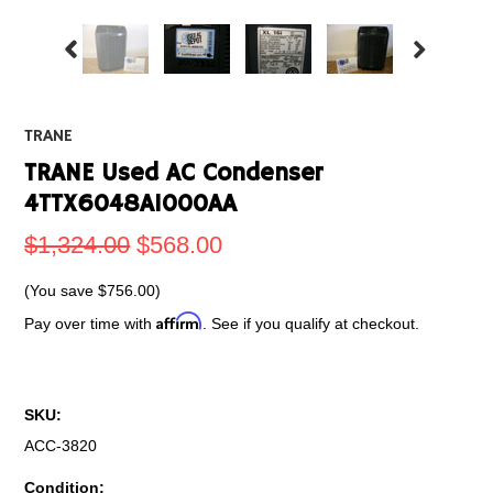
TRANE
TRANE Used AC Condenser
4TTX6048A1000AA
$1,324.00
$568.00
(You save
$756.00
)
Affirm
Pay over time with
. See if you qualify at checkout.
SKU:
ACC-3820
Condition: