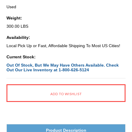
Used
Weight:
300.00 LBS
Availability:
Local Pick Up or Fast, Affordable Shipping To Most US Cities!
Current Stock:
Out Of Stock, But We May Have Others Available. Check
Out Our Live Inventory at 1-800-626-5124
Product Description