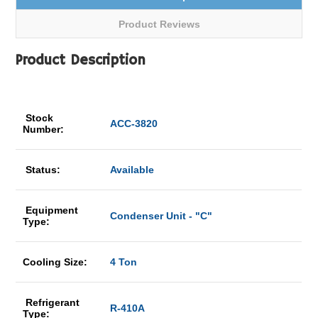
Product Reviews
Product Description
Stock
ACC-3820
Number:
Status:
Available
Equipment
Condenser Unit - "C"
Type:
Cooling Size:
4 Ton
Refrigerant
R-410A
Type: