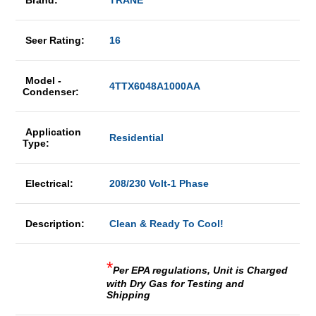
Brand:
TRANE
Seer Rating:
16
Model -
4TTX6048A1000AA
Condenser:
Application
Residential
Type:
Electrical:
208/230 Volt-1 Phase
Description:
Clean & Ready To Cool!
*
Per EPA regulations, Unit is Charged
with Dry Gas for Testing and
Shipping