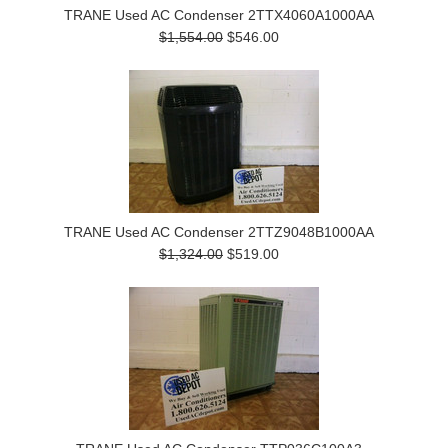
TRANE Used AC Condenser 2TTX4060A1000AA
$1,554.00
$546.00
TRANE Used AC Condenser 2TTZ9048B1000AA
$1,324.00
$519.00