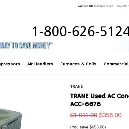
Call us on
800-626-5124
My Acco
pressors
Air Handlers
Furnaces & Coils
Commercial
TRANE
TRANE Used AC Con
ACC-6676
$1,011.00
$356.00
(You save
$655.00
)