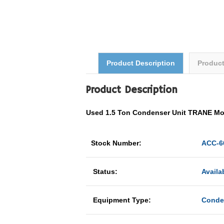
Product Description
Produc
Product Description
Used 1.5 Ton Condenser Unit TRANE 
Stock Number:
ACC-6
Status:
Availa
Equipment Type:
Conde