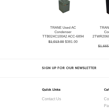
TRANE Used AC
TRAN
Condenser
Co
TTB024C100A2 ACC-6894
2TWR2060
$1,013.00
$381.00
$1,665
SIGN UP FOR OUR NEWSLETTER
Quick Links
Ca
Contact Us
Co
Pa