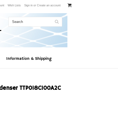
unt
Wish Lists
Sign in
or
Create an account
Information & Shipping
denser TTP018C100A2C