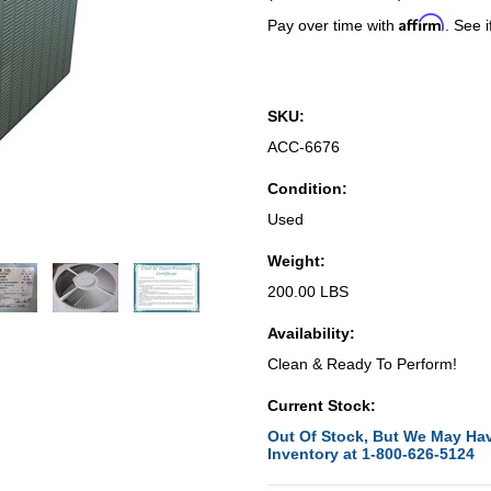
Affirm
Pay over time with
. See i
SKU:
ACC-6676
Condition:
Used
Weight:
200.00 LBS
Availability:
Clean & Ready To Perform!
Current Stock:
Out Of Stock, But We May Hav
Inventory at 1-800-626-5124