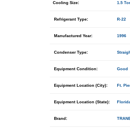
Cooling Size:
1.5 To
Refrigerant Type:
R-22
Manufactured Year:
1996
Condenser Type:
Straig
Equipment Condition:
Good
Equipment Location (City):
Ft. Pie
Equipment Location (State):
Florid
Brand:
TRAN