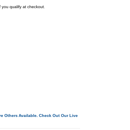
f you qualify at checkout.
e Others Available. Check Out Our Live