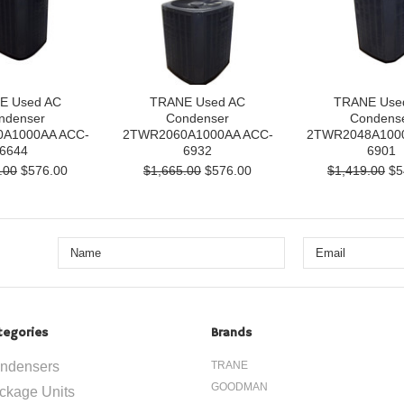
E Used AC
TRANE Used AC
TRANE Use
ndenser
Condenser
Condens
A1000AA ACC-
2TWR2060A1000AA ACC-
2TWR2048A100
6644
6932
6901
.00
$576.00
$1,665.00
$576.00
$1,419.00
$5
tegories
Brands
ndensers
TRANE
GOODMAN
ckage Units