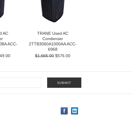
d AC
TRANE Used AC
er
Condenser
0BA ACC-
2TTB3060A1000AA ACC-
6968
49.00
$1,665.00
$576.00