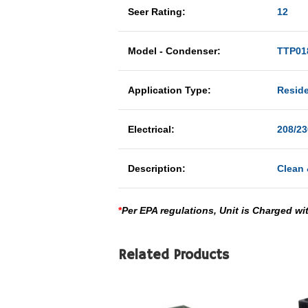
Seer Rating:
12
Model - Condenser:
TTP01
Application Type:
Reside
Electrical:
208/23
Description:
Clean 
*
Per EPA regulations, Unit is Charged wi
Related Products