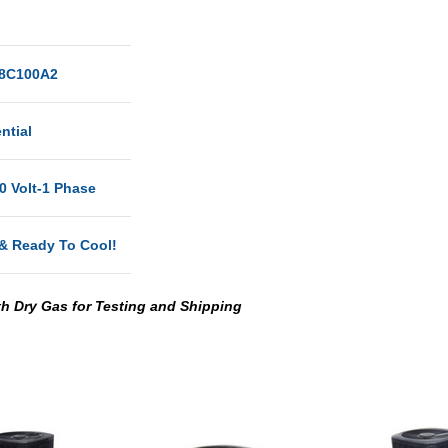
8C100A2
ntial
0 Volt-1 Phase
& Ready To Cool!
th Dry Gas for Testing and Shipping