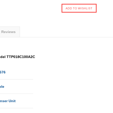
t Reviews
Model TTP018C100A2C
676
ble
nser Unit