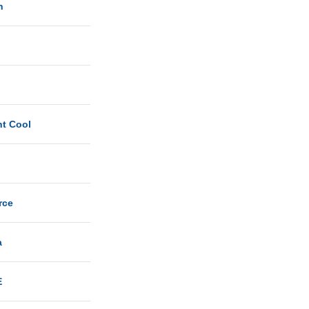
n
ht Cool
rce
a
E