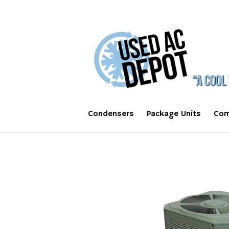
Condensers
Package Units
Com