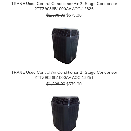
TRANE Used Central Conditioner Air 2- Stage Condenser
2TTZ9036B1000AA ACC-12626
$1,508.00
$579.00
TRANE Used Central Air Conditioner 2- Stage Condenser
2TTZ9036B1000AA ACC-13251
$1,508.00
$579.00