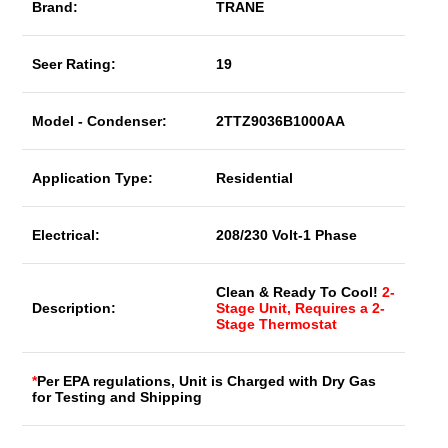
Brand:
TRANE
Seer Rating:
19
Model - Condenser:
2TTZ9036B1000AA
Application Type:
Residential
Electrical:
208/230 Volt-1 Phase
Clean & Ready To Cool!
2-
Description:
Stage Unit, Requires a 2-
Stage Thermostat
*
Per EPA regulations, Unit is Charged with Dry Gas
for Testing and Shipping