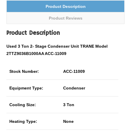
Product Description
Product Reviews
Product Description
Used 3 Ton
2- Stage
Condenser Unit TRANE Model
2TTZ9036B1000AA ACC-11009
Stock Number:
ACC-11009
Equipment Type:
Condenser
Cooling Size:
3 Ton
Heating Type:
None