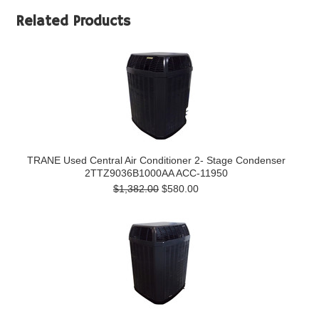
Related Products
TRANE Used Central Air Conditioner 2- Stage Condenser
2TTZ9036B1000AA ACC-11950
$1,382.00
$580.00