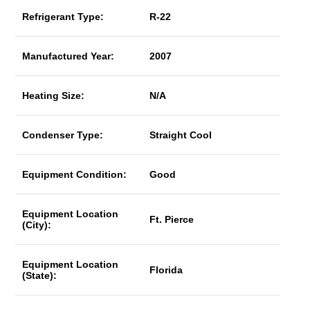
Refrigerant Type:
R-22
Manufactured Year:
2007
Heating Size:
N/A
Condenser Type:
Straight Cool
Equipment Condition:
Good
Equipment Location
Ft. Pierce
(City):
Equipment Location
Florida
(State):