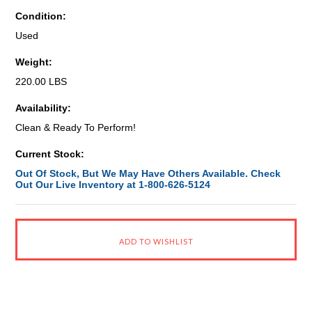
Condition:
Used
Weight:
220.00 LBS
Availability:
Clean & Ready To Perform!
Current Stock:
Out Of Stock, But We May Have Others Available. Check
Out Our Live Inventory at 1-800-626-5124