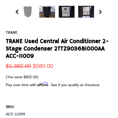
TRANE
TRANE Used Central Air Conditioner 2-
Stage Condenser 2TTZ9036B1000AA
ACC-11009
$1,382.00
$580.00
(You save
$802.00
)
Affirm
Pay over time with
. See if you qualify at checkout.
SKU:
ACC-11009