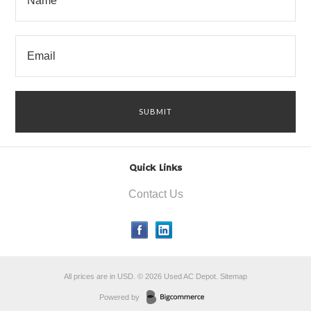
Quick Links
Contact Us
All prices are in
USD
.
© 2026 Used AC Depot.
Sitemap
Powered by