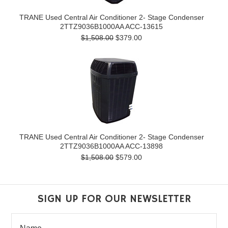
TRANE Used Central Air Conditioner 2- Stage Condenser
2TTZ9036B1000AA ACC-13615
$1,508.00
$379.00
TRANE Used Central Air Conditioner 2- Stage Condenser
2TTZ9036B1000AA ACC-13898
$1,508.00
$579.00
SIGN UP FOR OUR NEWSLETTER