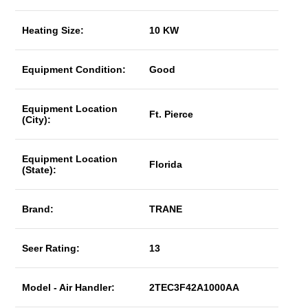
Heating Size:
10 KW
Equipment Condition:
Good
Equipment Location
Ft. Pierce
(City):
Equipment Location
Florida
(State):
Brand:
TRANE
Seer Rating:
13
Model - Air Handler:
2TEC3F42A1000AA