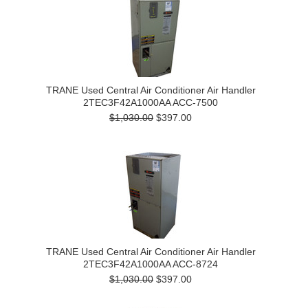
TRANE Used Central Air Conditioner Air Handler
2TEC3F42A1000AA ACC-7500
$1,030.00
$397.00
TRANE Used Central Air Conditioner Air Handler
2TEC3F42A1000AA ACC-8724
$1,030.00
$397.00