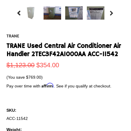
TRANE
TRANE Used Central Air Conditioner Air
Handler 2TEC3F42A1000AA ACC-11542
$1,123.00
$354.00
(You save
$769.00
)
Affirm
Pay over time with
. See if you qualify at checkout.
SKU:
ACC-11542
Weight: