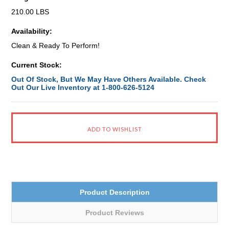
210.00 LBS
Availability:
Clean & Ready To Perform!
Current Stock:
Out Of Stock, But We May Have Others Available. Check
Out Our Live Inventory at 1-800-626-5124
Product Description
Product Reviews