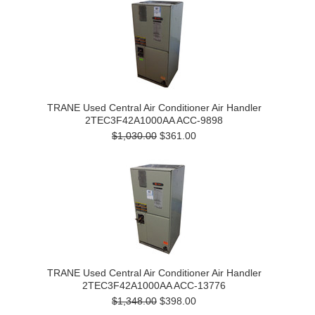
TRANE Used Central Air Conditioner Air Handler
2TEC3F42A1000AA ACC-9898
$1,030.00
$361.00
TRANE Used Central Air Conditioner Air Handler
2TEC3F42A1000AA ACC-13776
$1,348.00
$398.00