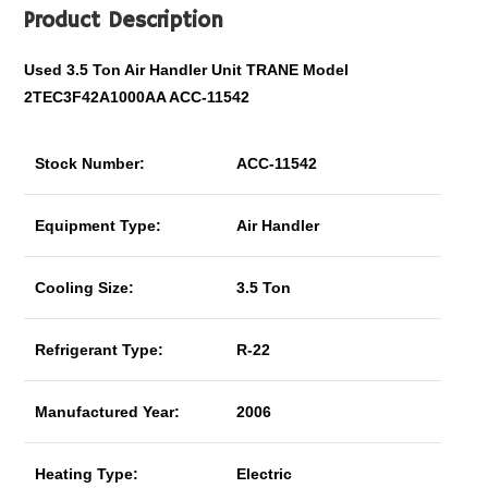
Product Description
Used 3.5 Ton Air Handler Unit TRANE Model
2TEC3F42A1000AA ACC-11542
Stock Number:
ACC-11542
Equipment Type:
Air Handler
Cooling Size:
3.5 Ton
Refrigerant Type:
R-22
Manufactured Year:
2006
Heating Type:
Electric