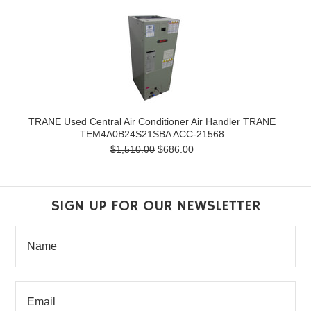
TRANE Used Central Air Conditioner Air Handler TRANE
TEM4A0B24S21SBA ACC-21568
$1,510.00
$686.00
SIGN UP FOR OUR NEWSLETTER