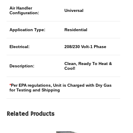
Air Handler
Universal
Configuration:
Application Type:
Residential
Electrical:
208/230 Volt-1 Phase
Clean, Ready To Heat &
Description:
Cool!
*
Per EPA regulations, Unit is Charged with Dry Gas
for Testing and Shipping
Related Products