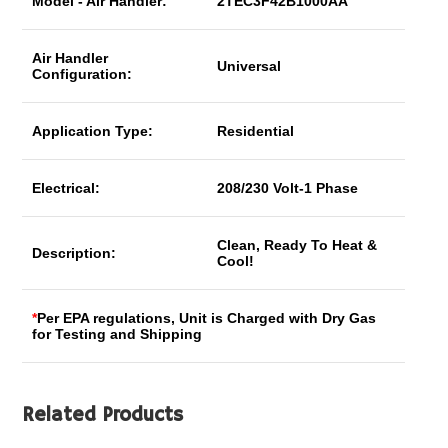
Model - Air Handler:
2TEC3F42B1000AA
Air Handler
Universal
Configuration:
Application Type:
Residential
Electrical:
208/230 Volt-1 Phase
Clean, Ready To Heat &
Description:
Cool!
*
Per EPA regulations, Unit is Charged with Dry Gas
for Testing and Shipping
Related Products