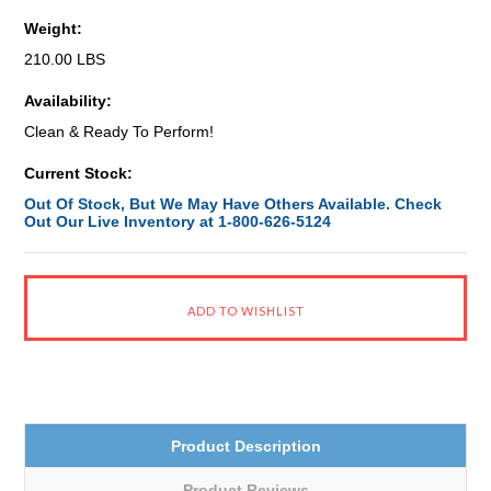
Weight:
210.00 LBS
Availability:
Clean & Ready To Perform!
Current Stock:
Out Of Stock, But We May Have Others Available. Check
Out Our Live Inventory at 1-800-626-5124
Product Description
Product Reviews