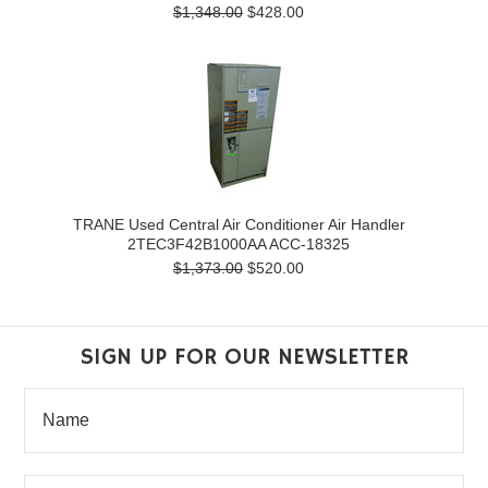
$1,348.00
$428.00
TRANE Used Central Air Conditioner Air Handler
2TEC3F42B1000AA ACC-18325
$1,373.00
$520.00
SIGN UP FOR OUR NEWSLETTER