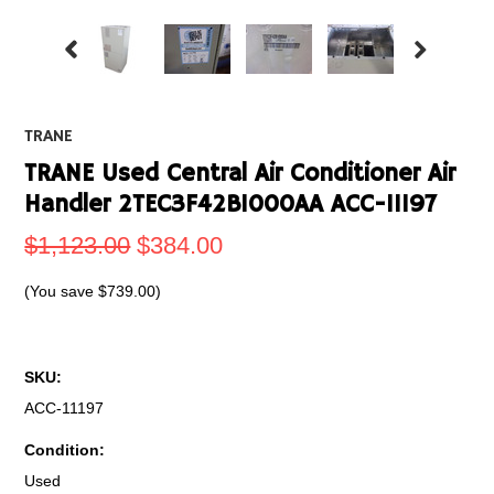
TRANE
TRANE Used Central Air Conditioner Air
Handler 2TEC3F42B1000AA ACC-11197
$1,123.00
$384.00
(You save
$739.00
)
SKU:
ACC-11197
Condition:
Used