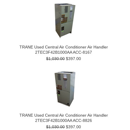
TRANE Used Central Air Conditioner Air Handler
2TEC3F42B1000AA ACC-8167
$1,030.00
$397.00
TRANE Used Central Air Conditioner Air Handler
2TEC3F42B1000AA ACC-8826
$1,030.00
$397.00