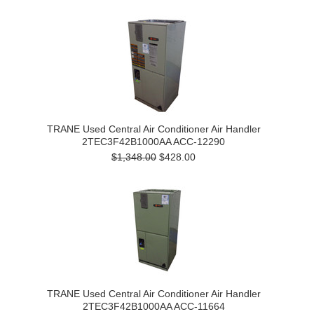
TRANE Used Central Air Conditioner Air Handler
2TEC3F42B1000AA ACC-12290
$1,348.00
$428.00
TRANE Used Central Air Conditioner Air Handler
2TEC3F42B1000AA ACC-11664