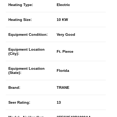
Heating Type:
Electric
Heating Size:
10 KW
Equipment Condition:
Very Good
Equipment Location
Ft. Pierce
(City):
Equipment Location
Florida
(State):
Brand:
TRANE
Seer Rating:
13