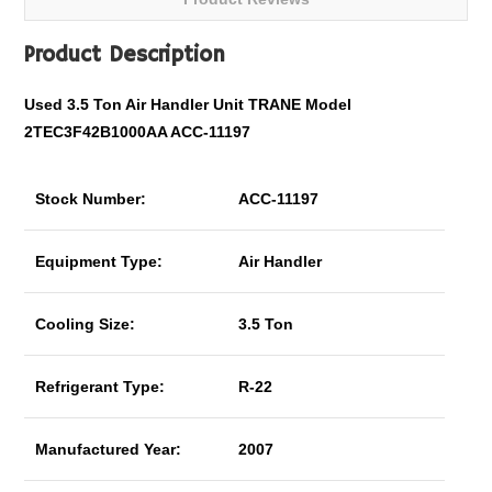
Product Description
Used 3.5 Ton Air Handler Unit TRANE Model
2TEC3F42B1000AA ACC-11197
Stock Number:
ACC-11197
Equipment Type:
Air Handler
Cooling Size:
3.5 Ton
Refrigerant Type:
R-22
Manufactured Year:
2007