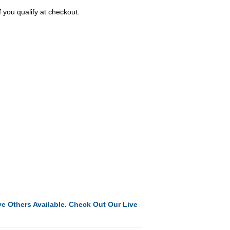
f you qualify at checkout.
e Others Available. Check Out Our Live