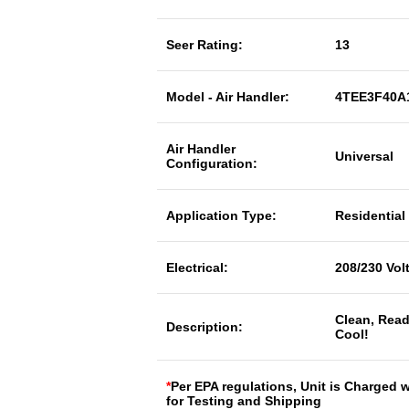
Seer Rating:
13
Model - Air Handler:
4TEE3F40A
Air Handler
Universal
Configuration:
Application Type:
Residential
Electrical:
208/230 Vol
Clean, Read
Description:
Cool!
*
Per EPA regulations, Unit is Charged 
for Testing and Shipping