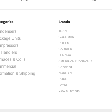
tegories
Brands
ndensers
TRANE
GOODMAN
ckage Units
RHEEM
mpressors
CARRIER
r Handlers
LENNOX
rnaces & Coils
AMERICAN STANDARD
mmercial
Copeland
formation & Shipping
NORDYNE
RUUD
PAYNE
View all brands