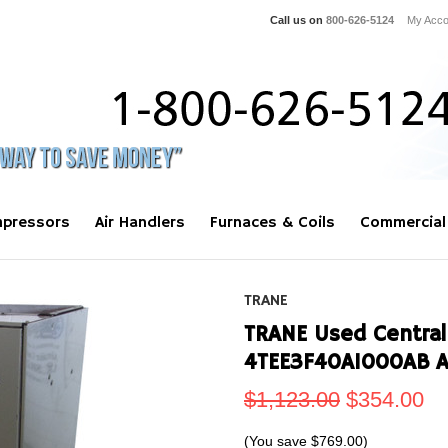
Call us on
800-626-5124
My Acco
pressors
Air Handlers
Furnaces & Coils
Commercial
TRANE
TRANE Used Central 
4TEE3F40A1000AB 
$1,123.00
$354.00
(You save
$769.00
)