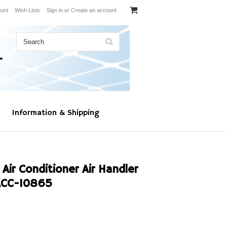
unt
Wish Lists
Sign in
or
Create an account
Information & Shipping
Air Conditioner Air Handler
ACC-10865