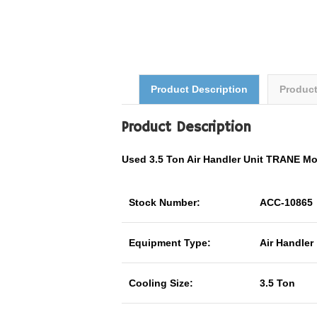
Product Description
Produc
Product Description
Used 3.5 Ton Air Handler Unit TRANE 
Stock Number:
ACC-10865
Equipment Type:
Air Handler
Cooling Size:
3.5 Ton