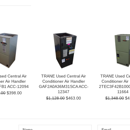
ed Central Air
TRANE Used Central Air
TRANE Used Cen
er Air Handler
Conditioner Air Handler
Conditioner Air
B1 ACC-12094
GAF2A0A36M31SCA ACC-
2TEC3F42B1000
12347
11664
.00
$398.00
$1,128.00
$463.00
$1,348.00
$4