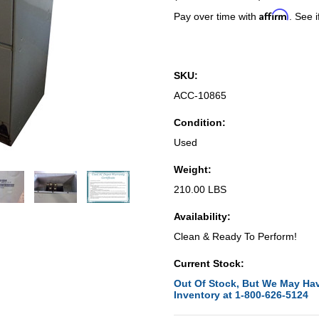
Affirm
Pay over time with
. See i
SKU:
ACC-10865
Condition:
Used
Weight:
210.00 LBS
Availability:
Clean & Ready To Perform!
Current Stock:
Out Of Stock, But We May Hav
Inventory at 1-800-626-5124