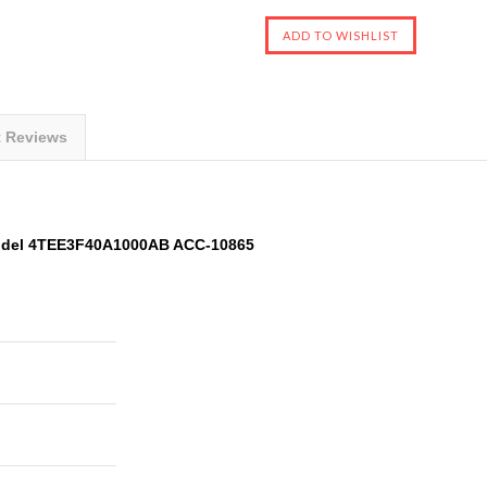
t Reviews
Model 4TEE3F40A1000AB ACC-10865