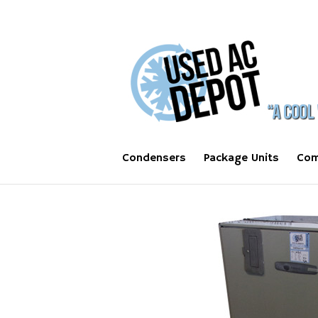
Condensers
Package Units
Com