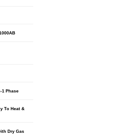
1000AB
t-1 Phase
y To Heat &
with Dry Gas