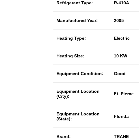
Refrigerant Type:
R-410A
Manufactured Year:
2005
Heating Type:
Electric
Heating Size:
10 KW
Equipment Condition:
Good
Equipment Location
Ft. Pierce
(City):
Equipment Location
Florida
(State):
Brand:
TRANE