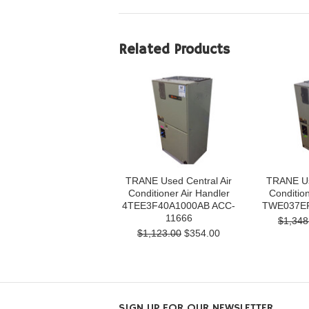
Related Products
TRANE Used Central Air
TRANE Us
Conditioner Air Handler
Condition
4TEE3F40A1000AB ACC-
TWE037EF
11666
$1,348
$1,123.00
$354.00
SIGN UP FOR OUR NEWSLETTER