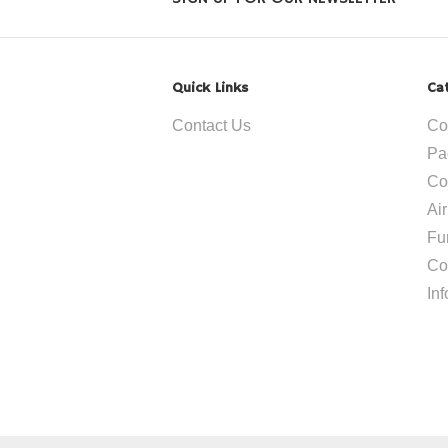
Quick Links
Ca
Contact Us
Co
Pa
Co
Ai
Fu
Co
In