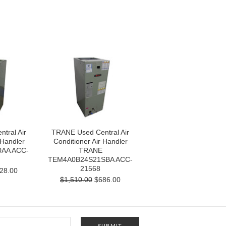
tral Air
TRANE Used Central Air
 Handler
Conditioner Air Handler
AA ACC-
TRANE
TEM4A0B24S21SBA ACC-
21568
28.00
$1,510.00
$686.00