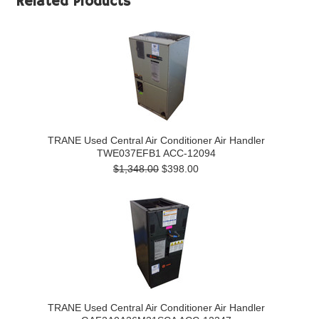
Related Products
TRANE Used Central Air Conditioner Air Handler
TWE037EFB1 ACC-12094
$1,348.00
$398.00
TRANE Used Central Air Conditioner Air Handler