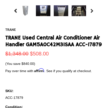
TRANE
TRANE Used Central Air Conditioner Air
Handler GAM5A0C42M31SAA ACC-17879
$1,348.00
$508.00
(You save
$840.00
)
Affirm
Pay over time with
. See if you qualify at checkout.
SKU:
ACC-17879
Condition: