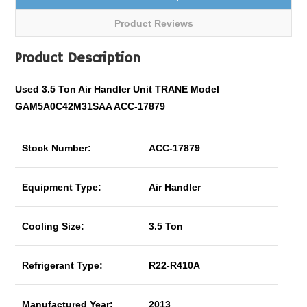
Product Reviews
Product Description
Used 3.5 Ton Air Handler Unit TRANE Model
GAM5A0C42M31SAA ACC-17879
Stock Number:
ACC-17879
Equipment Type:
Air Handler
Cooling Size:
3.5 Ton
Refrigerant Type:
R22-R410A
Manufactured Year:
2013