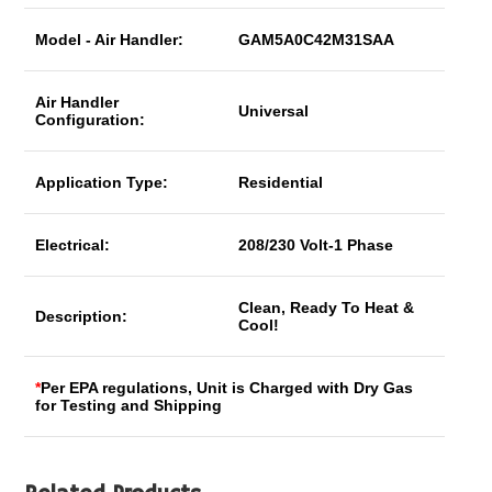
Model - Air Handler:
GAM5A0C42M31SAA
Air Handler
Universal
Configuration:
Application Type:
Residential
Electrical:
208/230 Volt-1 Phase
Clean, Ready To Heat &
Description:
Cool!
*
Per EPA regulations, Unit is Charged with Dry Gas
for Testing and Shipping