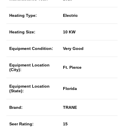
Heating Type:
Electric
Heating Size:
10 KW
Equipment Condition:
Very Good
Equipment Location
Ft. Pierce
(City):
Equipment Location
Florida
(State):
Brand:
TRANE
Seer Rating:
15