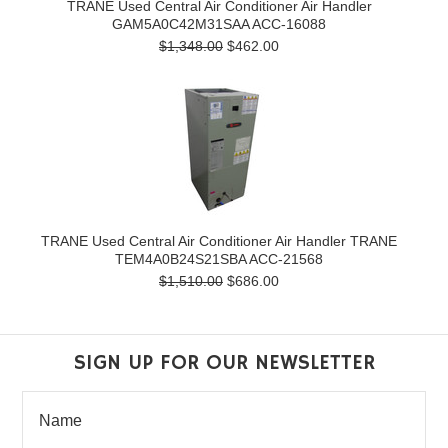
TRANE Used Central Air Conditioner Air Handler
GAM5A0C42M31SAA ACC-16088
$1,348.00
$462.00
TRANE Used Central Air Conditioner Air Handler TRANE
TEM4A0B24S21SBA ACC-21568
$1,510.00
$686.00
SIGN UP FOR OUR NEWSLETTER