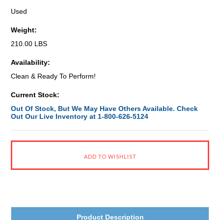
Used
Weight:
210.00 LBS
Availability:
Clean & Ready To Perform!
Current Stock:
Out Of Stock, But We May Have Others Available. Check
Out Our Live Inventory at 1-800-626-5124
Product Description