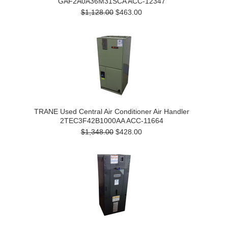
GAF2A0A36M31SCA ACC-12347
$1,128.00
$463.00
TRANE Used Central Air Conditioner Air Handler
2TEC3F42B1000AA ACC-11664
$1,348.00
$428.00