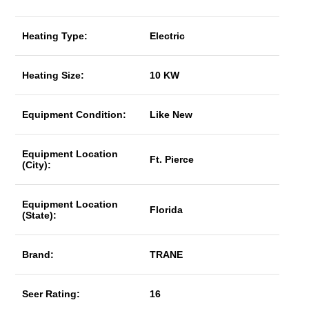
Heating Type:
Electric
Heating Size:
10 KW
Equipment Condition:
Like New
Equipment Location
Ft. Pierce
(City):
Equipment Location
Florida
(State):
Brand:
TRANE
Seer Rating:
16