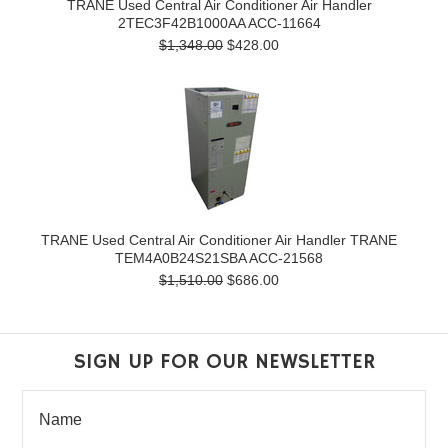
TRANE Used Central Air Conditioner Air Handler
2TEC3F42B1000AA ACC-11664
$1,348.00
$428.00
TRANE Used Central Air Conditioner Air Handler TRANE
TEM4A0B24S21SBA ACC-21568
$1,510.00
$686.00
SIGN UP FOR OUR NEWSLETTER