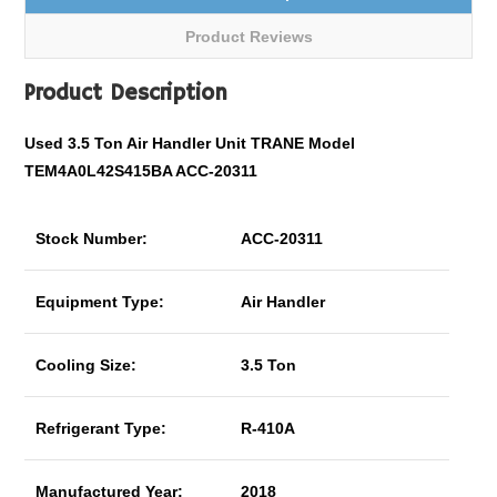
Product Reviews
Product Description
Used 3.5 Ton Air Handler Unit TRANE Model
TEM4A0L42S415BA ACC-20311
Stock Number:
ACC-20311
Equipment Type:
Air Handler
Cooling Size:
3.5 Ton
Refrigerant Type:
R-410A
Manufactured Year:
2018