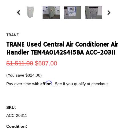
TRANE
TRANE Used Central Air Conditioner Air
Handler TEM4A0L42S415BA ACC-20311
$1,511.00
$687.00
(You save
$824.00
)
Affirm
Pay over time with
. See if you qualify at checkout.
SKU:
ACC-20311
Condition: