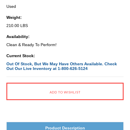
Used
Weight:
210.00 LBS
Availability:
Clean & Ready To Perform!
Current Stock:
Out Of Stock, But We May Have Others Available. Check
Out Our Live Inventory at 1-800-626-5124
Product Description