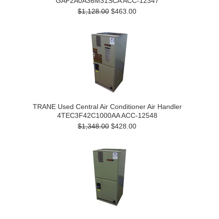
GAF2A0A36M31SCA ACC-12347
$1,128.00
$463.00
TRANE Used Central Air Conditioner Air Handler
4TEC3F42C1000AA ACC-12548
$1,348.00
$428.00