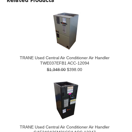
Related Products
TRANE Used Central Air Conditioner Air Handler
TWE037EFB1 ACC-12094
$1,348.00
$398.00
TRANE Used Central Air Conditioner Air Handler