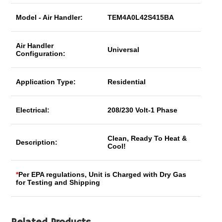
Model - Air Handler:
TEM4A0L42S415BA
Air Handler
Universal
Configuration:
Application Type:
Residential
Electrical:
208/230 Volt-1 Phase
Clean, Ready To Heat &
Description:
Cool!
*
Per EPA regulations, Unit is Charged with Dry Gas
for Testing and Shipping