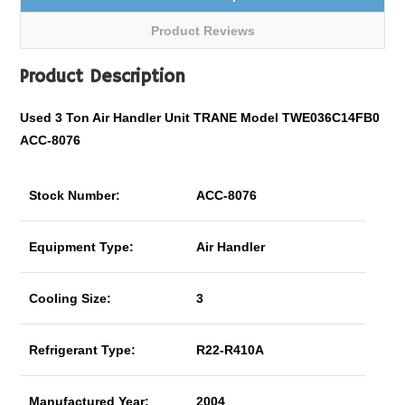
Product Reviews
Product Description
Used 3 Ton Air Handler Unit TRANE Model TWE036C14FB0
ACC-8076
Stock Number:
ACC-8076
Equipment Type:
Air Handler
Cooling Size:
3
Refrigerant Type:
R22-R410A
Manufactured Year:
2004