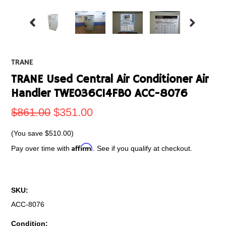
TRANE
TRANE Used Central Air Conditioner Air
Handler TWE036C14FB0 ACC-8076
$861.00
$351.00
(You save
$510.00
)
Affirm
Pay over time with
. See if you qualify at checkout.
SKU:
ACC-8076
Condition: