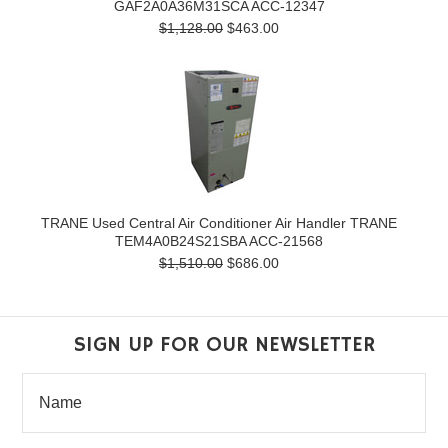
GAF2A0A36M31SCA ACC-12347
$1,128.00
$463.00
TRANE Used Central Air Conditioner Air Handler TRANE
TEM4A0B24S21SBA ACC-21568
$1,510.00
$686.00
SIGN UP FOR OUR NEWSLETTER