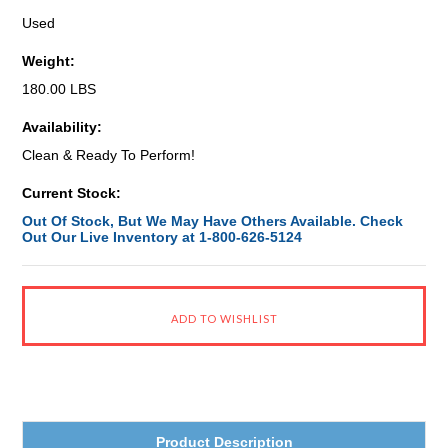
Used
Weight:
180.00 LBS
Availability:
Clean & Ready To Perform!
Current Stock:
Out Of Stock, But We May Have Others Available. Check
Out Our Live Inventory at 1-800-626-5124
Product Description