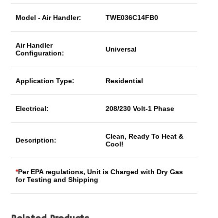
Model - Air Handler:
TWE036C14FB0
Air Handler
Universal
Configuration:
Application Type:
Residential
Electrical:
208/230 Volt-1 Phase
Clean, Ready To Heat &
Description:
Cool!
*
Per EPA regulations, Unit is Charged with Dry Gas
for Testing and Shipping