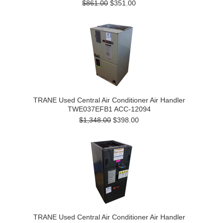
$861.00
$351.00
TRANE Used Central Air Conditioner Air Handler
TWE037EFB1 ACC-12094
$1,348.00
$398.00
TRANE Used Central Air Conditioner Air Handler