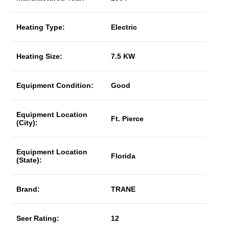
Heating Type:
Electric
Heating Size:
7.5 KW
Equipment Condition:
Good
Equipment Location
Ft. Pierce
(City):
Equipment Location
Florida
(State):
Brand:
TRANE
Seer Rating:
12