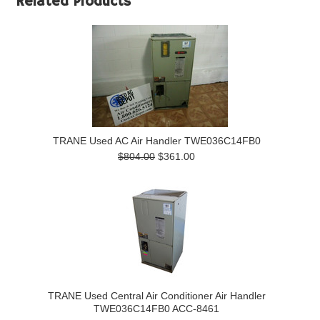
Related Products
TRANE Used AC Air Handler TWE036C14FB0
$804.00
$361.00
TRANE Used Central Air Conditioner Air Handler
TWE036C14FB0 ACC-8461