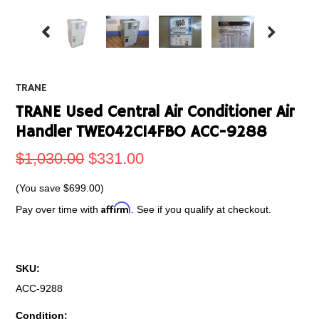
TRANE
TRANE Used Central Air Conditioner Air
Handler TWE042C14FBO ACC-9288
$1,030.00
$331.00
(You save
$699.00
)
Affirm
Pay over time with
. See if you qualify at checkout.
SKU:
ACC-9288
Condition: