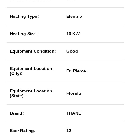
Heating Type:
Electric
Heating Size:
10 KW
Equipment Condition:
Good
Equipment Location
Ft. Pierce
(City):
Equipment Location
Florida
(State):
Brand:
TRANE
Seer Rating:
12