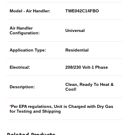
Model - Air Handler:
TWE042C14FBO
Air Handler
Universal
Configuration:
Application Type:
Residential
Electrical:
208/230 Volt-1 Phase
Clean, Ready To Heat &
Description:
Cool!
*
Per EPA regulations, Unit is Charged with Dry Gas
for Testing and Shipping