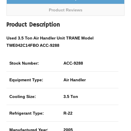
Product Reviews
Product Description
Used 3.5 Ton Air Handler Unit TRANE Model
TWE042C14FBO ACC-9288
Stock Number:
ACC-9288
Equipment Type:
Air Handler
Cooling Size:
3.5 Ton
Refrigerant Type:
R-22
Manufactured Year:
2005