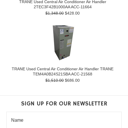
TRANE Used Central Air Conditioner Air Handler
2TEC3F42B1000AA ACC-11664
$1,348.00
$428.00
TRANE Used Central Air Conditioner Air Handler TRANE
TEM4A0B24S21SBA ACC-21568
$1,510.00
$686.00
SIGN UP FOR OUR NEWSLETTER