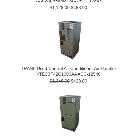
GAF2A0A36M31SCA ACC-12347
$1,128.00
$463.00
TRANE Used Central Air Conditioner Air Handler
4TEC3F42C1000AA ACC-12548
$1,348.00
$428.00