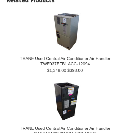
Related Products
TRANE Used Central Air Conditioner Air Handler
TWE037EFB1 ACC-12094
$1,348.00
$398.00
TRANE Used Central Air Conditioner Air Handler