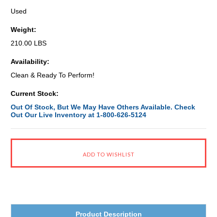
Used
Weight:
210.00 LBS
Availability:
Clean & Ready To Perform!
Current Stock:
Out Of Stock, But We May Have Others Available. Check
Out Our Live Inventory at 1-800-626-5124
Product Description