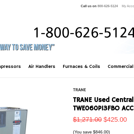
Call us on
800-626-5124
My Acco
pressors
Air Handlers
Furnaces & Coils
Commercial
TRANE
TRANE Used Central 
TWE060P13FBO ACC
$1,271.00
$425.00
(You save
$846.00
)