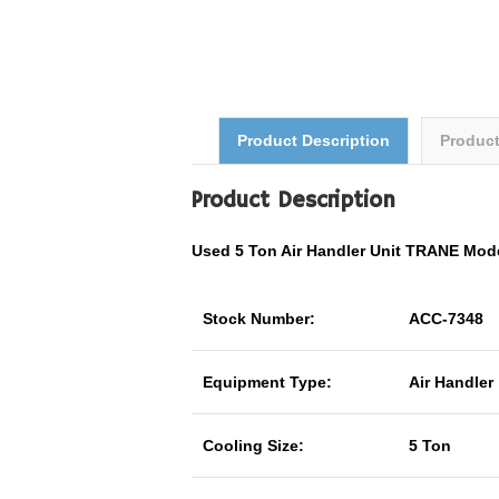
Product Description
Produc
Product Description
Used 5 Ton Air Handler Unit TRANE M
Stock Number:
ACC-7348
Equipment Type:
Air Handler
Cooling Size:
5 Ton