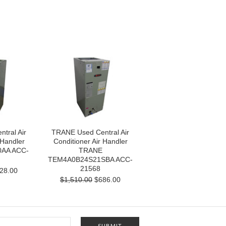
tral Air
TRANE Used Central Air
 Handler
Conditioner Air Handler
AA ACC-
TRANE
TEM4A0B24S21SBA ACC-
21568
28.00
$1,510.00
$686.00