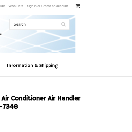
unt
Wish Lists
Sign in
or
Create an account
Information & Shipping
Air Conditioner Air Handler
-7348