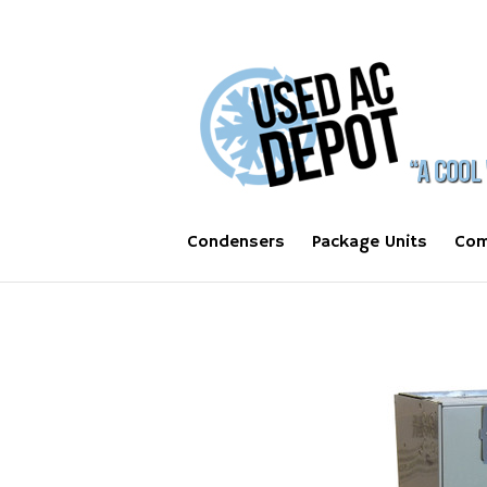
Condensers
Package Units
Com