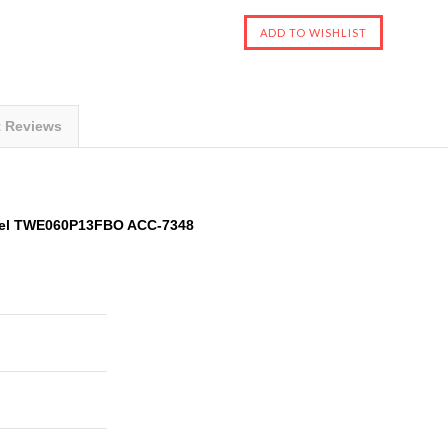
t Reviews
odel TWE060P13FBO ACC-7348