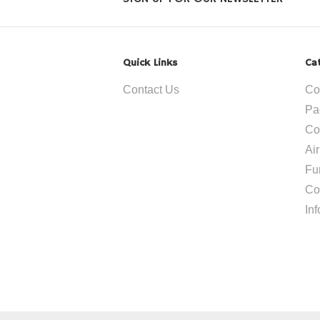
Quick Links
Ca
Contact Us
Co
Pa
Co
Ai
Fu
Co
In