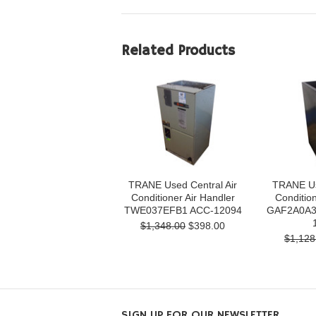
Related Products
TRANE Used Central Air
TRANE Us
Conditioner Air Handler
Condition
TWE037EFB1 ACC-12094
GAF2A0A3
$1,348.00
$398.00
$1,128
SIGN UP FOR OUR NEWSLETTER