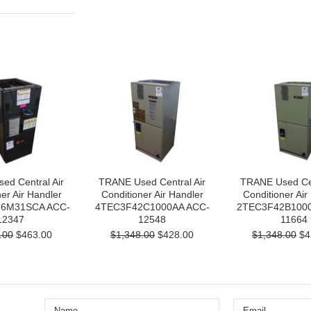
ed Central Air
TRANE Used Central Air
TRANE Used Cen
er Air Handler
Conditioner Air Handler
Conditioner Air
6M31SCA ACC-
4TEC3F42C1000AA ACC-
2TEC3F42B1000
12347
12548
11664
.00
$463.00
$1,348.00
$428.00
$1,348.00
$4