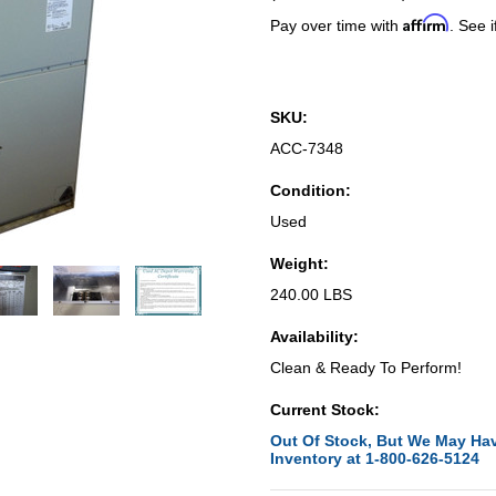
Affirm
Pay over time with
. See i
SKU:
ACC-7348
Condition:
Used
Weight:
240.00 LBS
Availability:
Clean & Ready To Perform!
Current Stock:
Out Of Stock, But We May Hav
Inventory at 1-800-626-5124