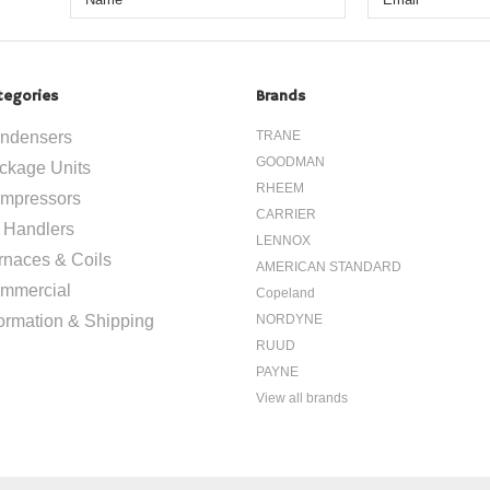
tegories
Brands
ndensers
TRANE
GOODMAN
ckage Units
RHEEM
mpressors
CARRIER
r Handlers
LENNOX
rnaces & Coils
AMERICAN STANDARD
mmercial
Copeland
formation & Shipping
NORDYNE
RUUD
PAYNE
View all brands