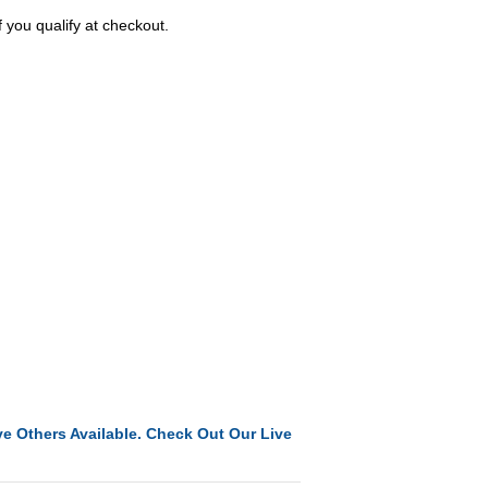
f you qualify at checkout.
e Others Available. Check Out Our Live