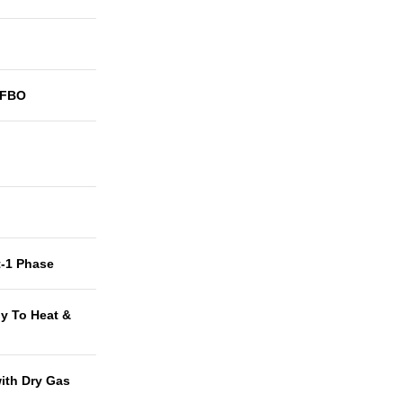
3FBO
t-1 Phase
y To Heat &
with Dry Gas