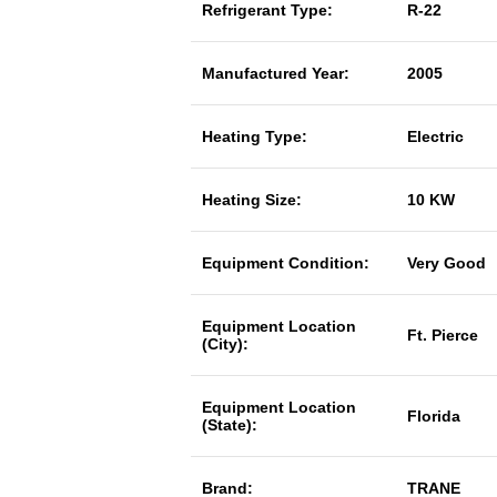
Refrigerant Type:
R-22
Manufactured Year:
2005
Heating Type:
Electric
Heating Size:
10 KW
Equipment Condition:
Very Good
Equipment Location
Ft. Pierce
(City):
Equipment Location
Florida
(State):
Brand:
TRANE