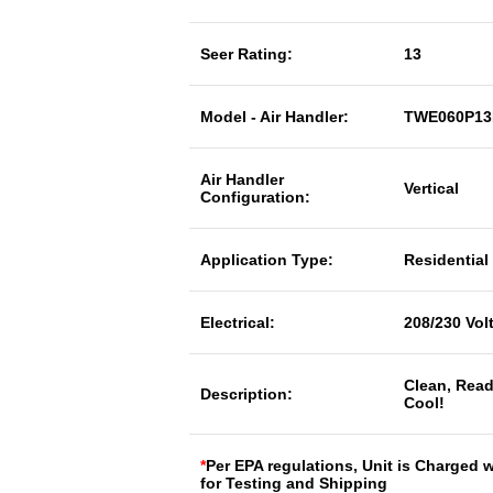
Seer Rating:
13
Model - Air Handler:
TWE060P1
Air Handler
Vertical
Configuration:
Application Type:
Residential
Electrical:
208/230 Vol
Clean, Read
Description:
Cool!
*
Per EPA regulations, Unit is Charged 
for Testing and Shipping