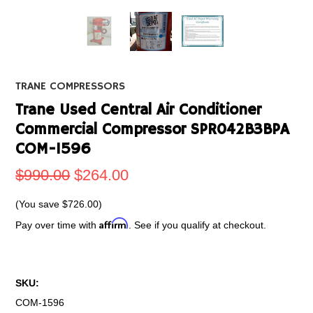
TRANE COMPRESSORS
Trane Used Central Air Conditioner
Commercial Compressor SPR042B3BPA
COM-1596
$990.00
$264.00
(You save
$726.00
)
Affirm
Pay over time with
. See if you qualify at checkout.
SKU:
COM-1596