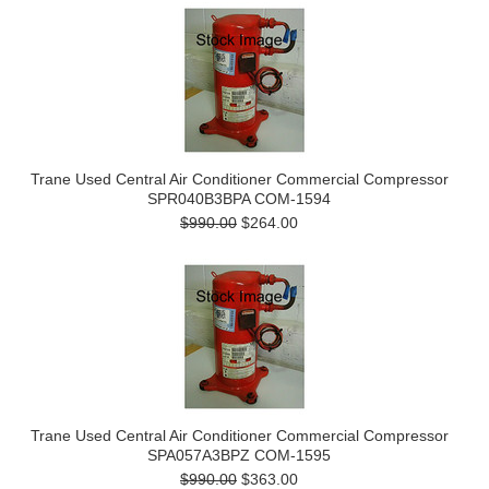
Trane Used Central Air Conditioner Commercial Compressor
SPR040B3BPA COM-1594
$990.00
$264.00
Trane Used Central Air Conditioner Commercial Compressor
SPA057A3BPZ COM-1595
$990.00
$363.00