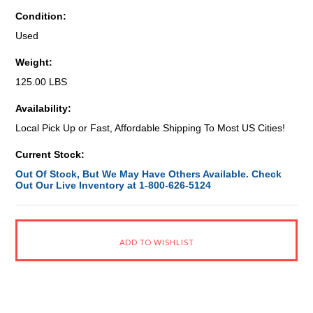
Condition:
Used
Weight:
125.00 LBS
Availability:
Local Pick Up or Fast, Affordable Shipping To Most US Cities!
Current Stock:
Out Of Stock, But We May Have Others Available. Check
Out Our Live Inventory at 1-800-626-5124