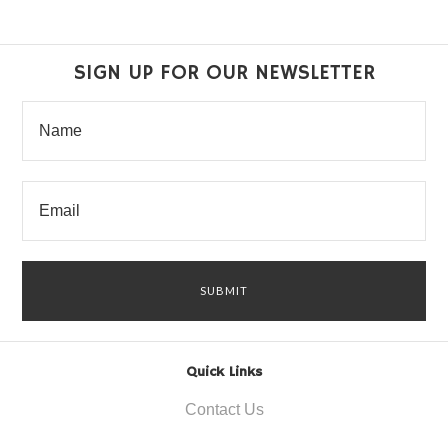
SIGN UP FOR OUR NEWSLETTER
Quick Links
Contact Us