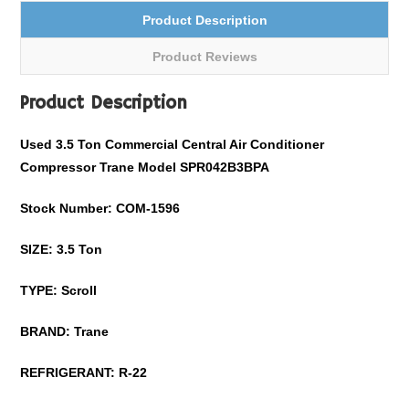
Product Description
Product Reviews
Product Description
Used
3.5
Ton Commercial Central Air Conditioner
Compressor Trane Model
SPR042B3BPA
Stock Number: COM-
1596
SIZE:
3.5
Ton
TYPE: Scroll
BRAND: Trane
REFRIGERANT:
R-22