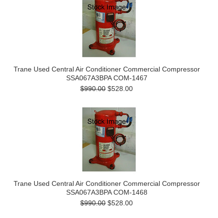
Trane Used Central Air Conditioner Commercial Compressor
SSA067A3BPA COM-1467
$990.00
$528.00
Trane Used Central Air Conditioner Commercial Compressor
SSA067A3BPA COM-1468
$990.00
$528.00