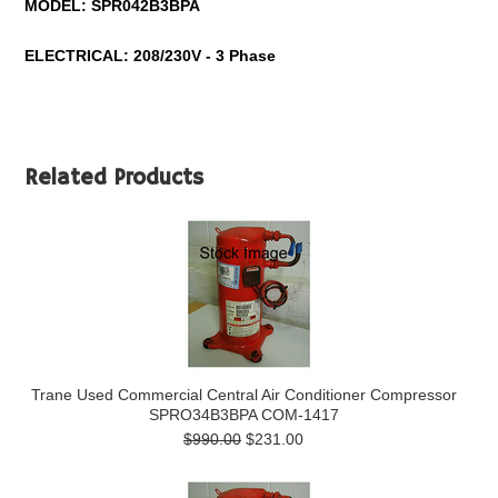
MODEL:
SPR042B3BPA
ELECTRICAL: 208/230V - 3 Phase
Related Products
Trane Used Commercial Central Air Conditioner Compressor
SPRO34B3BPA COM-1417
$990.00
$231.00