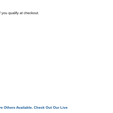
f you qualify at checkout.
e Others Available. Check Out Our Live