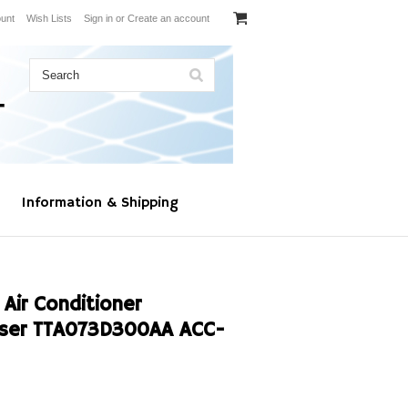
unt
Wish Lists
Sign in
or
Create an account
Information & Shipping
Air Conditioner
ser TTA073D300AA ACC-