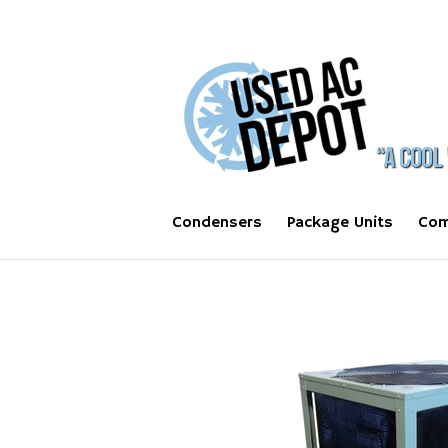
Condensers
Package Units
Com