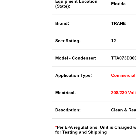
Equipment Location
Florida
(State):
Brand:
TRANE
Seer Rating:
12
Model - Condenser:
TTA073D30
Application Type:
Commercial
Electrical:
208/230 Vol
Description:
Clean & Rea
*
Per EPA regulations, Unit is Charged 
for Testing and Shipping