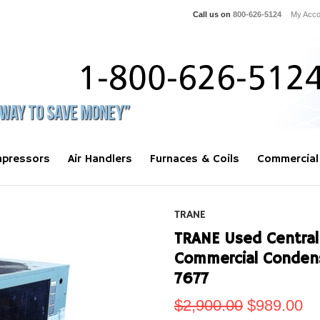
Call us on
800-626-5124
My Acco
pressors
Air Handlers
Furnaces & Coils
Commercial
TRANE
TRANE Used Central 
Commercial Conden
7677
$2,900.00
$989.00