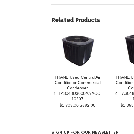
Related Products
TRANE Used Central Air
TRANE Us
Conditioner Commercial
Conditio
Condenser
Co
4TTA3048D3000AA ACC-
2TTA3048
10207
$1,703.00
$582.00
$1,858
SIGN UP FOR OUR NEWSLETTER