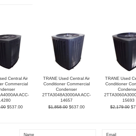
ed Central Air
TRANE Used Central Air
TRANE Used Cen
ner Commercial
Conditioner Commercial
Conditioner Co
ndenser
Condenser
Condens
A4000AA ACC-
2TTA3048A3000AA ACC-
2TTA3060A3000
14280
14657
15693
.00
$537.00
$1,858.00
$637.00
$2,179.00
$7