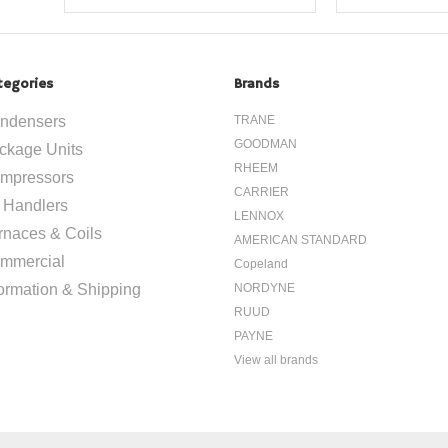
tegories
Brands
ndensers
TRANE
GOODMAN
ckage Units
RHEEM
mpressors
CARRIER
r Handlers
LENNOX
rnaces & Coils
AMERICAN STANDARD
mmercial
Copeland
formation & Shipping
NORDYNE
RUUD
PAYNE
View all brands