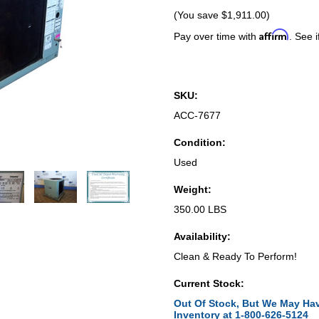
(You save
$1,911.00
)
Affirm
Pay over time with
. See i
SKU:
ACC-7677
Condition:
Used
Weight:
350.00 LBS
Availability:
Clean & Ready To Perform!
Current Stock:
Out Of Stock, But We May Hav
Inventory at 1-800-626-5124