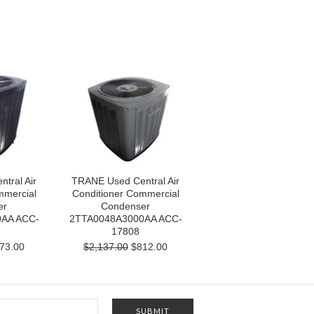
tral Air
TRANE Used Central Air
mmercial
Conditioner Commercial
er
Condenser
AA ACC-
2TTA0048A3000AA ACC-
17808
73.00
$2,137.00
$812.00