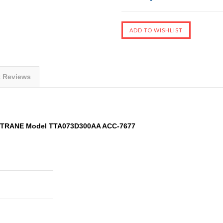
t Reviews
t TRANE Model TTA073D300AA ACC-7677