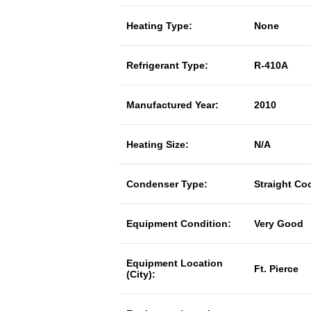
Heating Type:
None
Refrigerant Type:
R-410A
Manufactured Year:
2010
Heating Size:
N/A
Condenser Type:
Straight Co
Equipment Condition:
Very Good
Equipment Location
Ft. Pierce
(City):