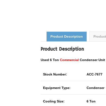
Product Description
Produc
Product Description
Used 6 Ton
Commercial
Condenser Uni
Stock Number:
ACC-7677
Equipment Type:
Condenser
Cooling Size:
6 Ton