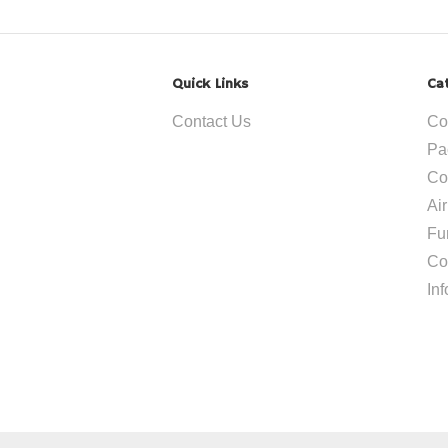
Quick Links
Ca
Contact Us
Co
Pa
Co
Ai
Fu
Co
In