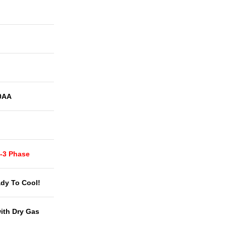
0AA
t-3 Phase
dy To Cool!
with Dry Gas