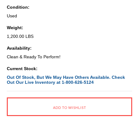
Condition:
Used
Weight:
1,200.00 LBS
Availability:
Clean & Ready To Perform!
Current Stock:
Out Of Stock, But We May Have Others Available. Check
Out Our Live Inventory at 1-800-626-5124