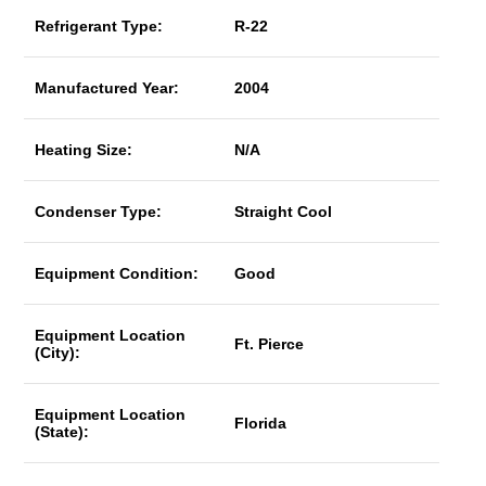
Refrigerant Type:
R-22
Manufactured Year:
2004
Heating Size:
N/A
Condenser Type:
Straight Cool
Equipment Condition:
Good
Equipment Location
Ft. Pierce
(City):
Equipment Location
Florida
(State):