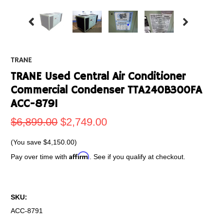
TRANE
TRANE Used Central Air Conditioner
Commercial Condenser TTA240B300FA
ACC-8791
$6,899.00
$2,749.00
(You save
$4,150.00
)
Affirm
Pay over time with
. See if you qualify at checkout.
SKU:
ACC-8791