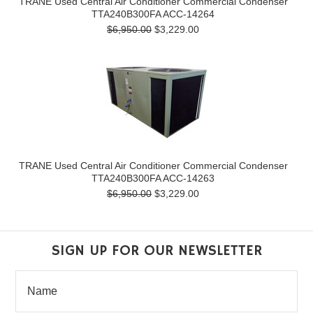
TRANE Used Central Air Conditioner Commercial Condenser
TTA240B300FA ACC-14264
$6,950.00
$3,229.00
TRANE Used Central Air Conditioner Commercial Condenser
TTA240B300FA ACC-14263
$6,950.00
$3,229.00
SIGN UP FOR OUR NEWSLETTER