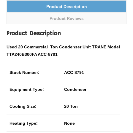
Product Description
Product Reviews
Product Description
Used 20
Commercial
Ton Condenser Unit TRANE Model
TTA240B300FA ACC-8791
Stock Number:
ACC-8791
Equipment Type:
Condenser
Cooling Size:
20 Ton
Heating Type:
None