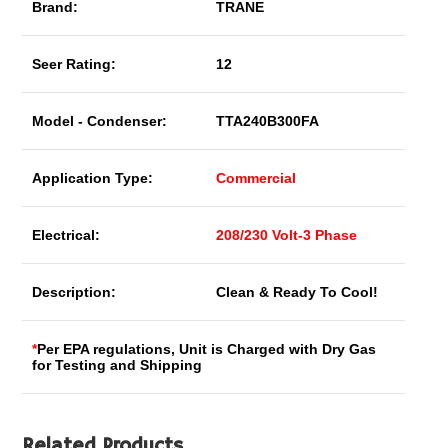
Brand:
TRANE
Seer Rating:
12
Model - Condenser:
TTA240B300FA
Application Type:
Commercial
Electrical:
208/230 Volt-3 Phase
Description:
Clean & Ready To Cool!
*
Per EPA regulations, Unit is Charged with Dry Gas
for Testing and Shipping
Related Products