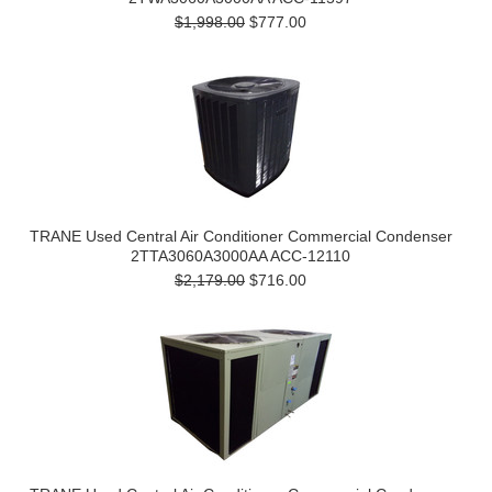
$1,998.00
$777.00
TRANE Used Central Air Conditioner Commercial Condenser
2TTA3060A3000AA ACC-12110
$2,179.00
$716.00