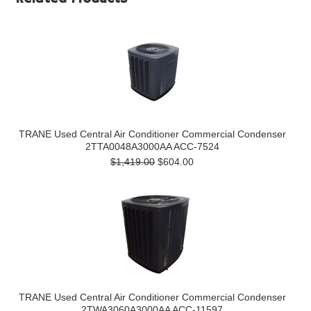
TRANE Used Central Air Conditioner Commercial Condenser
2TTA0048A3000AA ACC-7524
$1,419.00
$604.00
TRANE Used Central Air Conditioner Commercial Condenser
2TWA3060A3000AA ACC-11597