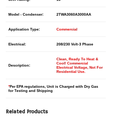
Model - Condenser:
2TWA3060A3000AA
Application Type:
Commercial
Electrical:
208/230 Volt-3 Phase
Clean, Ready To Heat &
Cool! Commercial
Description:
Electrical Voltage, Not For
Residential Use.
*
Per EPA regulations, Unit is Charged with Dry Gas
for Testing and Shipping
Related Products