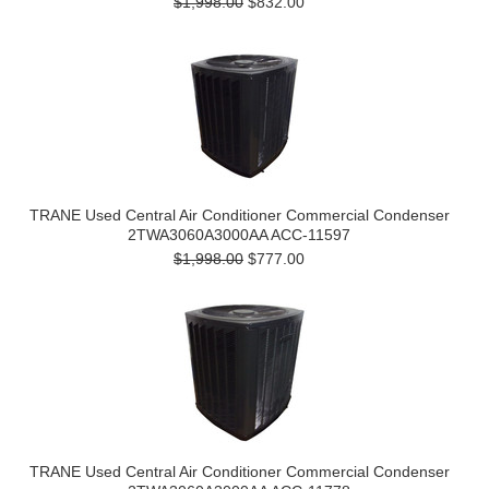
$1,998.00
$832.00
TRANE Used Central Air Conditioner Commercial Condenser
2TWA3060A3000AA ACC-11597
$1,998.00
$777.00
TRANE Used Central Air Conditioner Commercial Condenser