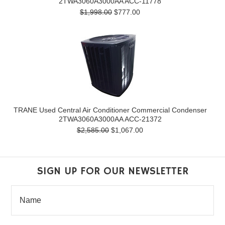
2TWA3060A3000AA ACC-11778
$1,998.00
$777.00
TRANE Used Central Air Conditioner Commercial Condenser
2TWA3060A3000AA ACC-21372
$2,585.00
$1,067.00
SIGN UP FOR OUR NEWSLETTER