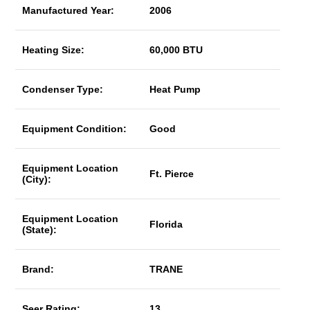
Manufactured Year:
2006
Heating Size:
60,000 BTU
Condenser Type:
Heat Pump
Equipment Condition:
Good
Equipment Location
Ft. Pierce
(City):
Equipment Location
Florida
(State):
Brand:
TRANE
Seer Rating:
13