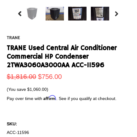
TRANE
TRANE Used Central Air Conditioner
Commercial HP Condenser
2TWA3060A3000AA ACC-11596
$1,816.00
$756.00
(You save
$1,060.00
)
Affirm
Pay over time with
. See if you qualify at checkout.
SKU:
ACC-11596