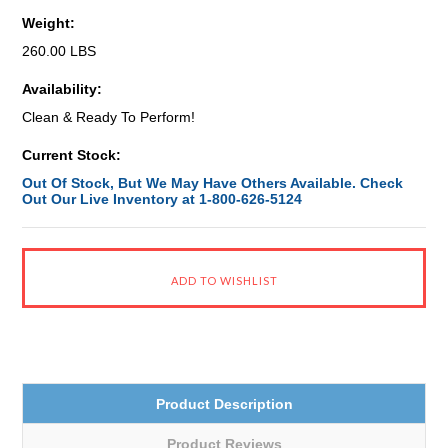
Weight:
260.00 LBS
Availability:
Clean & Ready To Perform!
Current Stock:
Out Of Stock, But We May Have Others Available. Check
Out Our Live Inventory at 1-800-626-5124
Product Description
Product Reviews