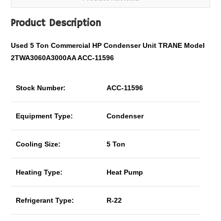
Product Description
Used 5 Ton Commercial HP Condenser Unit TRANE Model
2TWA3060A3000AA ACC-11596
Stock Number:
ACC-11596
Equipment Type:
Condenser
Cooling Size:
5 Ton
Heating Type:
Heat Pump
Refrigerant Type:
R-22