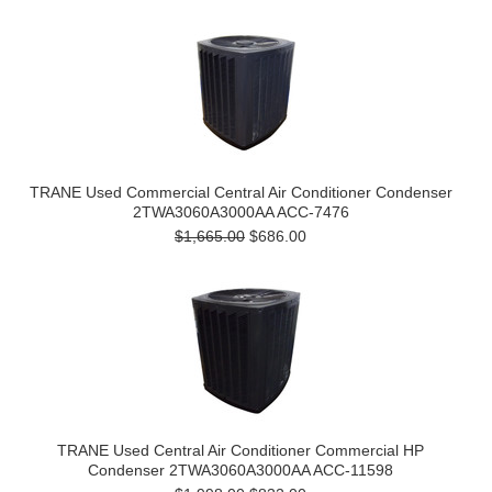
TRANE Used Commercial Central Air Conditioner Condenser
2TWA3060A3000AA ACC-7476
$1,665.00
$686.00
TRANE Used Central Air Conditioner Commercial HP
Condenser 2TWA3060A3000AA ACC-11598