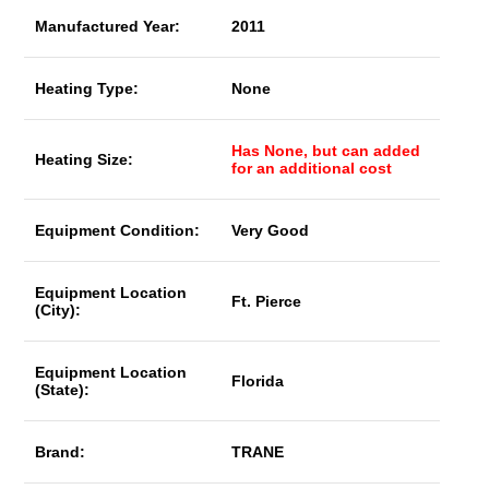
Manufactured Year:
2011
Heating Type:
None
Has None, but can added
Heating Size:
for an additional cost
Equipment Condition:
Very Good
Equipment Location
Ft. Pierce
(City):
Equipment Location
Florida
(State):
Brand:
TRANE