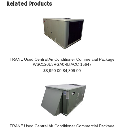
Related Products
TRANE Used Central Air Conditioner Commercial Package
WSC120E3RGA0RB ACC-15647
$8,990.00
$4,309.00
TRANE Used Central Air Conditioner Commercial Package