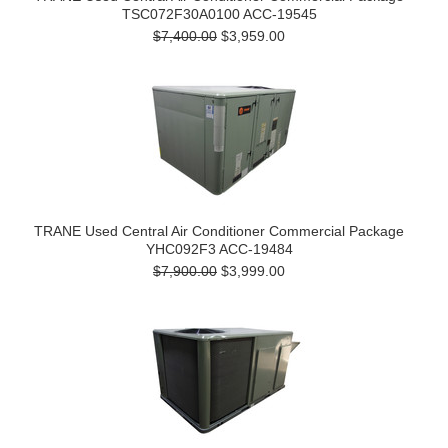
TSC072F30A0100 ACC-19545
$7,400.00
$3,959.00
TRANE Used Central Air Conditioner Commercial Package
YHC092F3 ACC-19484
$7,900.00
$3,999.00