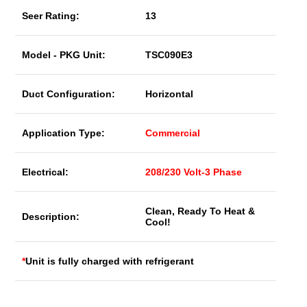
Seer Rating:
13
Model - PKG Unit:
TSC090E3
Duct Configuration:
Horizontal
Application Type:
Commercial
Electrical:
208/230 Volt-3 Phase
Clean, Ready To Heat &
Description:
Cool!
*
Unit is fully charged with refrigerant