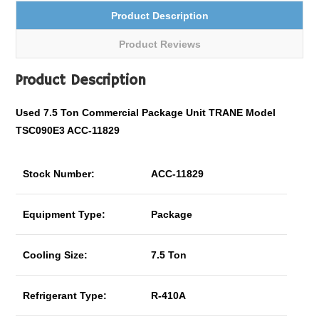
Product Description
Product Reviews
Product Description
Used 7.5 Ton
Commercial
Package Unit TRANE Model
TSC090E3 ACC-11829
Stock Number:
ACC-11829
Equipment Type:
Package
Cooling Size:
7.5 Ton
Refrigerant Type:
R-410A