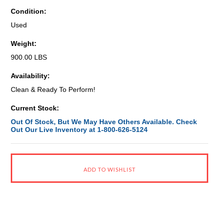
Condition:
Used
Weight:
900.00 LBS
Availability:
Clean & Ready To Perform!
Current Stock:
Out Of Stock, But We May Have Others Available. Check
Out Our Live Inventory at 1-800-626-5124