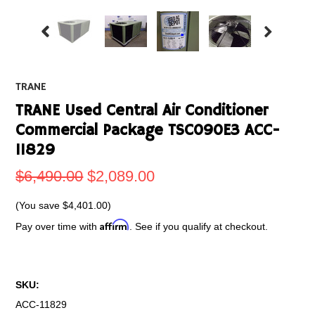
TRANE
TRANE Used Central Air Conditioner
Commercial Package TSC090E3 ACC-
11829
$6,490.00
$2,089.00
(You save
$4,401.00
)
Affirm
Pay over time with
. See if you qualify at checkout.
SKU:
ACC-11829