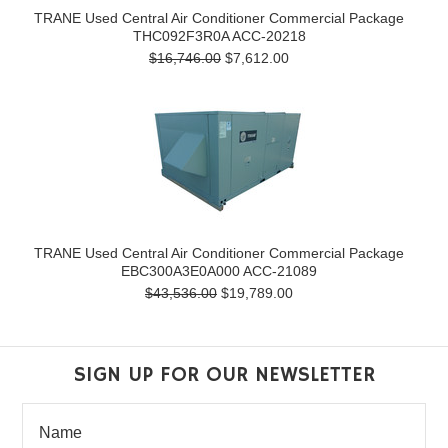
TRANE Used Central Air Conditioner Commercial Package
THC092F3R0A ACC-20218
$16,746.00
$7,612.00
TRANE Used Central Air Conditioner Commercial Package
EBC300A3E0A000 ACC-21089
$43,536.00
$19,789.00
SIGN UP FOR OUR NEWSLETTER