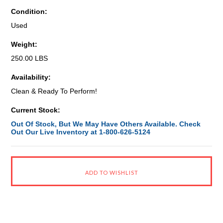
Condition:
Used
Weight:
250.00 LBS
Availability:
Clean & Ready To Perform!
Current Stock:
Out Of Stock, But We May Have Others Available. Check
Out Our Live Inventory at 1-800-626-5124