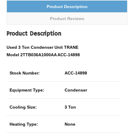
Product Description
Product Reviews
Product Description
Used 3 Ton Condenser Unit TRANE
Model 2TTB036A1000AA ACC-14898
Stock Number:
ACC-14898
Equipment Type:
Condenser
Cooling Size:
3 Ton
Heating Type:
None