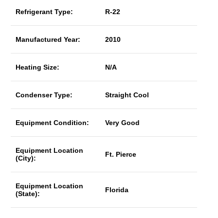
Refrigerant Type:
R-22
Manufactured Year:
2010
Heating Size:
N/A
Condenser Type:
Straight Cool
Equipment Condition:
Very Good
Equipment Location
Ft. Pierce
(City):
Equipment Location
Florida
(State):