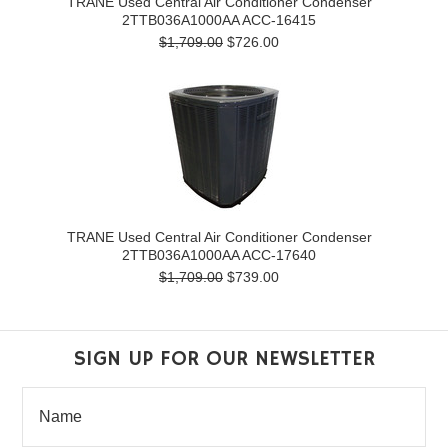
TRANE Used Central Air Conditioner Condenser
2TTB036A1000AA ACC-16415
$1,709.00
$726.00
TRANE Used Central Air Conditioner Condenser
2TTB036A1000AA ACC-17640
$1,709.00
$739.00
SIGN UP FOR OUR NEWSLETTER