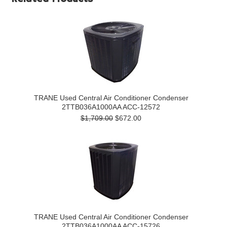
TRANE Used Central Air Conditioner Condenser
2TTB036A1000AA ACC-12572
$1,709.00
$672.00
TRANE Used Central Air Conditioner Condenser
2TTB036A1000AA ACC-15726