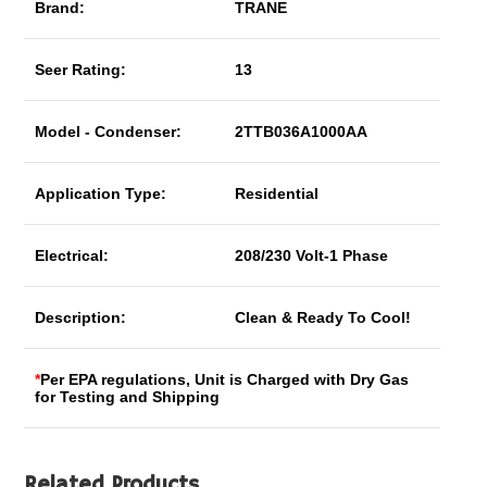
Brand:
TRANE
Seer Rating:
13
Model - Condenser:
2TTB036A1000AA
Application Type:
Residential
Electrical:
208/230 Volt-1 Phase
Description:
Clean & Ready To Cool!
*
Per EPA regulations, Unit is Charged with Dry Gas
for Testing and Shipping
Related Products