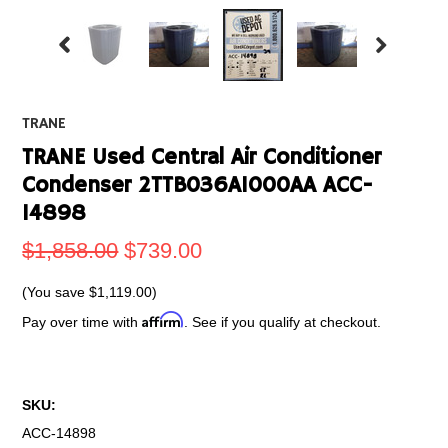
TRANE
TRANE Used Central Air Conditioner
Condenser 2TTB036A1000AA ACC-
14898
$1,858.00
$739.00
(You save
$1,119.00
)
Affirm
Pay over time with
. See if you qualify at checkout.
SKU:
ACC-14898