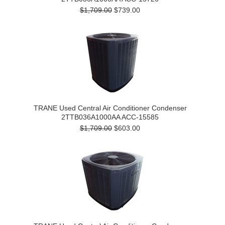
$1,709.00
$739.00
TRANE Used Central Air Conditioner Condenser
2TTB036A1000AA ACC-15585
$1,709.00
$603.00