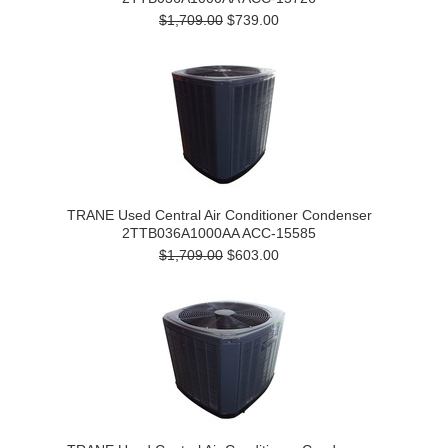
$1,709.00
$739.00
TRANE Used Central Air Conditioner Condenser
2TTB036A1000AA ACC-15585
$1,709.00
$603.00