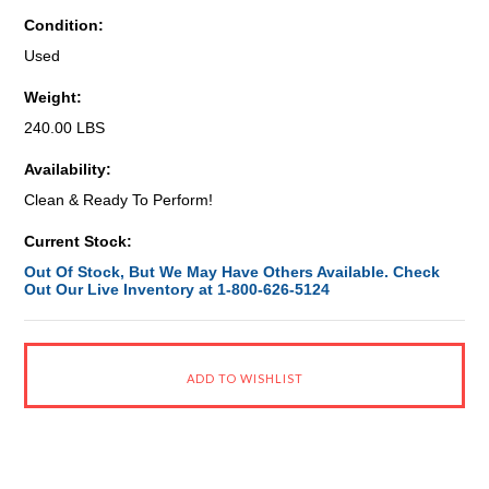
Condition:
Used
Weight:
240.00 LBS
Availability:
Clean & Ready To Perform!
Current Stock:
Out Of Stock, But We May Have Others Available. Check
Out Our Live Inventory at 1-800-626-5124