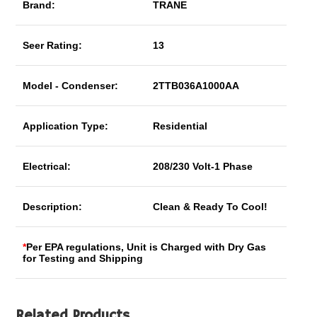
Brand:
TRANE
Seer Rating:
13
Model - Condenser:
2TTB036A1000AA
Application Type:
Residential
Electrical:
208/230 Volt-1 Phase
Description:
Clean & Ready To Cool!
*
Per EPA regulations, Unit is Charged with Dry Gas
for Testing and Shipping
Related Products