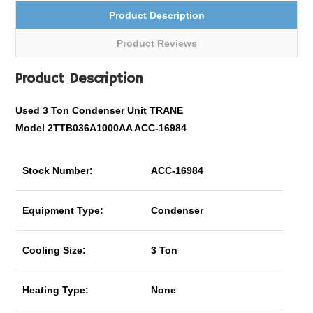
Product Description
Product Reviews
Product Description
Used 3 Ton Condenser Unit TRANE
Model 2TTB036A1000AA ACC-16984
Stock Number:
ACC-16984
Equipment Type:
Condenser
Cooling Size:
3 Ton
Heating Type:
None