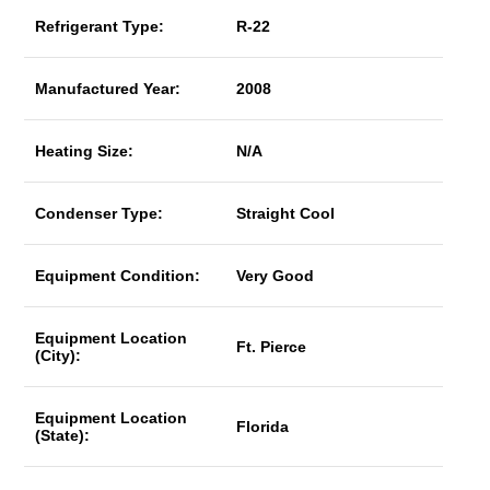
Refrigerant Type:
R-22
Manufactured Year:
2008
Heating Size:
N/A
Condenser Type:
Straight Cool
Equipment Condition:
Very Good
Equipment Location
Ft. Pierce
(City):
Equipment Location
Florida
(State):