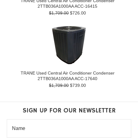
TRANE Used Central Air Conditioner Condenser
2TTB036A1000AA ACC-16415
$1,709.00
$726.00
TRANE Used Central Air Conditioner Condenser
2TTB036A1000AA ACC-17640
$1,709.00
$739.00
SIGN UP FOR OUR NEWSLETTER