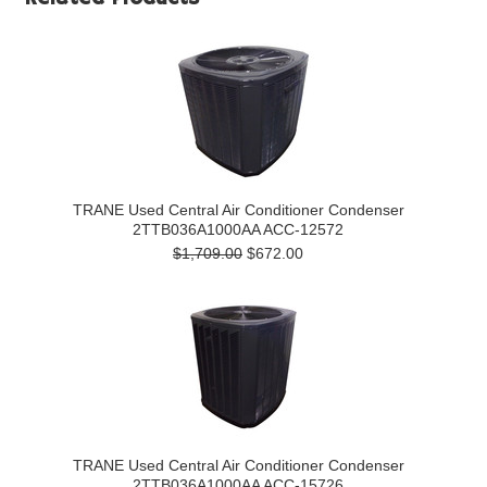
TRANE Used Central Air Conditioner Condenser
2TTB036A1000AA ACC-12572
$1,709.00
$672.00
TRANE Used Central Air Conditioner Condenser
2TTB036A1000AA ACC-15726