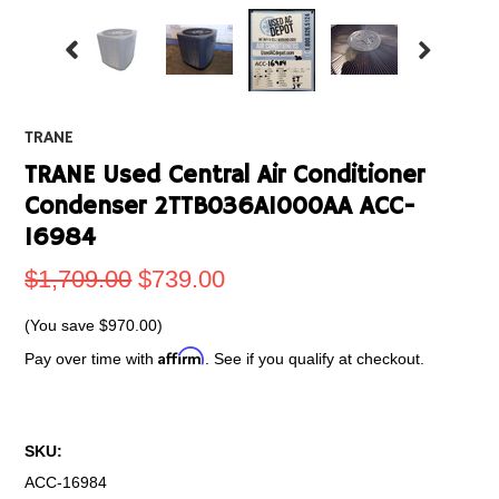
TRANE
TRANE Used Central Air Conditioner
Condenser 2TTB036A1000AA ACC-
16984
$1,709.00
$739.00
(You save
$970.00
)
Affirm
Pay over time with
. See if you qualify at checkout.
SKU:
ACC-16984