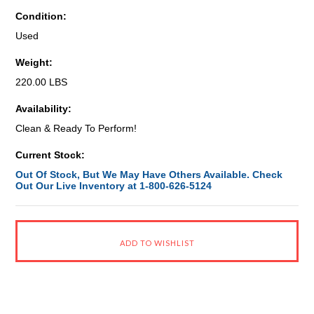
Condition:
Used
Weight:
220.00 LBS
Availability:
Clean & Ready To Perform!
Current Stock:
Out Of Stock, But We May Have Others Available. Check
Out Our Live Inventory at 1-800-626-5124