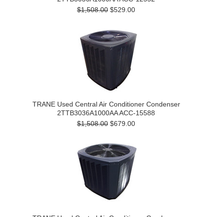
$1,508.00
$529.00
TRANE Used Central Air Conditioner Condenser
2TTB3036A1000AA ACC-15588
$1,508.00
$679.00