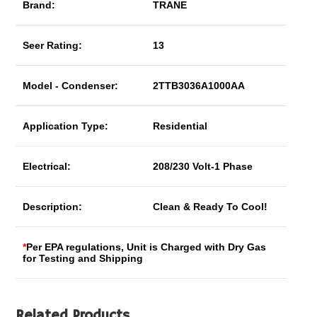
Brand:
TRANE
Seer Rating:
13
Model - Condenser:
2TTB3036A1000AA
Application Type:
Residential
Electrical:
208/230 Volt-1 Phase
Description:
Clean & Ready To Cool!
*
Per EPA regulations, Unit is Charged with Dry Gas
for Testing and Shipping
Related Products