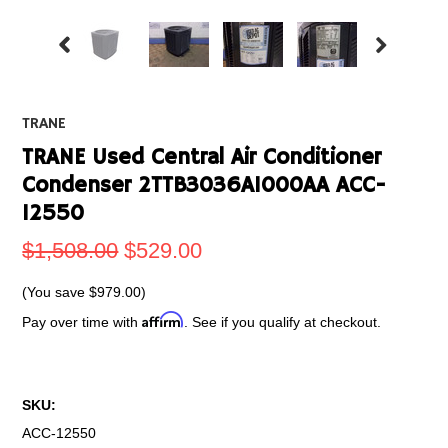
TRANE
TRANE Used Central Air Conditioner
Condenser 2TTB3036A1000AA ACC-
12550
$1,508.00
$529.00
(You save
$979.00
)
Affirm
Pay over time with
. See if you qualify at checkout.
SKU:
ACC-12550