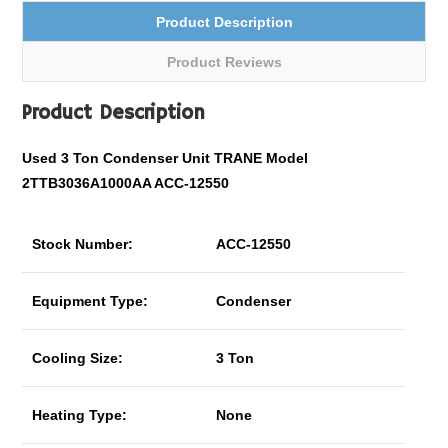
Product Description
Product Reviews
Product Description
Used 3 Ton Condenser Unit TRANE Model
2TTB3036A1000AA ACC-12550
Stock Number:
ACC-12550
Equipment Type:
Condenser
Cooling Size:
3 Ton
Heating Type:
None