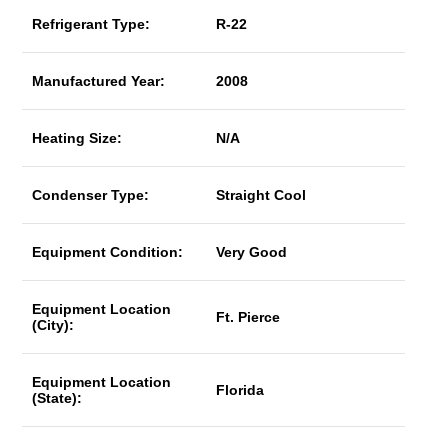
Refrigerant Type:
R-22
Manufactured Year:
2008
Heating Size:
N/A
Condenser Type:
Straight Cool
Equipment Condition:
Very Good
Equipment Location
Ft. Pierce
(City):
Equipment Location
Florida
(State):