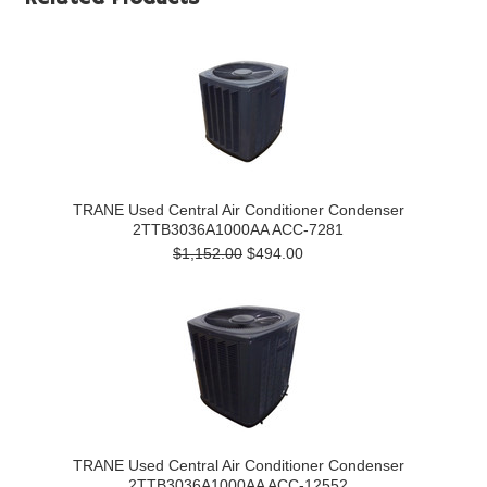
TRANE Used Central Air Conditioner Condenser
2TTB3036A1000AA ACC-7281
$1,152.00
$494.00
TRANE Used Central Air Conditioner Condenser
2TTB3036A1000AA ACC-12552