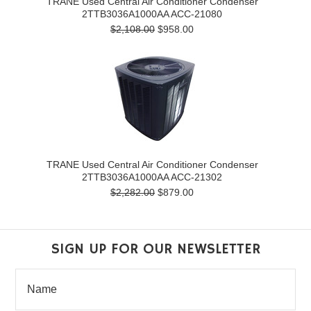
TRANE Used Central Air Conditioner Condenser
2TTB3036A1000AA ACC-21080
$2,108.00
$958.00
TRANE Used Central Air Conditioner Condenser
2TTB3036A1000AA ACC-21302
$2,282.00
$879.00
SIGN UP FOR OUR NEWSLETTER