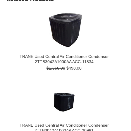
TRANE Used Central Air Conditioner Condenser
2TTB3042A1000AA ACC-11834
$1,566.00
$498.00
TRANE Used Central Air Conditioner Condenser
2TTB3042A1000AA ACC-20961