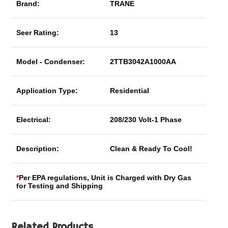
Brand:
TRANE
Seer Rating:
13
Model - Condenser:
2TTB3042A1000AA
Application Type:
Residential
Electrical:
208/230 Volt-1 Phase
Description:
Clean & Ready To Cool!
*
Per EPA regulations, Unit is Charged with Dry Gas
for Testing and Shipping
Related Products