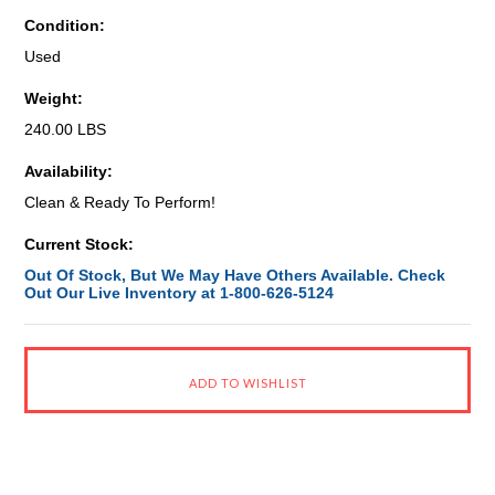
Condition:
Used
Weight:
240.00 LBS
Availability:
Clean & Ready To Perform!
Current Stock:
Out Of Stock, But We May Have Others Available. Check
Out Our Live Inventory at 1-800-626-5124