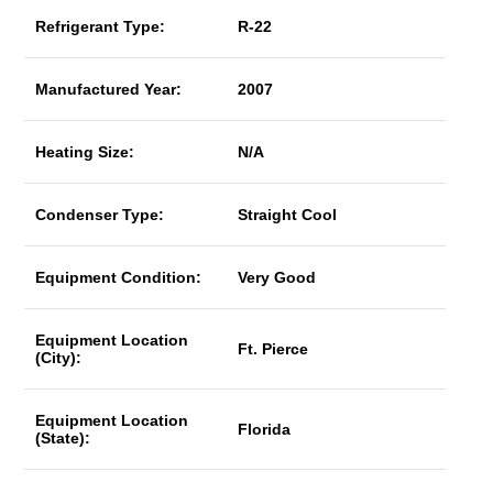
Refrigerant Type:
R-22
Manufactured Year:
2007
Heating Size:
N/A
Condenser Type:
Straight Cool
Equipment Condition:
Very Good
Equipment Location
Ft. Pierce
(City):
Equipment Location
Florida
(State):