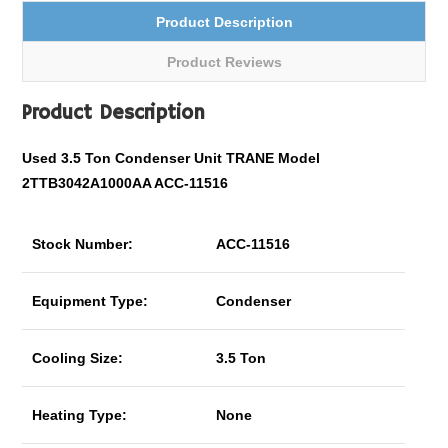
Product Description
Product Reviews
Product Description
Used 3.5 Ton Condenser Unit TRANE Model
2TTB3042A1000AA ACC-11516
Stock Number:
ACC-11516
Equipment Type:
Condenser
Cooling Size:
3.5 Ton
Heating Type:
None