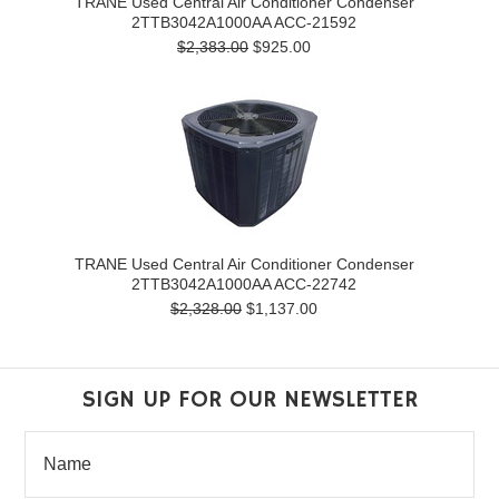
TRANE Used Central Air Conditioner Condenser
2TTB3042A1000AA ACC-21592
$2,383.00
$925.00
TRANE Used Central Air Conditioner Condenser
2TTB3042A1000AA ACC-22742
$2,328.00
$1,137.00
SIGN UP FOR OUR NEWSLETTER