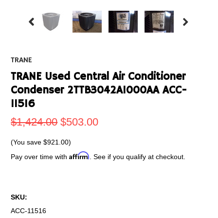
TRANE
TRANE Used Central Air Conditioner
Condenser 2TTB3042A1000AA ACC-
11516
$1,424.00
$503.00
(You save
$921.00
)
Affirm
Pay over time with
. See if you qualify at checkout.
SKU:
ACC-11516