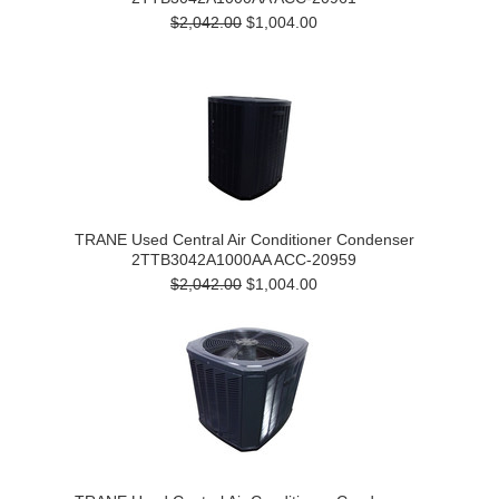
$2,042.00
$1,004.00
TRANE Used Central Air Conditioner Condenser
2TTB3042A1000AA ACC-20959
$2,042.00
$1,004.00