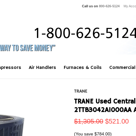
Call us on
800-626-5124
My Acco
pressors
Air Handlers
Furnaces & Coils
Commercial
TRANE
TRANE Used Central
2TTB3042A1000AA 
$1,305.00
$521.00
(You save
$784.00
)