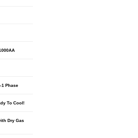
1000AA
t-1 Phase
dy To Cool!
with Dry Gas