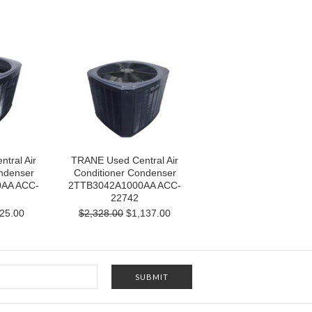
tral Air
TRANE Used Central Air
ndenser
Conditioner Condenser
AA ACC-
2TTB3042A1000AA ACC-
22742
25.00
$2,328.00
$1,137.00