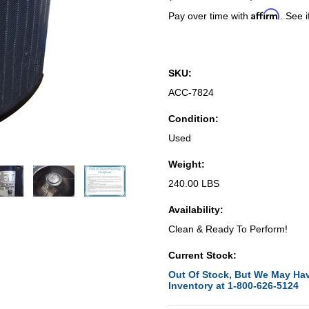
Affirm
Pay over time with
. See i
SKU:
ACC-7824
Condition:
Used
Weight:
240.00 LBS
Availability:
Clean & Ready To Perform!
Current Stock:
Out Of Stock, But We May Hav
Inventory at 1-800-626-5124