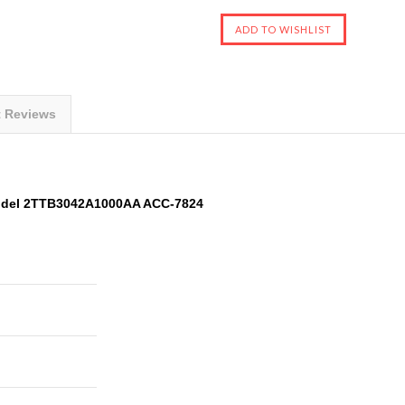
t Reviews
odel 2TTB3042A1000AA ACC-7824