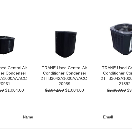
ed Central Air
TRANE Used Central Air
TRANE Used Cen
ner Condenser
Conditioner Condenser
Conditioner Co
A1000AA ACC-
2TTB3042A1000AA ACC-
2TTB3042A1000
20961
20959
21592
00
$1,004.00
$2,042.00
$1,004.00
$2,383.00
$9