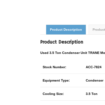
Product Description
Produc
Product Description
Used 3.5 Ton Condenser Unit TRANE M
Stock Number:
ACC-7824
Equipment Type:
Condenser
Cooling Size:
3.5 Ton