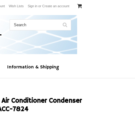
unt
Wish Lists
Sign in
or
Create an account
Information & Shipping
 Air Conditioner Condenser
ACC-7824