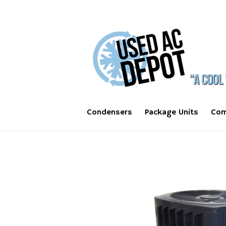
Condensers
Package Units
Com