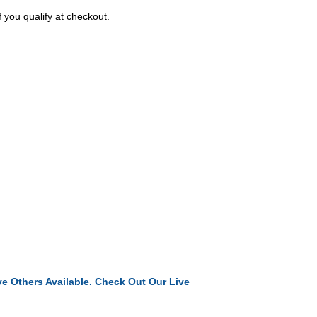
f you qualify at checkout.
e Others Available. Check Out Our Live