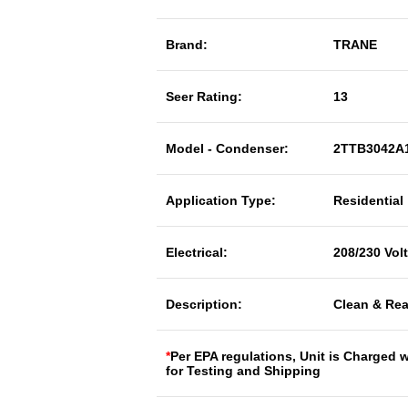
Brand:
TRANE
Seer Rating:
13
Model - Condenser:
2TTB3042A
Application Type:
Residential
Electrical:
208/230 Vol
Description:
Clean & Rea
*
Per EPA regulations, Unit is Charged 
for Testing and Shipping