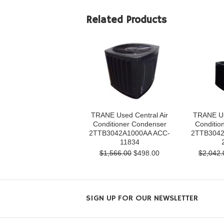
Related Products
TRANE Used Central Air
TRANE Us
Conditioner Condenser
Conditio
2TTB3042A1000AA ACC-
2TTB3042
11834
$1,566.00
$498.00
$2,042.
SIGN UP FOR OUR NEWSLETTER