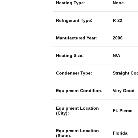
Heating Type:
None
Refrigerant Type:
R-22
Manufactured Year:
2006
Heating Size:
N/A
Condenser Type:
Straight Co
Equipment Condition:
Very Good
Equipment Location
Ft. Pierce
(City):
Equipment Location
Florida
(State):