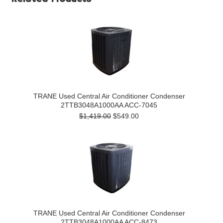
TRANE Used Central Air Conditioner Condenser
2TTB3048A1000AA ACC-7045
$1,419.00
$549.00
TRANE Used Central Air Conditioner Condenser
2TTB3048A1000AA ACC-8473