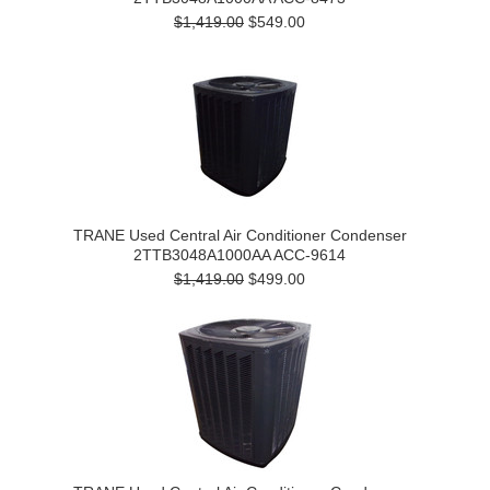
$1,419.00
$549.00
TRANE Used Central Air Conditioner Condenser
2TTB3048A1000AA ACC-9614
$1,419.00
$499.00