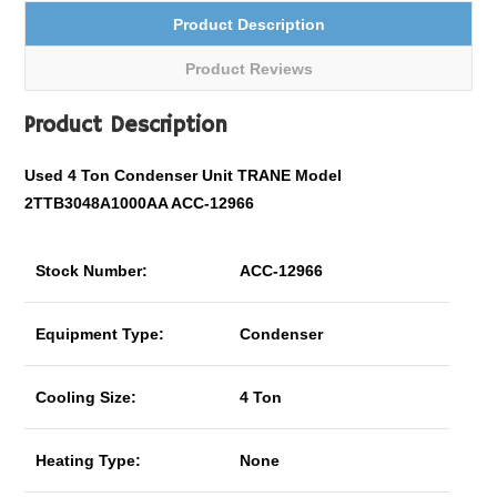
Product Description
Product Reviews
Product Description
Used 4 Ton Condenser Unit TRANE Model
2TTB3048A1000AA ACC-12966
Stock Number:
ACC-12966
Equipment Type:
Condenser
Cooling Size:
4 Ton
Heating Type:
None