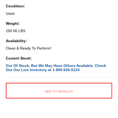
Condition:
Used
Weight:
250.00 LBS
Availability:
Clean & Ready To Perform!
Current Stock:
Out Of Stock, But We May Have Others Available. Check
Out Our Live Inventory at 1-800-626-5124