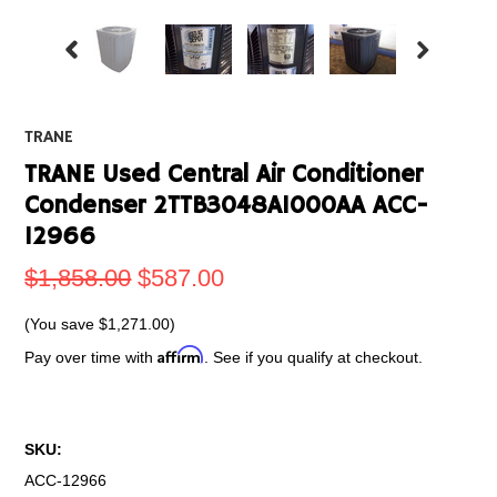
TRANE
TRANE Used Central Air Conditioner
Condenser 2TTB3048A1000AA ACC-
12966
$1,858.00
$587.00
(You save
$1,271.00
)
Affirm
Pay over time with
. See if you qualify at checkout.
SKU:
ACC-12966