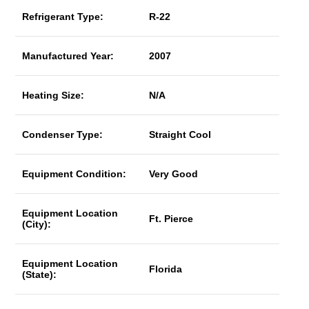
Refrigerant Type:
R-22
Manufactured Year:
2007
Heating Size:
N/A
Condenser Type:
Straight Cool
Equipment Condition:
Very Good
Equipment Location
Ft. Pierce
(City):
Equipment Location
Florida
(State):