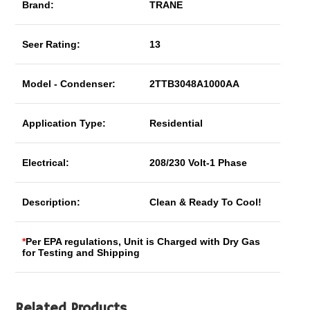
Brand:
TRANE
Seer Rating:
13
Model - Condenser:
2TTB3048A1000AA
Application Type:
Residential
Electrical:
208/230 Volt-1 Phase
Description:
Clean & Ready To Cool!
*
Per EPA regulations, Unit is Charged with Dry Gas
for Testing and Shipping
Related Products