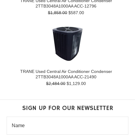
TRANE Used Central Air Conditioner Condenser
2TTB3048A1000AA ACC-12796
$1,858.00
$587.00
TRANE Used Central Air Conditioner Condenser
2TTB3048A1000AA ACC-21490
$2,484.00
$1,129.00
SIGN UP FOR OUR NEWSLETTER