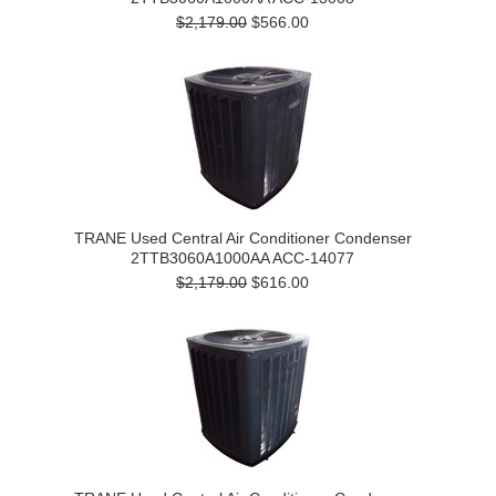
$2,179.00
$566.00
TRANE Used Central Air Conditioner Condenser
2TTB3060A1000AA ACC-14077
$2,179.00
$616.00