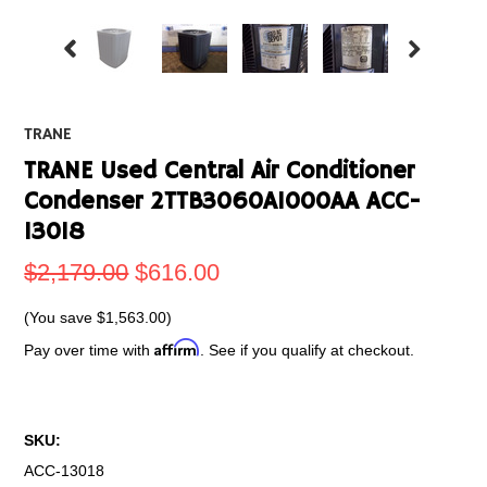
TRANE
TRANE Used Central Air Conditioner
Condenser 2TTB3060A1000AA ACC-
13018
$2,179.00
$616.00
(You save
$1,563.00
)
Affirm
Pay over time with
. See if you qualify at checkout.
SKU:
ACC-13018