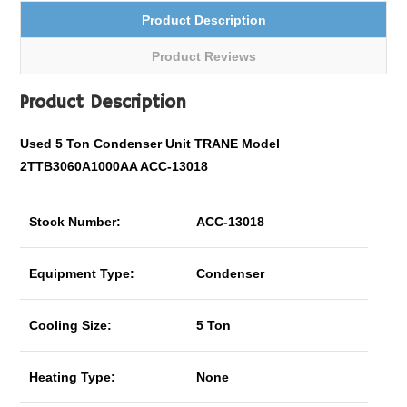
Product Description
Product Reviews
Product Description
Used 5 Ton Condenser Unit TRANE Model
2TTB3060A1000AA ACC-13018
Stock Number:
ACC-13018
Equipment Type:
Condenser
Cooling Size:
5 Ton
Heating Type:
None