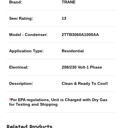
Brand:
TRANE
Seer Rating:
13
Model - Condenser:
2TTB3060A1000AA
Application Type:
Residential
Electrical:
208/230 Volt-1 Phase
Description:
Clean & Ready To Cool!
*
Per EPA regulations, Unit is Charged with Dry Gas
for Testing and Shipping
Related Products