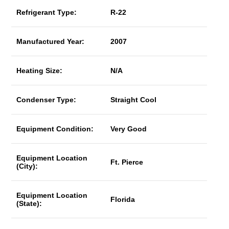
Refrigerant Type:
R-22
Manufactured Year:
2007
Heating Size:
N/A
Condenser Type:
Straight Cool
Equipment Condition:
Very Good
Equipment Location
Ft. Pierce
(City):
Equipment Location
Florida
(State):