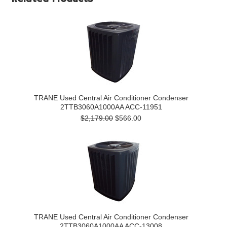
TRANE Used Central Air Conditioner Condenser
2TTB3060A1000AA ACC-11951
$2,179.00
$566.00
TRANE Used Central Air Conditioner Condenser
2TTB3060A1000AA ACC-13008