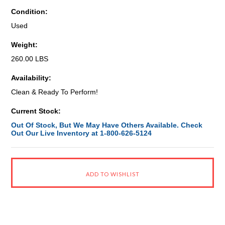
Condition:
Used
Weight:
260.00 LBS
Availability:
Clean & Ready To Perform!
Current Stock:
Out Of Stock, But We May Have Others Available. Check
Out Our Live Inventory at 1-800-626-5124