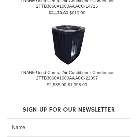
TRANE Used Central Air Conditioner Condenser
2TTB3060A1000AA ACC-14715
$2,179.00
$616.00
TRANE Used Central Air Conditioner Condenser
2TTB3060A1000AA ACC-22397
$2,585.00
$1,098.00
SIGN UP FOR OUR NEWSLETTER