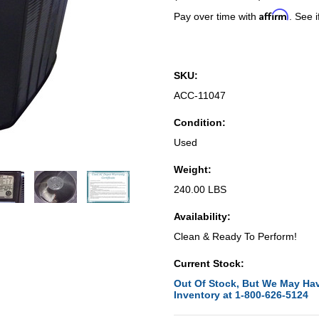
Affirm
Pay over time with
. See i
SKU:
ACC-11047
Condition:
Used
Weight:
240.00 LBS
Availability:
Clean & Ready To Perform!
Current Stock:
Out Of Stock, But We May Hav
Inventory at 1-800-626-5124