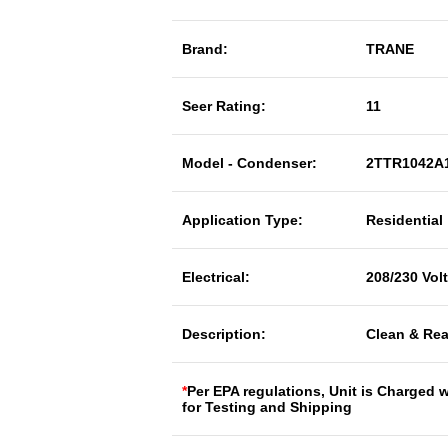
Brand:
TRANE
Seer Rating:
11
Model - Condenser:
2TTR1042A
Application Type:
Residential
Electrical:
208/230 Vol
Description:
Clean & Rea
*
Per EPA regulations, Unit is Charged 
for Testing and Shipping