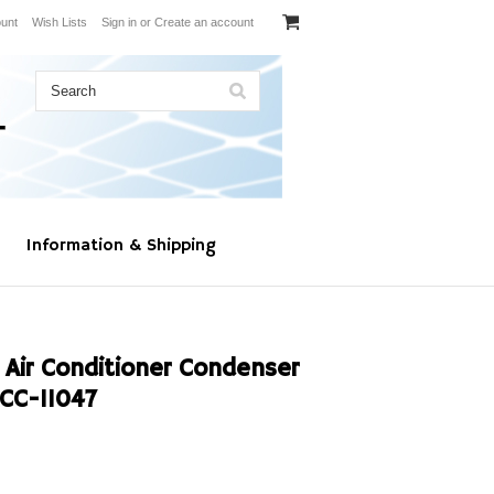
unt
Wish Lists
Sign in
or
Create an account
Information & Shipping
 Air Conditioner Condenser
CC-11047