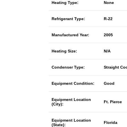
Heating Type:
None
Refrigerant Type:
R-22
Manufactured Year:
2005
Heating Size:
N/A
Condenser Type:
Straight Co
Equipment Condition:
Good
Equipment Location
Ft. Pierce
(City):
Equipment Location
Florida
(State):