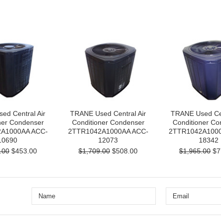
ed Central Air
TRANE Used Central Air
TRANE Used Cen
ner Condenser
Conditioner Condenser
Conditioner Co
A1000AA ACC-
2TTR1042A1000AA ACC-
2TTR1042A1000
10690
12073
18342
.00
$453.00
$1,709.00
$508.00
$1,965.00
$7