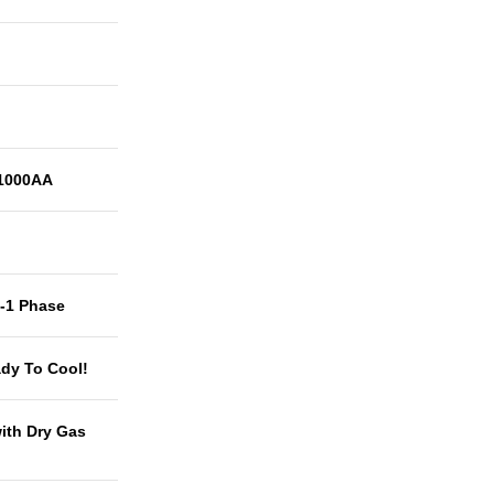
1000AA
t-1 Phase
dy To Cool!
with Dry Gas