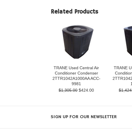
Related Products
TRANE Used Central Air
TRANE Us
Conditioner Condenser
Conditio
2TTR1042A1000AA ACC-
2TTR1042
9981
$1,305.00
$424.00
$1,424
SIGN UP FOR OUR NEWSLETTER