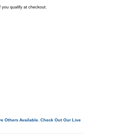
f you qualify at checkout.
e Others Available. Check Out Our Live