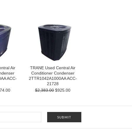
tral Air
TRANE Used Central Air
ndenser
Conditioner Condenser
AA ACC-
2TTR1042A1000AA ACC-
21728
74.00
$2,383.00
$925.00