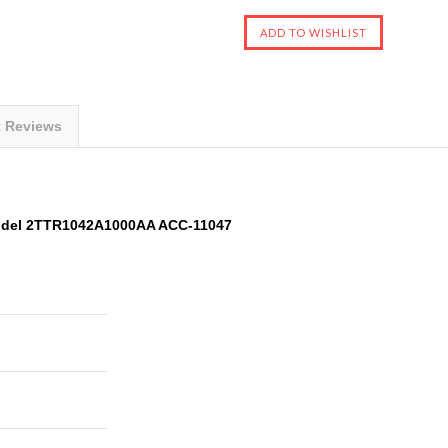
t Reviews
odel 2TTR1042A1000AA ACC-11047