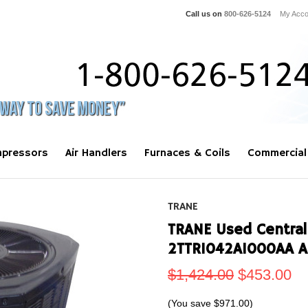
Call us on
800-626-5124
My Acco
pressors
Air Handlers
Furnaces & Coils
Commercial
TRANE
TRANE Used Central
2TTR1042A1000AA A
$1,424.00
$453.00
(You save
$971.00
)