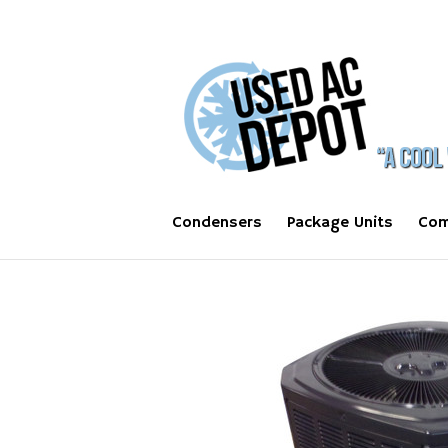
Condensers
Package Units
Com