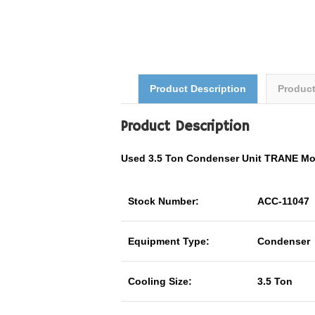
Product Description
Produc
Product Description
Used 3.5 Ton Condenser Unit TRANE M
Stock Number:
ACC-11047
Equipment Type:
Condenser
Cooling Size:
3.5 Ton