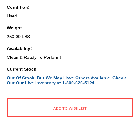
Condition:
Used
Weight:
250.00 LBS
Availability:
Clean & Ready To Perform!
Current Stock:
Out Of Stock, But We May Have Others Available. Check
Out Our Live Inventory at 1-800-626-5124