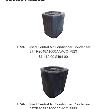
TRANE Used Central Air Conditioner Condenser
2TTR2048A1000AA ACC-7829
$1,419.00
$494.00
TRANE Used Central Air Conditioner Condenser
2TTR2048A1000AA ACC-9882