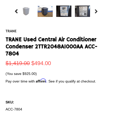
TRANE
TRANE Used Central Air Conditioner
Condenser 2TTR2048A1000AA ACC-
7804
$1,419.00
$494.00
(You save
$925.00
)
Affirm
Pay over time with
. See if you qualify at checkout.
SKU:
ACC-7804