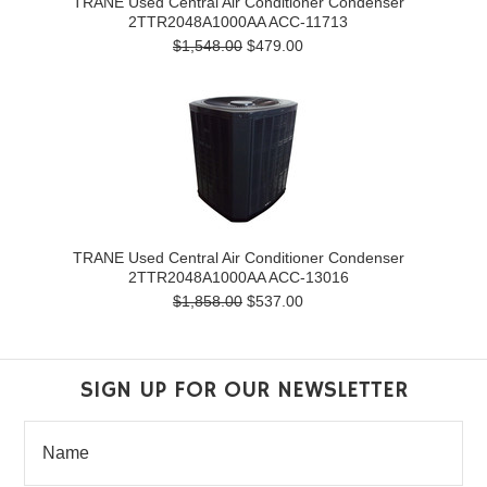
TRANE Used Central Air Conditioner Condenser
2TTR2048A1000AA ACC-11713
$1,548.00
$479.00
TRANE Used Central Air Conditioner Condenser
2TTR2048A1000AA ACC-13016
$1,858.00
$537.00
SIGN UP FOR OUR NEWSLETTER