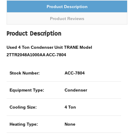
Product Description
Product Reviews
Product Description
Used 4 Ton Condenser Unit TRANE Model
2TTR2048A1000AA ACC-7804
Stock Number:
ACC-7804
Equipment Type:
Condenser
Cooling Size:
4 Ton
Heating Type:
None