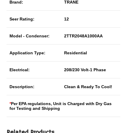
Brand:
TRANE
Seer Rating:
12
Model - Condenser:
2TTR2048A1000AA
Application Type:
Residential
Electrical:
208/230 Volt-1 Phase
Description:
Clean & Ready To Cool!
*
Per EPA regulations, Unit is Charged with Dry Gas
for Testing and Shipping
Related Products