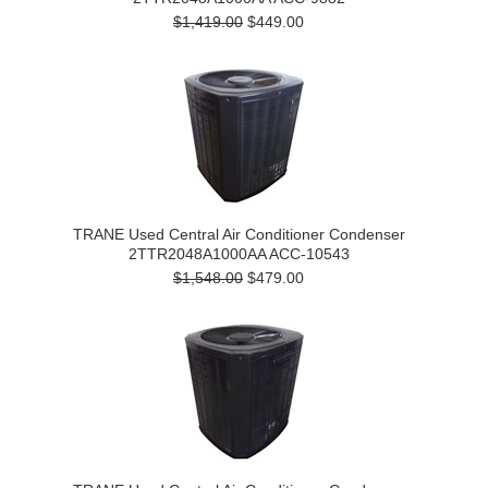
$1,419.00
$449.00
TRANE Used Central Air Conditioner Condenser
2TTR2048A1000AA ACC-10543
$1,548.00
$479.00