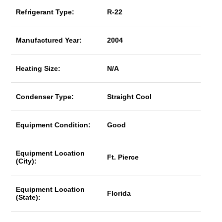
Refrigerant Type:
R-22
Manufactured Year:
2004
Heating Size:
N/A
Condenser Type:
Straight Cool
Equipment Condition:
Good
Equipment Location
Ft. Pierce
(City):
Equipment Location
Florida
(State):