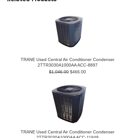
TRANE Used Central Air Conditioner Condenser
2TTR3030A1000AA ACC-8897
$1,046.00
$466.00
TRANE Used Central Air Conditioner Condenser
2TTR3030A1000AA ACC-11848