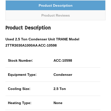
Product Description
Product Reviews
Product Description
Used 2.5 Ton Condenser Unit TRANE Model
2TTR3030A1000AA ACC-10598
Stock Number:
ACC-10598
Equipment Type:
Condenser
Cooling Size:
2.5 Ton
Heating Type:
None