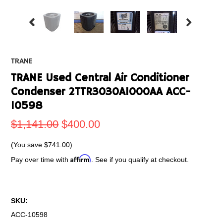
TRANE
TRANE Used Central Air Conditioner
Condenser 2TTR3030A1000AA ACC-
10598
$1,141.00
$400.00
(You save
$741.00
)
Affirm
Pay over time with
. See if you qualify at checkout.
SKU:
ACC-10598