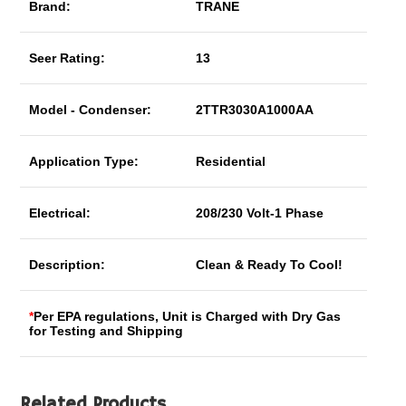
Brand:
TRANE
Seer Rating:
13
Model - Condenser:
2TTR3030A1000AA
Application Type:
Residential
Electrical:
208/230 Volt-1 Phase
Description:
Clean & Ready To Cool!
*
Per EPA regulations, Unit is Charged with Dry Gas
for Testing and Shipping
Related Products