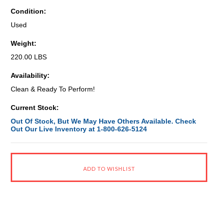
Condition:
Used
Weight:
220.00 LBS
Availability:
Clean & Ready To Perform!
Current Stock:
Out Of Stock, But We May Have Others Available. Check
Out Our Live Inventory at 1-800-626-5124