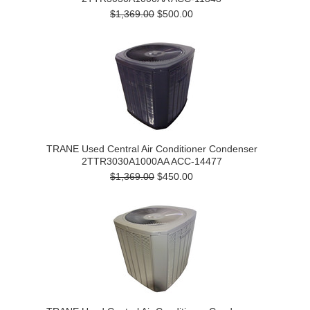
$1,369.00
$500.00
TRANE Used Central Air Conditioner Condenser
2TTR3030A1000AA ACC-14477
$1,369.00
$450.00