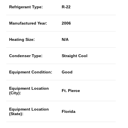
Refrigerant Type:
R-22
Manufactured Year:
2006
Heating Size:
N/A
Condenser Type:
Straight Cool
Equipment Condition:
Good
Equipment Location
Ft. Pierce
(City):
Equipment Location
Florida
(State):