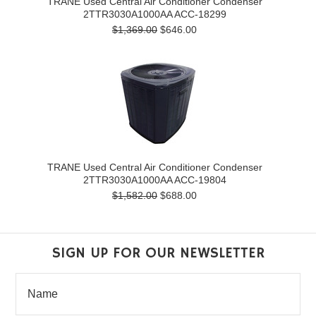
TRANE Used Central Air Conditioner Condenser
2TTR3030A1000AA ACC-18299
$1,369.00
$646.00
TRANE Used Central Air Conditioner Condenser
2TTR3030A1000AA ACC-19804
$1,582.00
$688.00
SIGN UP FOR OUR NEWSLETTER