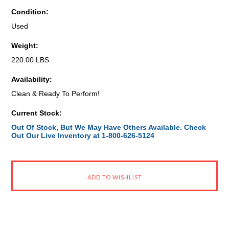
Condition:
Used
Weight:
220.00 LBS
Availability:
Clean & Ready To Perform!
Current Stock:
Out Of Stock, But We May Have Others Available. Check
Out Our Live Inventory at 1-800-626-5124