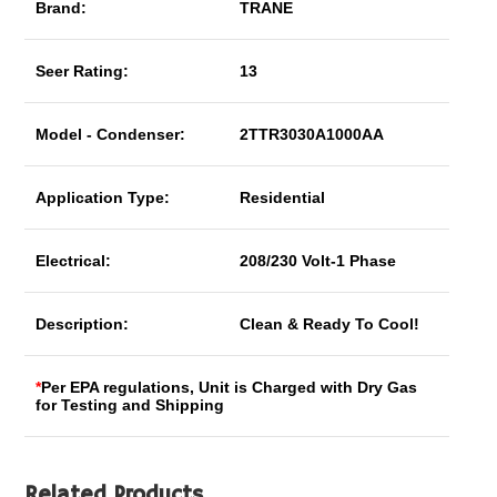
Brand:
TRANE
Seer Rating:
13
Model - Condenser:
2TTR3030A1000AA
Application Type:
Residential
Electrical:
208/230 Volt-1 Phase
Description:
Clean & Ready To Cool!
*
Per EPA regulations, Unit is Charged with Dry Gas
for Testing and Shipping
Related Products