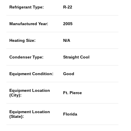
Refrigerant Type:
R-22
Manufactured Year:
2005
Heating Size:
N/A
Condenser Type:
Straight Cool
Equipment Condition:
Good
Equipment Location
Ft. Pierce
(City):
Equipment Location
Florida
(State):