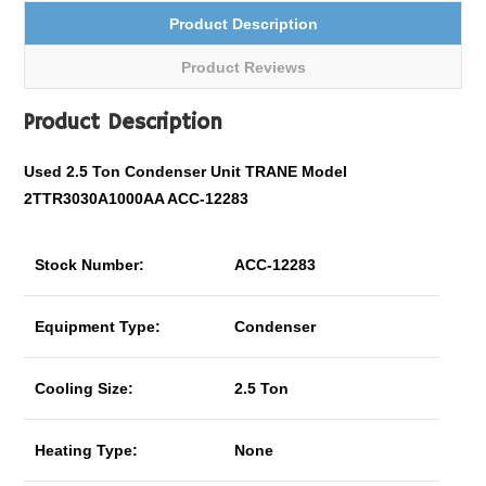
Product Description
Product Reviews
Product Description
Used 2.5 Ton Condenser Unit TRANE Model
2TTR3030A1000AA ACC-12283
Stock Number:
ACC-12283
Equipment Type:
Condenser
Cooling Size:
2.5 Ton
Heating Type:
None