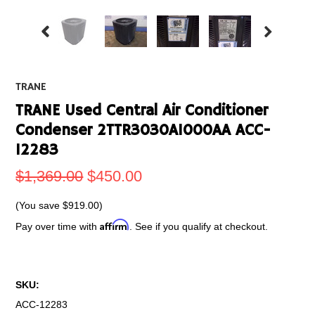
TRANE
TRANE Used Central Air Conditioner
Condenser 2TTR3030A1000AA ACC-
12283
$1,369.00
$450.00
(You save
$919.00
)
Affirm
Pay over time with
. See if you qualify at checkout.
SKU:
ACC-12283