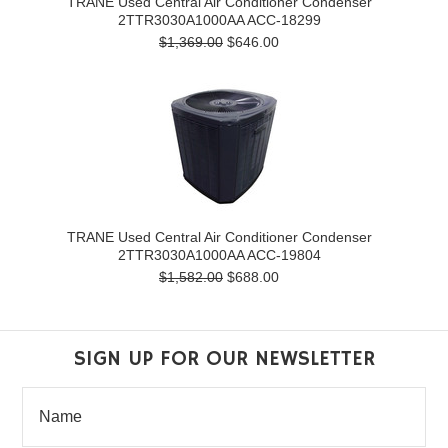
TRANE Used Central Air Conditioner Condenser
2TTR3030A1000AA ACC-18299
$1,369.00
$646.00
TRANE Used Central Air Conditioner Condenser
2TTR3030A1000AA ACC-19804
$1,582.00
$688.00
SIGN UP FOR OUR NEWSLETTER