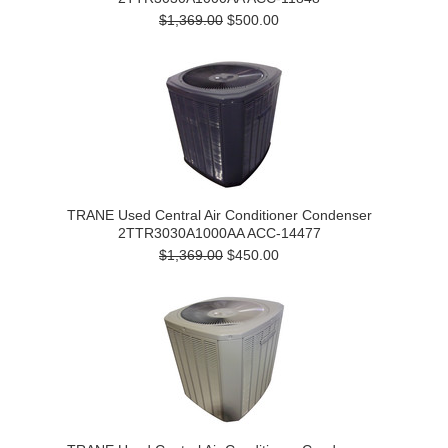
$1,369.00
$500.00
TRANE Used Central Air Conditioner Condenser
2TTR3030A1000AA ACC-14477
$1,369.00
$450.00