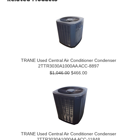
TRANE Used Central Air Conditioner Condenser
2TTR3030A1000AA ACC-8897
$1,046.00
$466.00
TRANE Used Central Air Conditioner Condenser
2TTR3030A1000AA ACC-11848