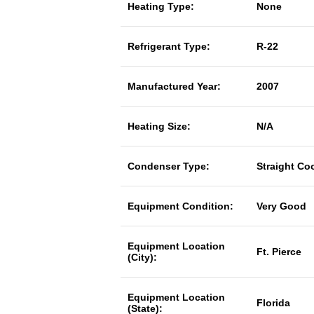
Heating Type:
None
Refrigerant Type:
R-22
Manufactured Year:
2007
Heating Size:
N/A
Condenser Type:
Straight Co
Equipment Condition:
Very Good
Equipment Location
Ft. Pierce
(City):
Equipment Location
Florida
(State):