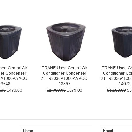
ed Central Air
TRANE Used Central Air
TRANE Used Cen
ner Condenser
Conditioner Condenser
Conditioner Co
A1000AA ACC-
2TTR3036A1000AA ACC-
2TTR3036A1000
13648
13897
14072
.00
$479.00
$1,709.00
$679.00
$1,508.00
$5