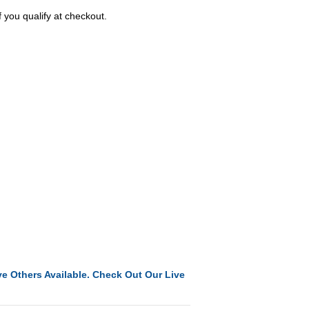
f you qualify at checkout.
e Others Available. Check Out Our Live