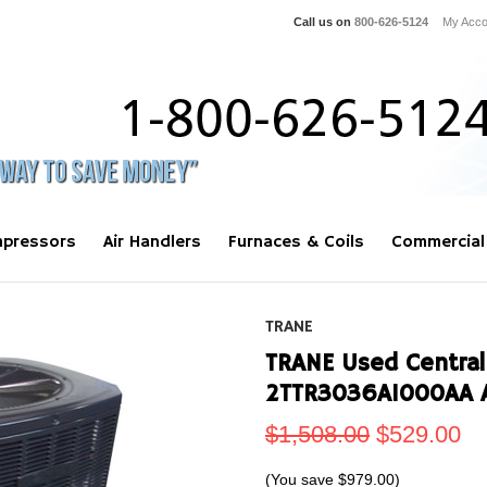
Call us on
800-626-5124
My Acco
pressors
Air Handlers
Furnaces & Coils
Commercial
TRANE
TRANE Used Central
2TTR3036A1000AA 
$1,508.00
$529.00
(You save
$979.00
)