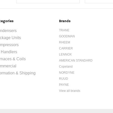
tegories
Brands
ndensers
TRANE
GOODMAN
ckage Units
RHEEM
mpressors
CARRIER
r Handlers
LENNOX
rnaces & Coils
AMERICAN STANDARD
mmercial
Copeland
formation & Shipping
NORDYNE
RUUD
PAYNE
View all brands