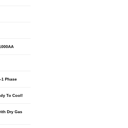
1000AA
t-1 Phase
dy To Cool!
with Dry Gas