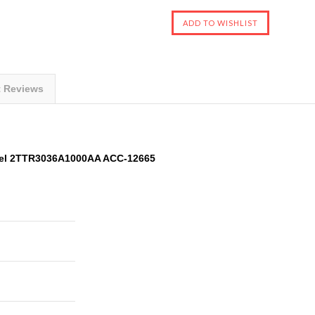
t Reviews
del 2TTR3036A1000AA ACC-12665