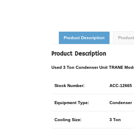
Product Description
Produc
Product Description
Used 3 Ton Condenser Unit TRANE Mo
Stock Number:
ACC-12665
Equipment Type:
Condenser
Cooling Size:
3 Ton