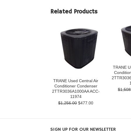
Related Products
TRANE Us
Conditio
2TTR3036
TRANE Used Central Air
Conditioner Condenser
$1,508
2TTR3036A1000AA ACC-
11974
$1,256.00
$477.00
SIGN UP FOR OUR NEWSLETTER