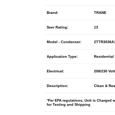
Brand:
TRANE
Seer Rating:
13
Model - Condenser:
2TTR3036A
Application Type:
Residential
Electrical:
208/230 Vol
Description:
Clean & Rea
*
Per EPA regulations, Unit is Charged 
for Testing and Shipping