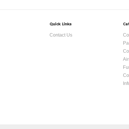
Quick Links
Ca
Contact Us
Co
Pa
Co
Ai
Fu
Co
In