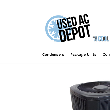
Condensers
Package Units
Com