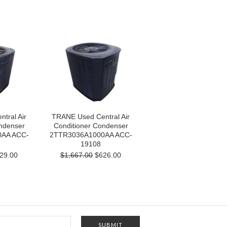
tral Air
TRANE Used Central Air
ndenser
Conditioner Condenser
AA ACC-
2TTR3036A1000AA ACC-
19108
29.00
$1,667.00
$626.00