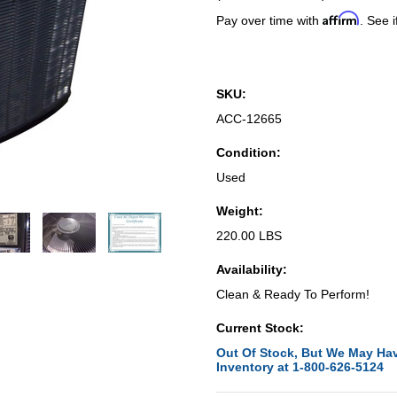
Affirm
Pay over time with
. See i
SKU:
ACC-12665
Condition:
Used
Weight:
220.00 LBS
Availability:
Clean & Ready To Perform!
Current Stock:
Out Of Stock, But We May Hav
Inventory at 1-800-626-5124