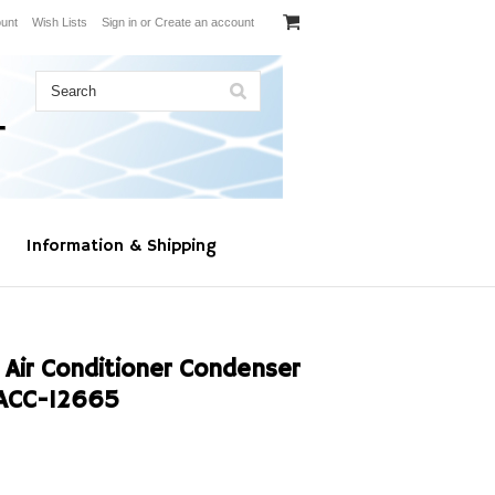
unt
Wish Lists
Sign in
or
Create an account
Information & Shipping
 Air Conditioner Condenser
ACC-12665