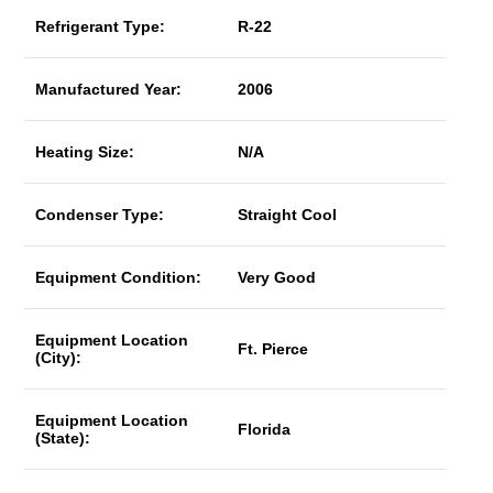
Refrigerant Type:
R-22
Manufactured Year:
2006
Heating Size:
N/A
Condenser Type:
Straight Cool
Equipment Condition:
Very Good
Equipment Location
Ft. Pierce
(City):
Equipment Location
Florida
(State):