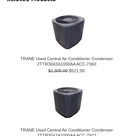
TRANE Used Central Air Conditioner Condenser
2TTR3042A1000AA ACC-7360
$1,305.00
$521.00
TRANE Used Central Air Conditioner Condenser
2TTR3042A1000AA ACC-7922