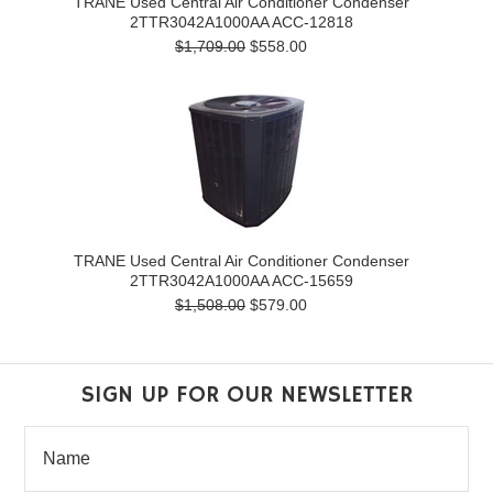
TRANE Used Central Air Conditioner Condenser
2TTR3042A1000AA ACC-12818
$1,709.00
$558.00
TRANE Used Central Air Conditioner Condenser
2TTR3042A1000AA ACC-15659
$1,508.00
$579.00
SIGN UP FOR OUR NEWSLETTER