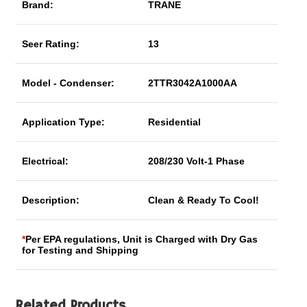
Brand:
TRANE
Seer Rating:
13
Model - Condenser:
2TTR3042A1000AA
Application Type:
Residential
Electrical:
208/230 Volt-1 Phase
Description:
Clean & Ready To Cool!
*
Per EPA regulations, Unit is Charged with Dry Gas
for Testing and Shipping
Related Products