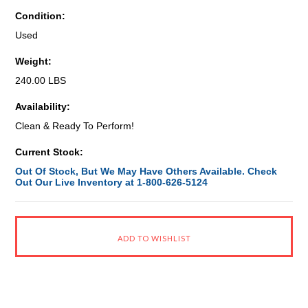
Condition:
Used
Weight:
240.00 LBS
Availability:
Clean & Ready To Perform!
Current Stock:
Out Of Stock, But We May Have Others Available. Check
Out Our Live Inventory at 1-800-626-5124