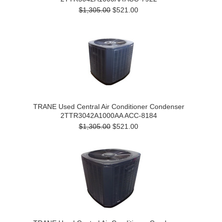
$1,305.00
$521.00
TRANE Used Central Air Conditioner Condenser
2TTR3042A1000AA ACC-8184
$1,305.00
$521.00