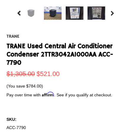
TRANE
TRANE Used Central Air Conditioner
Condenser 2TTR3042A1000AA ACC-
7790
$1,305.00
$521.00
(You save
$784.00
)
Affirm
Pay over time with
. See if you qualify at checkout.
SKU:
ACC-7790