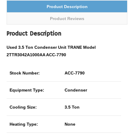
Product Description
Product Reviews
Product Description
Used 3.5 Ton Condenser Unit TRANE Model
2TTR3042A1000AA ACC-7790
Stock Number:
ACC-7790
Equipment Type:
Condenser
Cooling Size:
3.5 Ton
Heating Type:
None