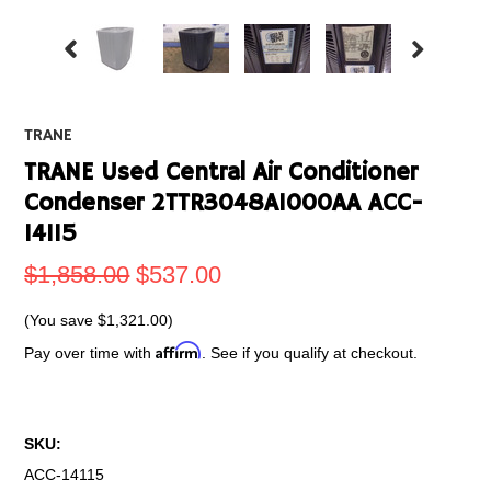
TRANE
TRANE Used Central Air Conditioner
Condenser 2TTR3048A1000AA ACC-
14115
$1,858.00
$537.00
(You save
$1,321.00
)
Affirm
Pay over time with
. See if you qualify at checkout.
SKU:
ACC-14115