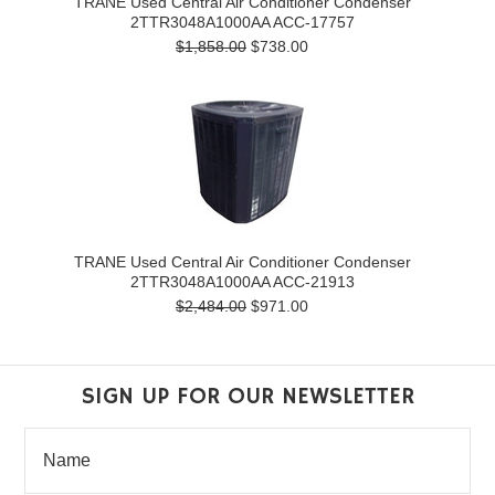
TRANE Used Central Air Conditioner Condenser
2TTR3048A1000AA ACC-17757
$1,858.00
$738.00
TRANE Used Central Air Conditioner Condenser
2TTR3048A1000AA ACC-21913
$2,484.00
$971.00
SIGN UP FOR OUR NEWSLETTER