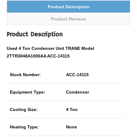
Product Description
Product Reviews
Product Description
Used 4 Ton Condenser Unit TRANE Model
2TTR3048A1000AA ACC-14115
Stock Number:
ACC-14115
Equipment Type:
Condenser
Cooling Size:
4 Ton
Heating Type:
None