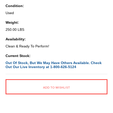
Condition:
Used
Weight:
250.00 LBS
Availability:
Clean & Ready To Perform!
Current Stock:
Out Of Stock, But We May Have Others Available. Check
Out Our Live Inventory at 1-800-626-5124