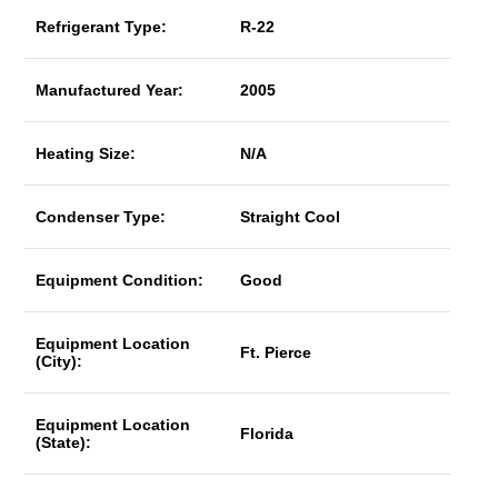
Refrigerant Type:
R-22
Manufactured Year:
2005
Heating Size:
N/A
Condenser Type:
Straight Cool
Equipment Condition:
Good
Equipment Location
Ft. Pierce
(City):
Equipment Location
Florida
(State):