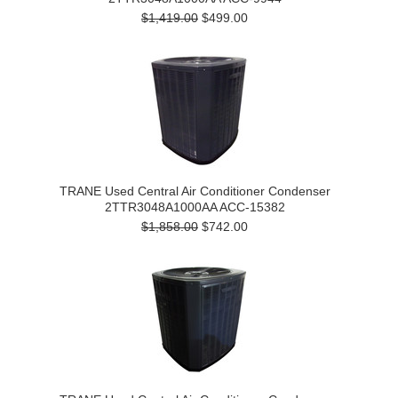
$1,419.00
$499.00
TRANE Used Central Air Conditioner Condenser
2TTR3048A1000AA ACC-15382
$1,858.00
$742.00