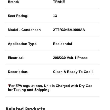
Brand:
TRANE
Seer Rating:
13
Model - Condenser:
2TTR3048A1000AA
Application Type:
Residential
Electrical:
208/230 Volt-1 Phase
Description:
Clean & Ready To Cool!
*
Per EPA regulations, Unit is Charged with Dry Gas
for Testing and Shipping
Related Products