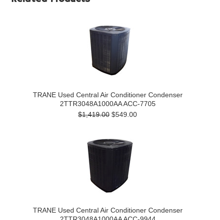
TRANE Used Central Air Conditioner Condenser
2TTR3048A1000AA ACC-7705
$1,419.00
$549.00
TRANE Used Central Air Conditioner Condenser
2TTR3048A1000AA ACC-9944