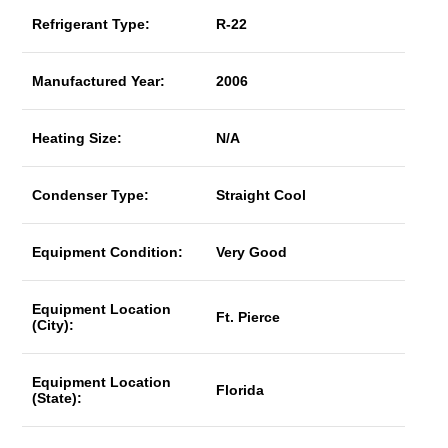
Refrigerant Type:
R-22
Manufactured Year:
2006
Heating Size:
N/A
Condenser Type:
Straight Cool
Equipment Condition:
Very Good
Equipment Location
Ft. Pierce
(City):
Equipment Location
Florida
(State):