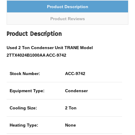
Product Description
Product Reviews
Product Description
Used 2 Ton Condenser Unit TRANE Model
2TTX4024B1000AA ACC-9742
Stock Number:
ACC-9742
Equipment Type:
Condenser
Cooling Size:
2 Ton
Heating Type:
None