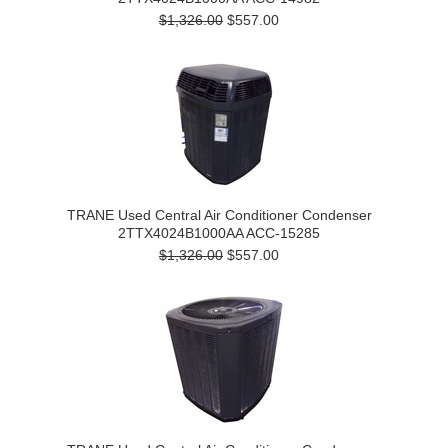
$1,326.00
$557.00
TRANE Used Central Air Conditioner Condenser
2TTX4024B1000AA ACC-15285
$1,326.00
$557.00