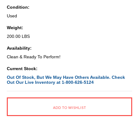
Condition:
Used
Weight:
200.00 LBS
Availability:
Clean & Ready To Perform!
Current Stock:
Out Of Stock, But We May Have Others Available. Check
Out Our Live Inventory at 1-800-626-5124