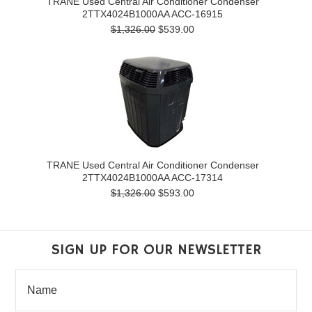
TRANE Used Central Air Conditioner Condenser
2TTX4024B1000AA ACC-16915
$1,326.00
$539.00
TRANE Used Central Air Conditioner Condenser
2TTX4024B1000AA ACC-17314
$1,326.00
$593.00
SIGN UP FOR OUR NEWSLETTER