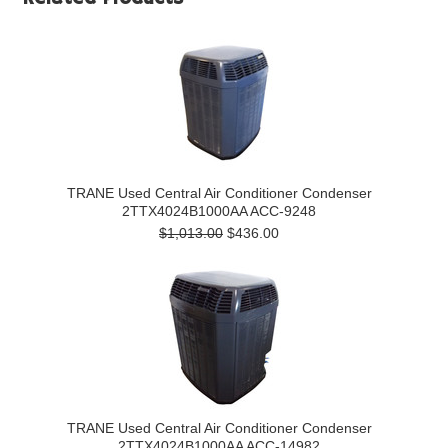
TRANE Used Central Air Conditioner Condenser
2TTX4024B1000AA ACC-9248
$1,013.00
$436.00
TRANE Used Central Air Conditioner Condenser
2TTX4024B1000AA ACC-14982