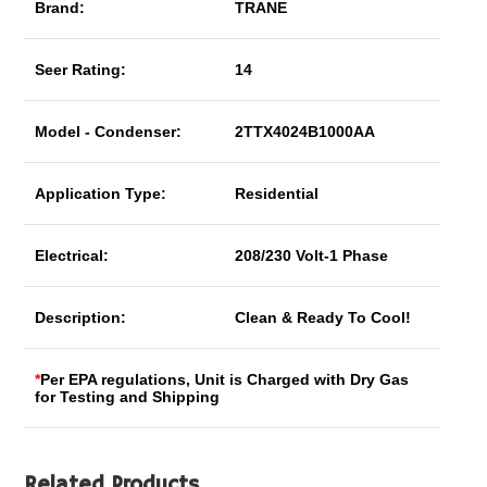
Brand:
TRANE
Seer Rating:
14
Model - Condenser:
2TTX4024B1000AA
Application Type:
Residential
Electrical:
208/230 Volt-1 Phase
Description:
Clean & Ready To Cool!
*
Per EPA regulations, Unit is Charged with Dry Gas
for Testing and Shipping
Related Products