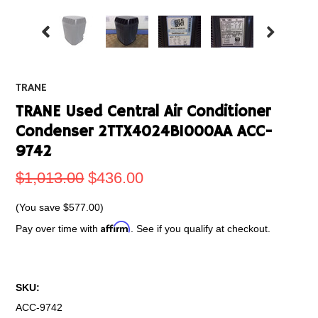
TRANE
TRANE Used Central Air Conditioner
Condenser 2TTX4024B1000AA ACC-
9742
$1,013.00
$436.00
(You save
$577.00
)
Affirm
Pay over time with
. See if you qualify at checkout.
SKU:
ACC-9742