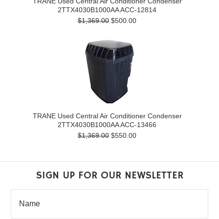
TRANE Used Central Air Conditioner Condenser
2TTX4030B1000AA ACC-12814
$1,369.00
$500.00
TRANE Used Central Air Conditioner Condenser
2TTX4030B1000AA ACC-13466
$1,369.00
$550.00
SIGN UP FOR OUR NEWSLETTER