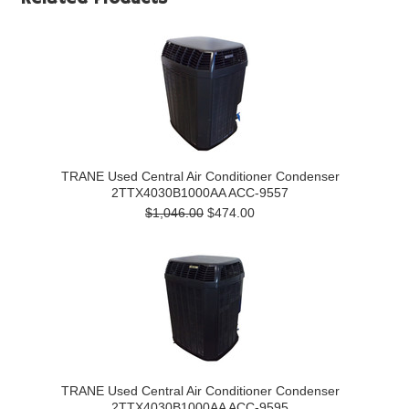
TRANE Used Central Air Conditioner Condenser
2TTX4030B1000AA ACC-9557
$1,046.00
$474.00
TRANE Used Central Air Conditioner Condenser
2TTX4030B1000AA ACC-9595