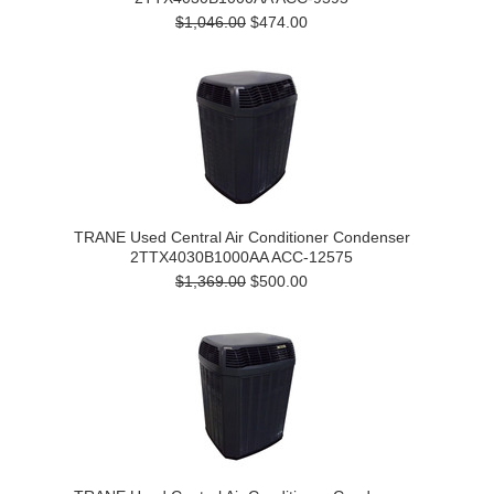
$1,046.00
$474.00
TRANE Used Central Air Conditioner Condenser
2TTX4030B1000AA ACC-12575
$1,369.00
$500.00