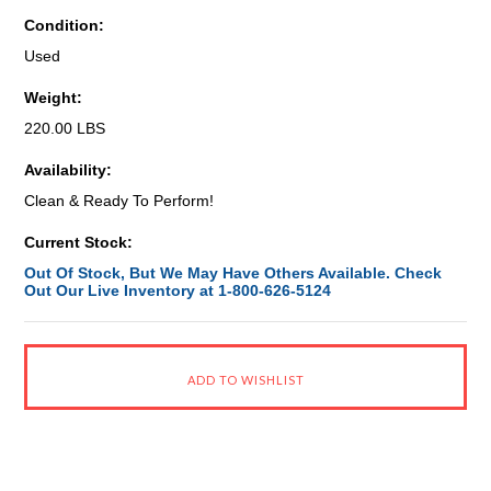
Condition:
Used
Weight:
220.00 LBS
Availability:
Clean & Ready To Perform!
Current Stock:
Out Of Stock, But We May Have Others Available. Check
Out Our Live Inventory at 1-800-626-5124