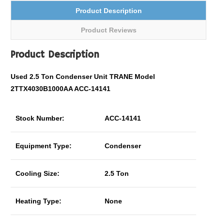
Product Description
Product Reviews
Product Description
Used 2.5 Ton Condenser Unit TRANE Model
2TTX4030B1000AA ACC-14141
Stock Number:
ACC-14141
Equipment Type:
Condenser
Cooling Size:
2.5 Ton
Heating Type:
None