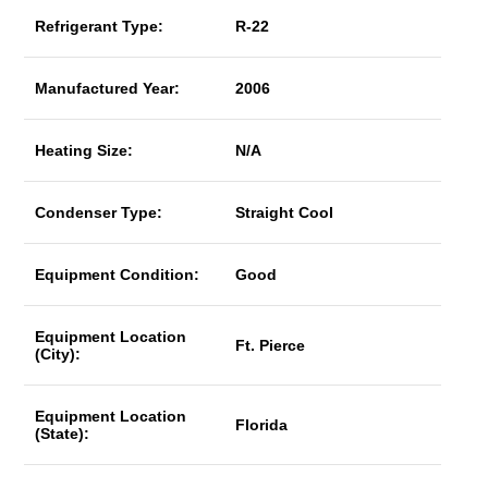
Refrigerant Type:
R-22
Manufactured Year:
2006
Heating Size:
N/A
Condenser Type:
Straight Cool
Equipment Condition:
Good
Equipment Location
Ft. Pierce
(City):
Equipment Location
Florida
(State):