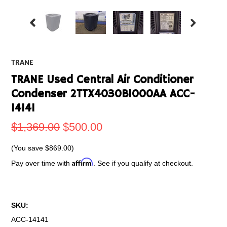
TRANE
TRANE Used Central Air Conditioner
Condenser 2TTX4030B1000AA ACC-
14141
$1,369.00
$500.00
(You save
$869.00
)
Affirm
Pay over time with
. See if you qualify at checkout.
SKU:
ACC-14141