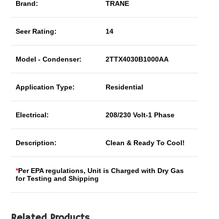
Brand:
TRANE
Seer Rating:
14
Model - Condenser:
2TTX4030B1000AA
Application Type:
Residential
Electrical:
208/230 Volt-1 Phase
Description:
Clean & Ready To Cool!
*
Per EPA regulations, Unit is Charged with Dry Gas
for Testing and Shipping
Related Products