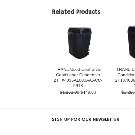
Related Products
TRANE Used Central Air
TRANE Us
Conditioner Condenser
Conditio
2TTX4036A1000AA ACC-
2TTX4036
9916
$1,152.00
$449.00
$1,256
SIGN UP FOR OUR NEWSLETTER