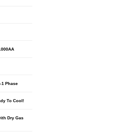
1000AA
t-1 Phase
dy To Cool!
with Dry Gas