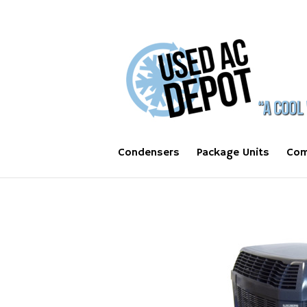
Condensers
Package Units
Com