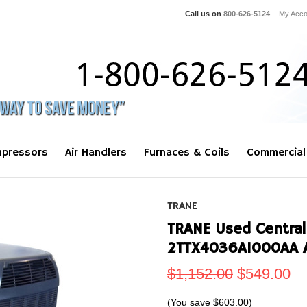
Call us on
800-626-5124
My Acco
pressors
Air Handlers
Furnaces & Coils
Commercial
TRANE
TRANE Used Central
2TTX4036A1000AA 
$1,152.00
$549.00
(You save
$603.00
)