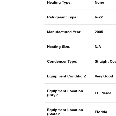
Heating Type:
None
Refrigerant Type:
R-22
Manufactured Year:
2005
Heating Size:
N/A
Condenser Type:
Straight Co
Equipment Condition:
Very Good
Equipment Location
Ft. Pierce
(City):
Equipment Location
Florida
(State):