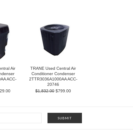
tral Air
TRANE Used Central Air
ndenser
Conditioner Condenser
AA ACC-
2TTR3036A1000AA ACC-
20746
29.00
$1,832.00
$799.00