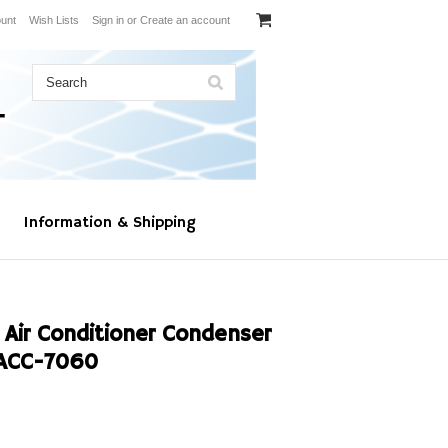
unt
Wish Lists
Sign in
or
Create an account
Information & Shipping
 Air Conditioner Condenser
ACC-7060