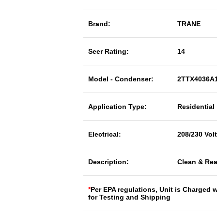
Brand:
TRANE
Seer Rating:
14
Model - Condenser:
2TTX4036A
Application Type:
Residential
Electrical:
208/230 Vol
Description:
Clean & Rea
*
Per EPA regulations, Unit is Charged 
for Testing and Shipping