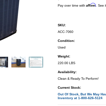
Affirm
Pay over time with
. See i
SKU:
ACC-7060
Condition:
Used
Weight:
220.00 LBS
Availability:
Clean & Ready To Perform!
Current Stock:
Out Of Stock, But We May Hav
Inventory at 1-800-626-5124