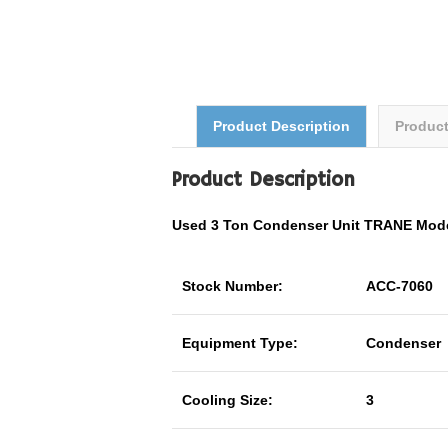
Product Description
Produc
Product Description
Used 3 Ton Condenser Unit TRANE Mod
Stock Number:
ACC-7060
Equipment Type:
Condenser
Cooling Size:
3