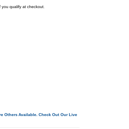
f you qualify at checkout.
e Others Available. Check Out Our Live