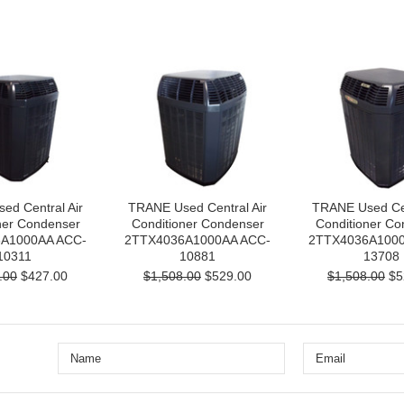
ed Central Air
TRANE Used Central Air
TRANE Used Cen
ner Condenser
Conditioner Condenser
Conditioner Co
A1000AA ACC-
2TTX4036A1000AA ACC-
2TTX4036A1000
10311
10881
13708
.00
$427.00
$1,508.00
$529.00
$1,508.00
$5