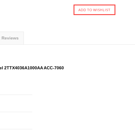
t Reviews
el 2TTX4036A1000AA ACC-7060