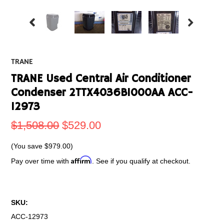
TRANE
TRANE Used Central Air Conditioner
Condenser 2TTX4036B1000AA ACC-
12973
$1,508.00
$529.00
(You save
$979.00
)
Affirm
Pay over time with
. See if you qualify at checkout.
SKU:
ACC-12973