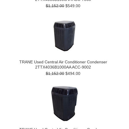
$1,152.00
$549.00
TRANE Used Central Air Conditioner Condenser
2TTX4036B1000AA ACC-9002
$1,152.00
$494.00