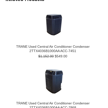
TRANE Used Central Air Conditioner Condenser
2TTX4036B1000AA ACC-7451
$1,152.00
$549.00
TRANE Used Central Air Conditioner Condenser
2TTX4036B1000AA ACC-7868