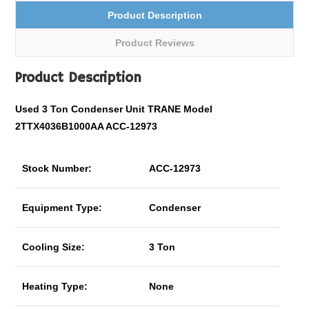
Product Description
Product Reviews
Product Description
Used 3 Ton Condenser Unit TRANE Model
2TTX4036B1000AA ACC-12973
Stock Number:
ACC-12973
Equipment Type:
Condenser
Cooling Size:
3 Ton
Heating Type:
None