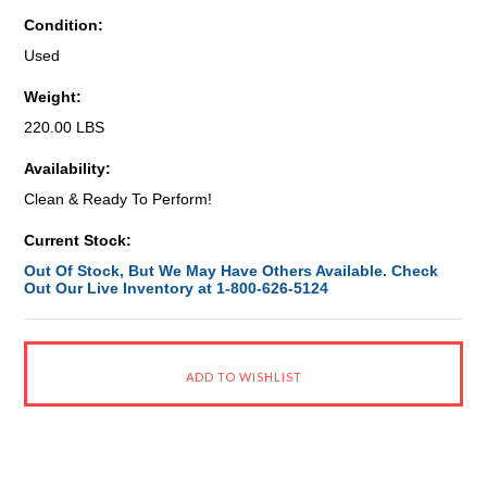
Condition:
Used
Weight:
220.00 LBS
Availability:
Clean & Ready To Perform!
Current Stock:
Out Of Stock, But We May Have Others Available. Check
Out Our Live Inventory at 1-800-626-5124