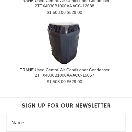
TRANE Used Central Air Conditioner Condenser
2TTX4036B1000AA ACC-12688
$1,508.00
$529.00
TRANE Used Central Air Conditioner Condenser
2TTX4036B1000AA ACC-15057
$1,508.00
$629.00
SIGN UP FOR OUR NEWSLETTER