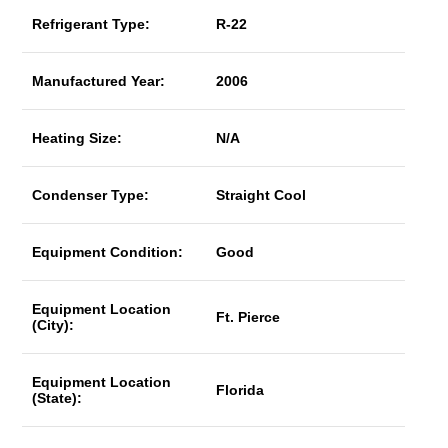
Refrigerant Type:
R-22
Manufactured Year:
2006
Heating Size:
N/A
Condenser Type:
Straight Cool
Equipment Condition:
Good
Equipment Location
Ft. Pierce
(City):
Equipment Location
Florida
(State):