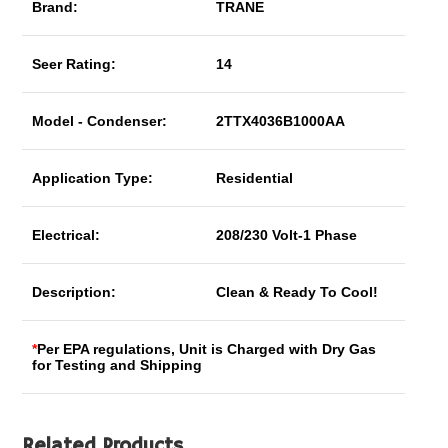
Brand:
TRANE
Seer Rating:
14
Model - Condenser:
2TTX4036B1000AA
Application Type:
Residential
Electrical:
208/230 Volt-1 Phase
Description:
Clean & Ready To Cool!
*
Per EPA regulations, Unit is Charged with Dry Gas
for Testing and Shipping
Related Products