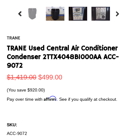
TRANE
TRANE Used Central Air Conditioner
Condenser 2TTX4048B1000AA ACC-
9072
$1,419.00
$499.00
(You save
$920.00
)
Affirm
Pay over time with
. See if you qualify at checkout.
SKU:
ACC-9072