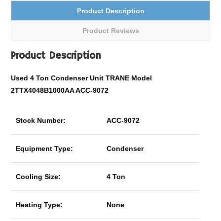
Product Description
Product Reviews
Product Description
Used 4 Ton Condenser Unit TRANE Model
2TTX4048B1000AA ACC-9072
Stock Number:
ACC-9072
Equipment Type:
Condenser
Cooling Size:
4 Ton
Heating Type:
None