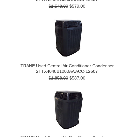
$1,548.00
$579.00
TRANE Used Central Air Conditioner Condenser
2TTX4048B1000AA ACC-12607
$1,858.00
$587.00