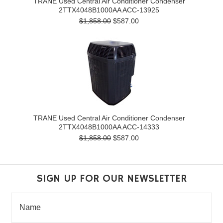
TRANE Used Central Air Conditioner Condenser
2TTX4048B1000AA ACC-13925
$1,858.00
$587.00
TRANE Used Central Air Conditioner Condenser
2TTX4048B1000AA ACC-14333
$1,858.00
$587.00
SIGN UP FOR OUR NEWSLETTER