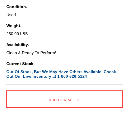
Condition:
Used
Weight:
250.00 LBS
Availability:
Clean & Ready To Perform!
Current Stock:
Out Of Stock, But We May Have Others Available. Check
Out Our Live Inventory at 1-800-626-5124