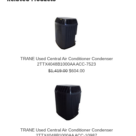
TRANE Used Central Air Conditioner Condenser
2TTX4048B1000AA ACC-7523
$1,419.00
$604.00
TRANE Used Central Air Conditioner Condenser
2TTX4048B1000AA ACC-10987