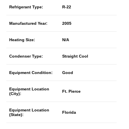
Refrigerant Type:
R-22
Manufactured Year:
2005
Heating Size:
N/A
Condenser Type:
Straight Cool
Equipment Condition:
Good
Equipment Location
Ft. Pierce
(City):
Equipment Location
Florida
(State):