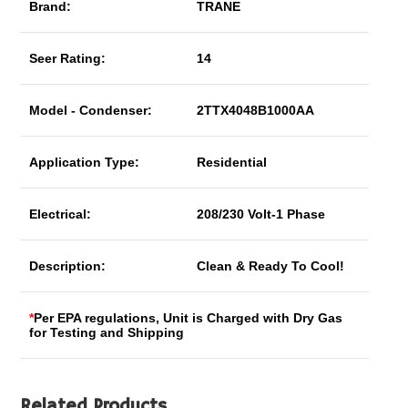
Brand:
TRANE
Seer Rating:
14
Model - Condenser:
2TTX4048B1000AA
Application Type:
Residential
Electrical:
208/230 Volt-1 Phase
Description:
Clean & Ready To Cool!
*
Per EPA regulations, Unit is Charged with Dry Gas
for Testing and Shipping
Related Products