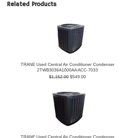
Related Products
TRANE Used Central Air Conditioner Condenser
2TWB3036A1000AA ACC-7033
$1,152.00
$549.00
TRANE Used Central Air Conditioner Condenser