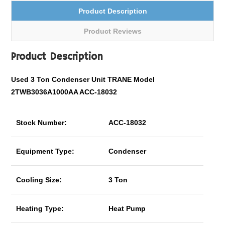
Product Description
Product Reviews
Product Description
Used 3 Ton Condenser Unit TRANE Model
2TWB3036A1000AA ACC-18032
Stock Number:
ACC-18032
Equipment Type:
Condenser
Cooling Size:
3 Ton
Heating Type:
Heat Pump