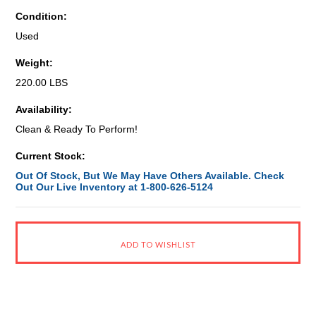
Condition:
Used
Weight:
220.00 LBS
Availability:
Clean & Ready To Perform!
Current Stock:
Out Of Stock, But We May Have Others Available. Check
Out Our Live Inventory at 1-800-626-5124