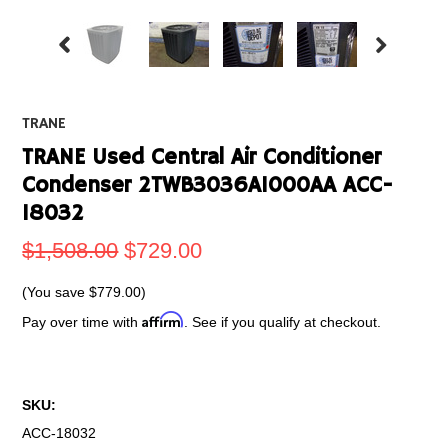
TRANE
TRANE Used Central Air Conditioner
Condenser 2TWB3036A1000AA ACC-
18032
$1,508.00
$729.00
(You save
$779.00
)
Affirm
Pay over time with
. See if you qualify at checkout.
SKU:
ACC-18032