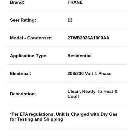
Brand:
TRANE
Seer Rating:
13
Model - Condenser:
2TWB3036A1000AA
Application Type:
Residential
Electrical:
208/230 Volt-1 Phase
Clean, Ready To Heat &
Description:
Cool!
*
Per EPA regulations, Unit is Charged with Dry Gas
for Testing and Shipping