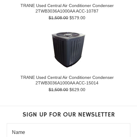
TRANE Used Central Air Conditioner Condenser
2TWB3036A1000AA ACC-10787
$1,508.00
$579.00
TRANE Used Central Air Conditioner Condenser
2TWB3036A1000AA ACC-15014
$1,508.00
$629.00
SIGN UP FOR OUR NEWSLETTER