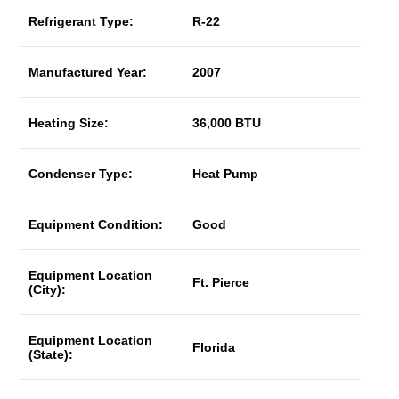
Refrigerant Type:
R-22
Manufactured Year:
2007
Heating Size:
36,000 BTU
Condenser Type:
Heat Pump
Equipment Condition:
Good
Equipment Location
Ft. Pierce
(City):
Equipment Location
Florida
(State):