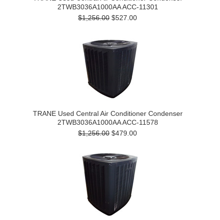
2TWB3036A1000AA ACC-11301
$1,256.00
$527.00
TRANE Used Central Air Conditioner Condenser
2TWB3036A1000AA ACC-11578
$1,256.00
$479.00