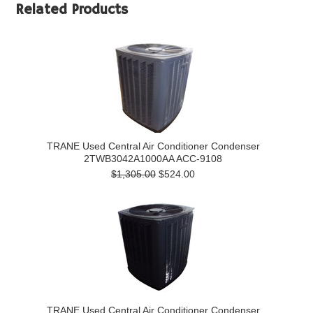
Related Products
TRANE Used Central Air Conditioner Condenser
2TWB3042A1000AA ACC-9108
$1,305.00
$524.00
TRANE Used Central Air Conditioner Condenser