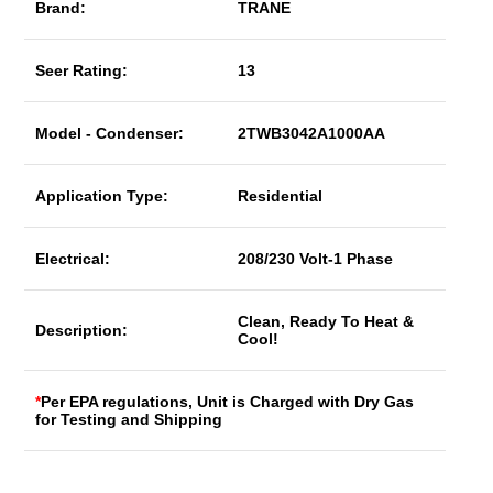
Brand:
TRANE
Seer Rating:
13
Model - Condenser:
2TWB3042A1000AA
Application Type:
Residential
Electrical:
208/230 Volt-1 Phase
Clean, Ready To Heat &
Description:
Cool!
*
Per EPA regulations, Unit is Charged with Dry Gas
for Testing and Shipping