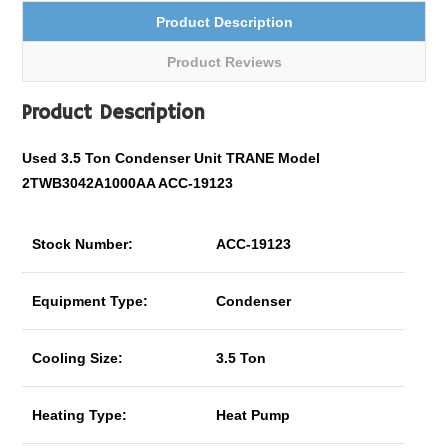
Product Description
Product Reviews
Product Description
Used 3.5 Ton Condenser Unit TRANE Model
2TWB3042A1000AA ACC-19123
Stock Number:
ACC-19123
Equipment Type:
Condenser
Cooling Size:
3.5 Ton
Heating Type:
Heat Pump