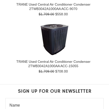
TRANE Used Central Air Conditioner Condenser
2TWB3042A1000AA ACC-9070
$1,709.00
$558.00
TRANE Used Central Air Conditioner Condenser
2TWB3042A1000AA ACC-15055
$1,709.00
$708.00
SIGN UP FOR OUR NEWSLETTER