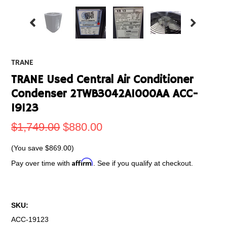
TRANE
TRANE Used Central Air Conditioner
Condenser 2TWB3042A1000AA ACC-
19123
$1,749.00
$880.00
(You save
$869.00
)
Affirm
Pay over time with
. See if you qualify at checkout.
SKU:
ACC-19123