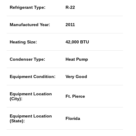
Refrigerant Type:
R-22
Manufactured Year:
2011
Heating Size:
42,000 BTU
Condenser Type:
Heat Pump
Equipment Condition:
Very Good
Equipment Location
Ft. Pierce
(City):
Equipment Location
Florida
(State):