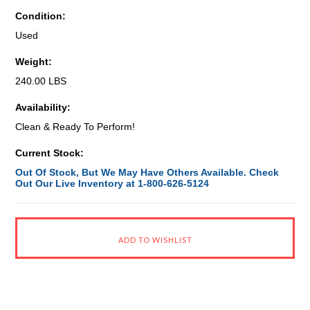
Condition:
Used
Weight:
240.00 LBS
Availability:
Clean & Ready To Perform!
Current Stock:
Out Of Stock, But We May Have Others Available. Check
Out Our Live Inventory at 1-800-626-5124