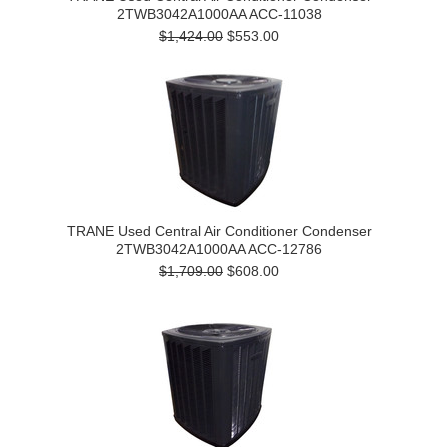
2TWB3042A1000AA ACC-11038
$1,424.00
$553.00
TRANE Used Central Air Conditioner Condenser
2TWB3042A1000AA ACC-12786
$1,709.00
$608.00