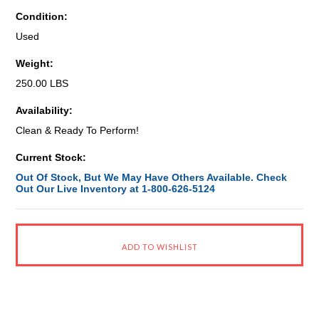
Condition:
Used
Weight:
250.00 LBS
Availability:
Clean & Ready To Perform!
Current Stock:
Out Of Stock, But We May Have Others Available. Check
Out Our Live Inventory at 1-800-626-5124