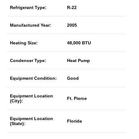
Refrigerant Type:
R-22
Manufactured Year:
2005
Heating Size:
48,000 BTU
Condenser Type:
Heat Pump
Equipment Condition:
Good
Equipment Location
Ft. Pierce
(City):
Equipment Location
Florida
(State):