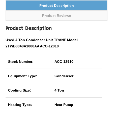
Product Description
Product Reviews
Product Description
Used 4 Ton Condenser Unit TRANE Model
2TWB3048A1000AA ACC-12910
Stock Number:
ACC-12910
Equipment Type:
Condenser
Cooling Size:
4 Ton
Heating Type:
Heat Pump