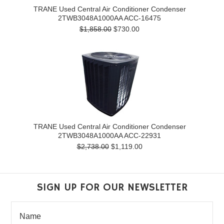
TRANE Used Central Air Conditioner Condenser
2TWB3048A1000AA ACC-16475
$1,858.00
$730.00
TRANE Used Central Air Conditioner Condenser
2TWB3048A1000AA ACC-22931
$2,738.00
$1,119.00
SIGN UP FOR OUR NEWSLETTER