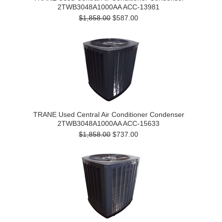
2TWB3048A1000AA ACC-13981
$1,858.00
$587.00
TRANE Used Central Air Conditioner Condenser
2TWB3048A1000AA ACC-15633
$1,858.00
$737.00