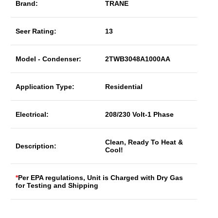
Brand:
TRANE
Seer Rating:
13
Model - Condenser:
2TWB3048A1000AA
Application Type:
Residential
Electrical:
208/230 Volt-1 Phase
Clean, Ready To Heat &
Description:
Cool!
*
Per EPA regulations, Unit is Charged with Dry Gas
for Testing and Shipping