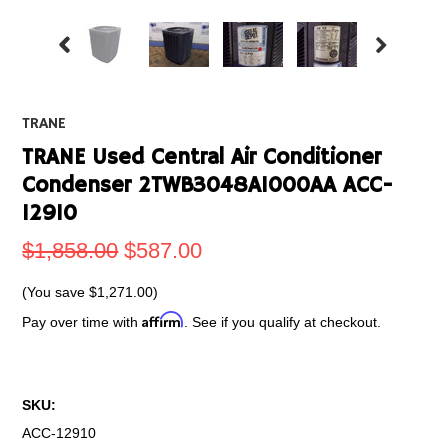
TRANE
TRANE Used Central Air Conditioner
Condenser 2TWB3048A1000AA ACC-
12910
$1,858.00
$587.00
(You save
$1,271.00
)
Affirm
Pay over time with
. See if you qualify at checkout.
SKU:
ACC-12910