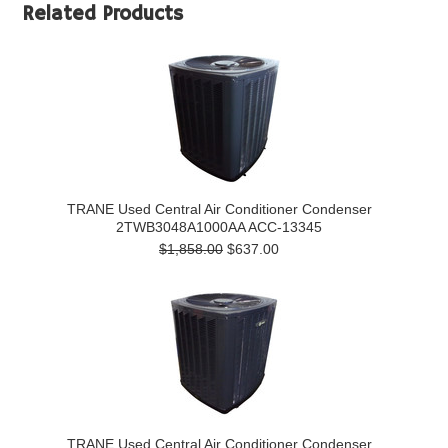
Related Products
TRANE Used Central Air Conditioner Condenser
2TWB3048A1000AA ACC-13345
$1,858.00
$637.00
TRANE Used Central Air Conditioner Condenser